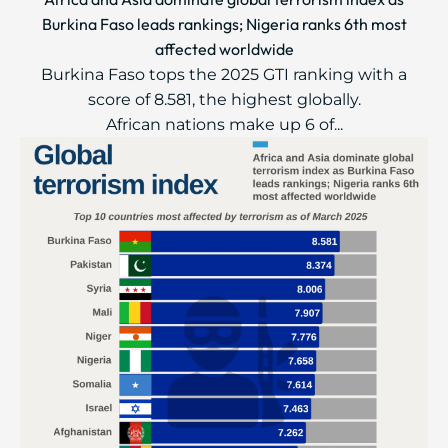
Burkina Faso leads rankings; Nigeria ranks 6th most
affected worldwide
Burkina Faso tops the 2025 GTI ranking with a
score of 8.581, the highest globally.
African nations make up 6 of...