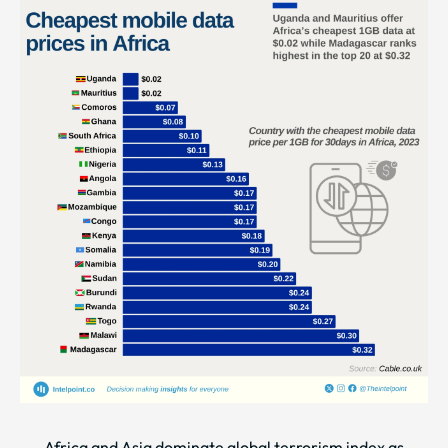
Africa and Asia dominate global terrorism index as