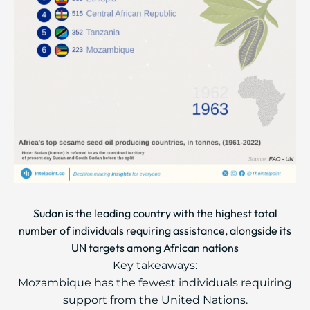
Sudan is the leading country with the highest total
number of individuals requiring assistance, alongside its
UN targets among African nations
Key takeaways:
Mozambique has the fewest individuals requiring
support from the United Nations.