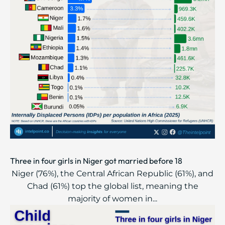
Three in four girls in Niger got married before 18
Niger (76%), the Central African Republic (61%), and
Chad (61%) top the global list, meaning the
majority of women in...