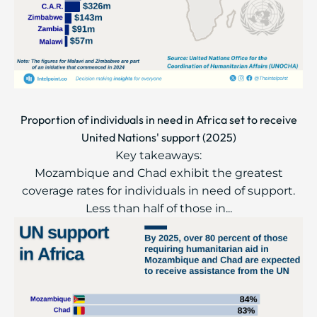
Proportion of individuals in need in Africa set to receive
United Nations' support (2025)
Key takeaways:
Mozambique and Chad exhibit the greatest
coverage rates for individuals in need of support.
Less than half of those in...