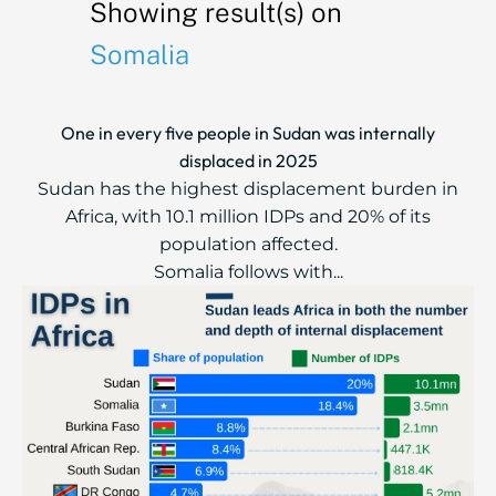
Showing result(s) on
Somalia
One in every five people in Sudan was internally
displaced in 2025
Sudan has the highest displacement burden in
Africa, with 10.1 million IDPs and 20% of its
population affected.
Somalia follows with...