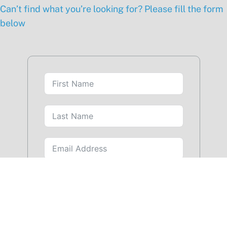
Can’t find what you’re looking for? Please fill the form
below