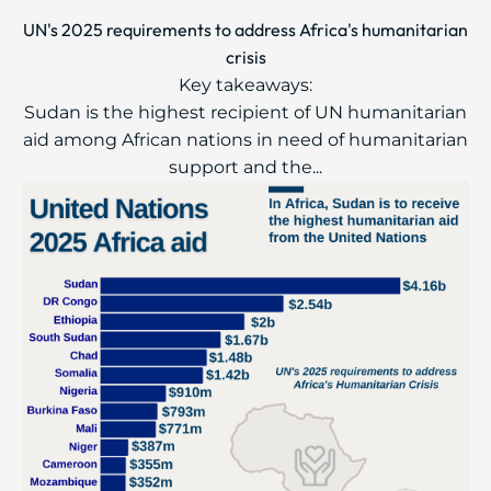
UN's 2025 requirements to address Africa's humanitarian
crisis
Key takeaways:
Sudan is the highest recipient of UN humanitarian
aid among African nations in need of humanitarian
support and the...