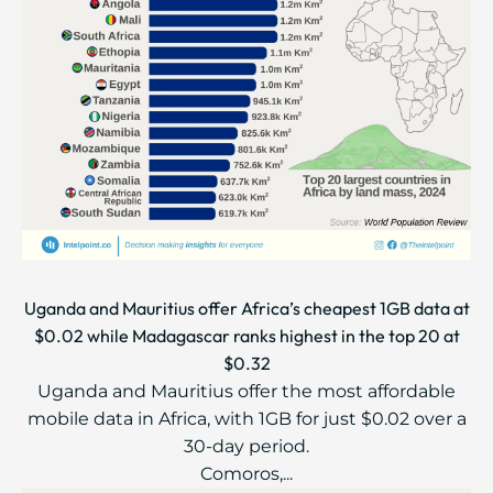
Uganda and Mauritius offer Africa’s cheapest 1GB data at
$0.02 while Madagascar ranks highest in the top 20 at
$0.32
Uganda and Mauritius offer the most affordable
mobile data in Africa, with 1GB for just $0.02 over a
30-day period.
Comoros,...