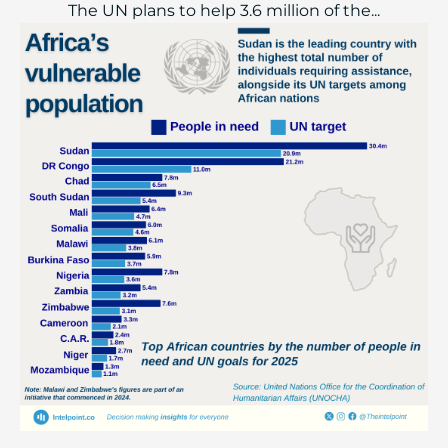
The UN plans to help 3.6 million of the...