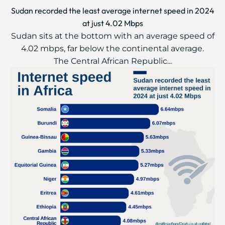
Sudan recorded the least average internet speed in 2024
at just 4.02 Mbps
Sudan sits at the bottom with an average speed of
4.02 mbps, far below the continental average.
The Central African Republic...