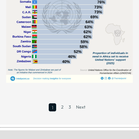
2
3
Next
1