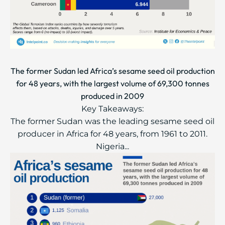
The former Sudan led Africa’s sesame seed oil production
for 48 years, with the largest volume of 69,300 tonnes
produced in 2009
Key Takeaways:
The former Sudan was the leading sesame seed oil
producer in Africa for 48 years, from 1961 to 2011.
Nigeria...