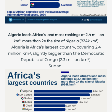
Algeria leads Africa’s land mass rankings at 2.4 million
km², more than 2× the size of Nigeria (924k km²)
Algeria is Africa’s largest country, covering 2.4
million km², slightly bigger than the Democratic
Republic of Congo (2.3 million km²).
Sudan...