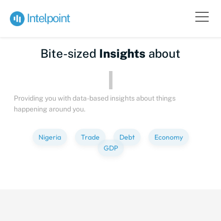
Bite-sized
Insights
about
People
Providing you with data-based insights about things
happening around you.
Nigeria
Trade
Debt
Economy
GDP