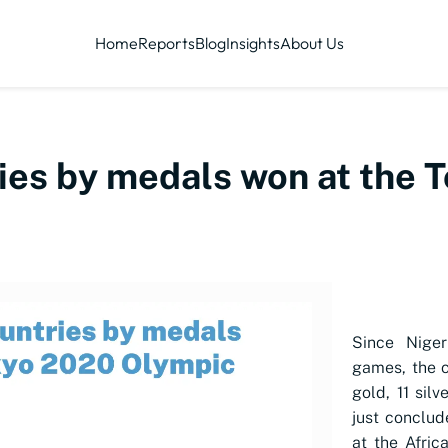
Home
Reports
Blog
Insights
About Us
ries by medals won at the
Since Niger
games, the c
gold, 11 sil
just conclu
at the Afric