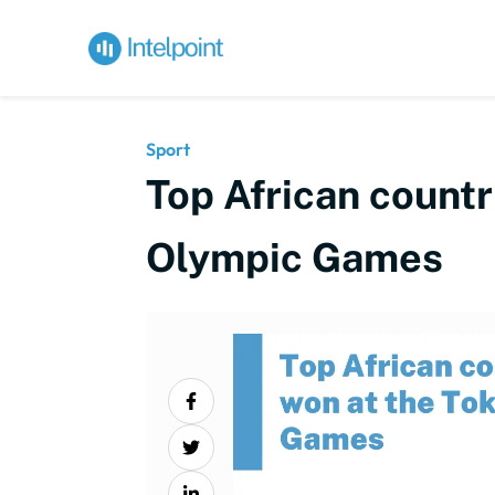
Sport
Top African count
Olympic Games