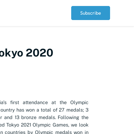
Subscribe
 Tokyo 2020
ia's first attendance at the Olympic
ountry has won a total of 27 medals; 3
ver and 13 bronze medals. Following the
ded Tokyo 2021 Olympic Games, we look
an countries by Olympic medals won in