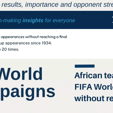
appearances without reaching a final
up appearances since 1934.
e 20 times.