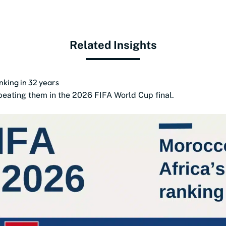
Related Insights
anking in 32 years
beating them in the 2026 FIFA World Cup final.