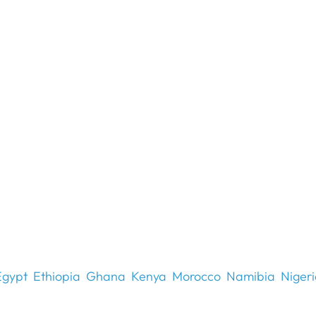
Egypt
Ethiopia
Ghana
Kenya
Morocco
Namibia
Niger