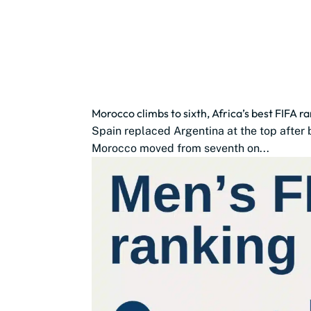
Morocco climbs to sixth, Africa’s best FIFA r
Spain replaced Argentina at the top after 
Morocco moved from seventh on...