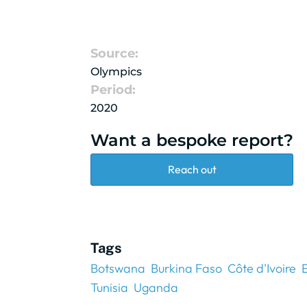
Source:
Olympics
Period:
2020
Want a bespoke report?
Reach out
Tags
Botswana
Burkina Faso
Côte d'Ivoire
Tunisia
Uganda