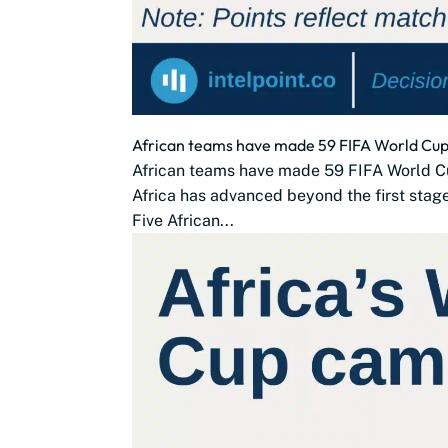
African teams have made 59 FIFA World Cup 
African teams have made 59 FIFA World C
Africa has advanced beyond the first stag
Five African...