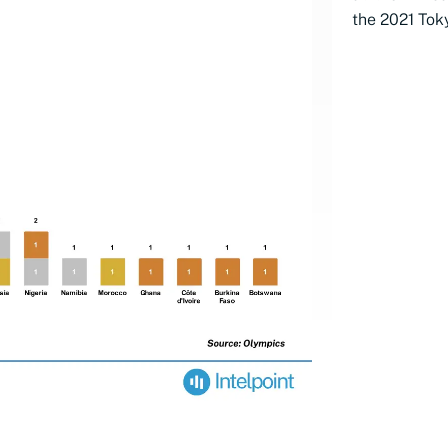
the 2021 Tok