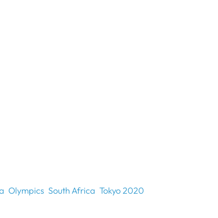
ia
Olympics
South Africa
Tokyo 2020