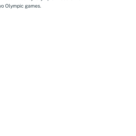
yo Olympic games.