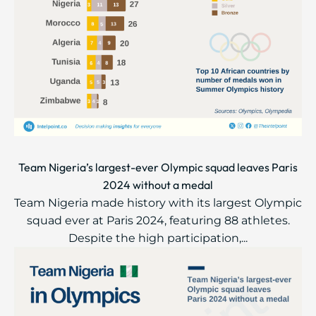
Team Nigeria’s largest-ever Olympic squad leaves Paris
2024 without a medal
Team Nigeria made history with its largest Olympic
squad ever at Paris 2024, featuring 88 athletes.
Despite the high participation,...