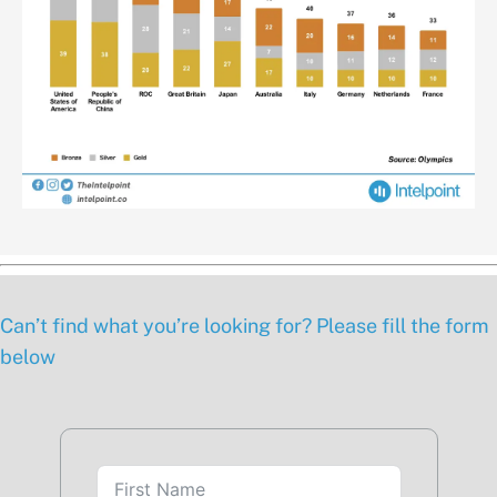
Can’t find what you’re looking for? Please fill the form
below