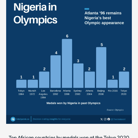
Top African countries by medals won at the Tokyo 2020