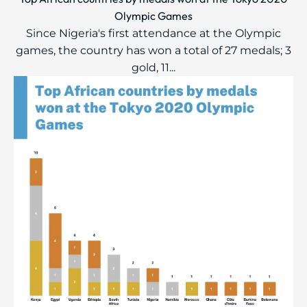
Olympic Games
Since Nigeria's first attendance at the Olympic
games, the country has won a total of 27 medals; 3
gold, 11...