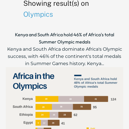
Showing result(s) on
Olympics
Kenya and South Africa hold 46% of Africa's total
Summer Olympic medals
Kenya and South Africa dominate Africa's Olympic
success, with 46% of the continent's total medals
in Summer Games history. Kenya...