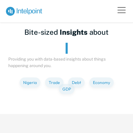
Bite-sized
Insights
about
Providing you with data-based insights about things
happening around you.
Nigeria
Trade
Debt
Economy
GDP