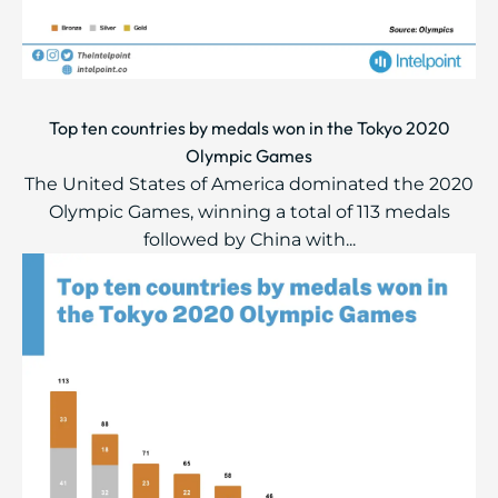
Top ten countries by medals won in the Tokyo 2020
Olympic Games
The United States of America dominated the 2020
Olympic Games, winning a total of 113 medals
followed by China with...