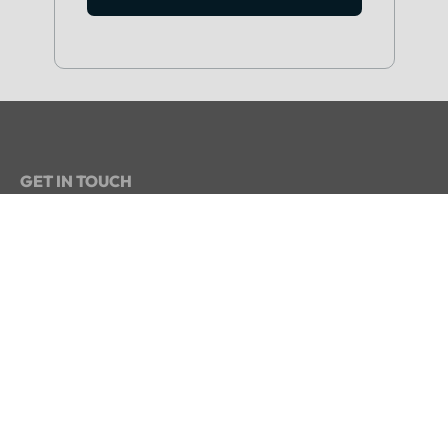
GET IN TOUCH
+234 813 204 738
hello@intelpoint.co
FIND US ON
SIGN UP TO OUR NEWSLETTER
Get periodic updates about the African startup
space, access to our reports, among others.