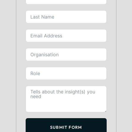
SUBMIT FORM