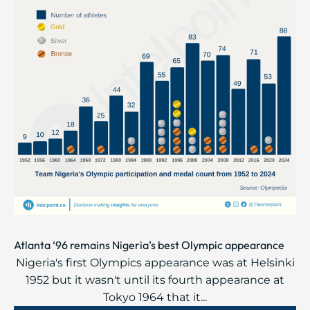
Atlanta ‘96 remains Nigeria’s best Olympic appearance
Nigeria's first Olympics appearance was at Helsinki
1952 but it wasn't until its fourth appearance at
Tokyo 1964 that it...