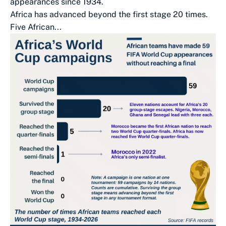
appearances since 1934.
Africa has advanced beyond the first stage 20 times.
Five African...