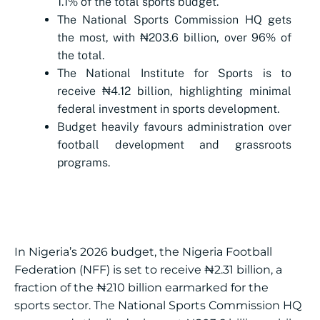
1.1% of the total sports budget.
The National Sports Commission HQ gets
the most, with ₦203.6 billion, over 96% of
the total.
The National Institute for Sports is to
receive ₦4.12 billion, highlighting minimal
federal investment in sports development.
Budget heavily favours administration over
football development and grassroots
programs.
In Nigeria’s 2026 budget, the Nigeria Football
Federation (NFF) is set to receive ₦2.31 billion, a
fraction of the ₦210 billion earmarked for the
sports sector. The National Sports Commission HQ