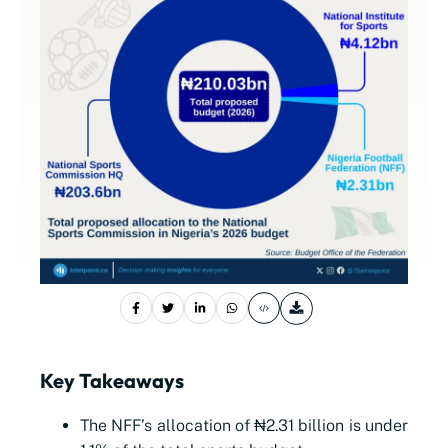
Key Takeaways
The NFF’s allocation of ₦2.31 billion is under