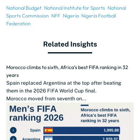
National Budget
National Institute for Sports
National
Sports Commission
NFF
Nigeria
Nigeria Football
Federation
Related Insights
Morocco climbs to sixth, Africa’s best FIFA ranking in 32
years
Spain replaced Argentina at the top after beating
them in the 2026 FIFA World Cup final.
Morocco moved from seventh on...