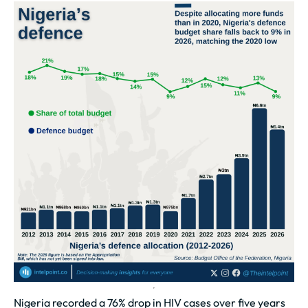
Nigeria recorded a 76% drop in HIV cases over five years