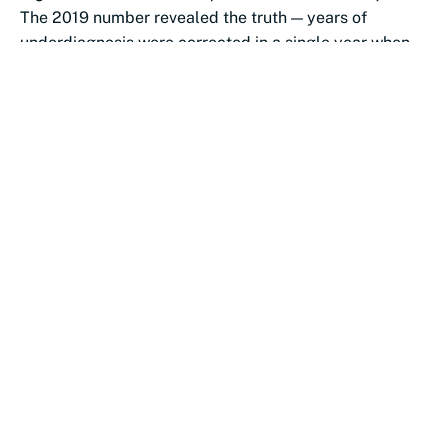
The 2019 number revealed the truth — years of
underdiagnosis were corrected in a single year when
PEPFAR restructured testing...