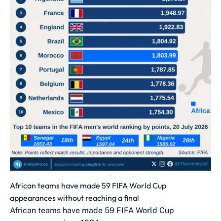
African teams have made 59 FIFA World Cup
appearances without reaching a final
African teams have made 59 FIFA World Cup