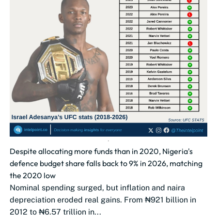
Despite allocating more funds than in 2020, Nigeria's
defence budget share falls back to 9% in 2026, matching
the 2020 low
Nominal spending surged, but inflation and naira
depreciation eroded real gains. From ₦921 billion in
2012 to ₦6.57 trillion in...