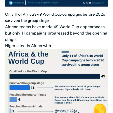
Only 11 of Africa's 49 World Cup campaigns before 2026
survived the group stage
African teams have made 49 World Cup appearances,
but only 11 campaigns progressed beyond the opening
stage.
Nigeria leads Africa with...