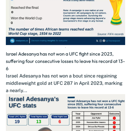
Israel Adesanya has not won a UFC fight since 2023,
suffering four consecutive losses to leave his record at 13-
6
Israel Adesanya has not won a bout since regaining
middleweight gold at UFC 287 in April 2023, marking
a nearly...