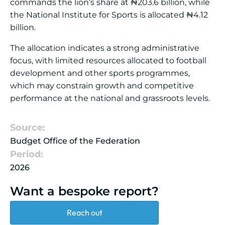
commands the lion’s share at ₦203.6 billion, while
the National Institute for Sports is allocated ₦4.12
billion.
The allocation indicates a strong administrative
focus, with limited resources allocated to football
development and other sports programmes,
which may constrain growth and competitive
performance at the national and grassroots levels.
Source:
Budget Office of the Federation
Period:
2026
Want a bespoke report?
Reach out