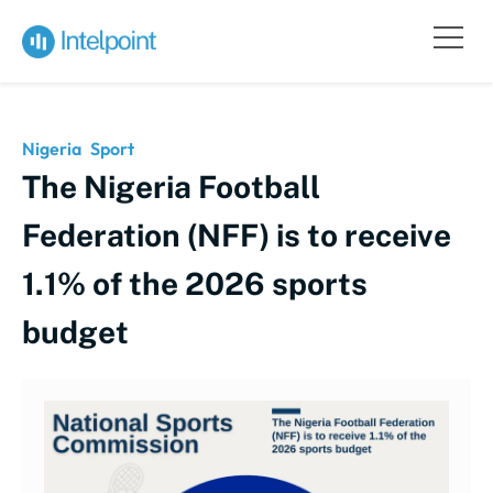
Nigeria
Sport
The Nigeria Football
Federation (NFF) is to receive
1.1% of the 2026 sports
budget