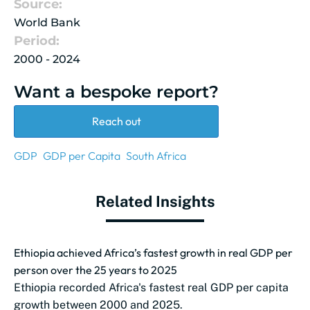
Source:
World Bank
Period:
2000 - 2024
Want a bespoke report?
Reach out
GDP
GDP per Capita
South Africa
Related Insights
Ethiopia achieved Africa’s fastest growth in real GDP per
person over the 25 years to 2025
Ethiopia recorded Africa's fastest real GDP per capita
growth between 2000 and 2025.