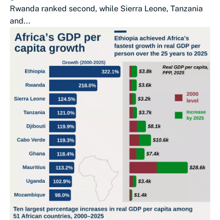
Rwanda ranked second, while Sierra Leone, Tanzania
and...