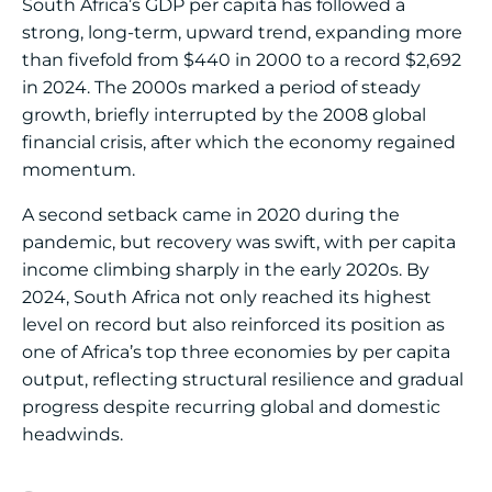
South Africa’s GDP per capita has followed a
strong, long-term, upward trend, expanding more
than fivefold from $440 in 2000 to a record $2,692
in 2024. The 2000s marked a period of steady
growth, briefly interrupted by the 2008 global
financial crisis, after which the economy regained
momentum.
A second setback came in 2020 during the
pandemic, but recovery was swift, with per capita
income climbing sharply in the early 2020s. By
2024, South Africa not only reached its highest
level on record but also reinforced its position as
one of Africa’s top three economies by per capita
output, reflecting structural resilience and gradual
progress despite recurring global and domestic
headwinds.