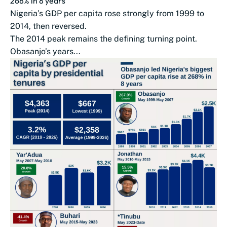
268% in 8 years
Nigeria’s GDP per capita rose strongly from 1999 to
2014, then reversed.
The 2014 peak remains the defining turning point.
Obasanjo’s years...