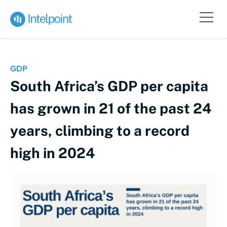
GDP
South Africa’s GDP per capita
has grown in 21 of the past 24
years, climbing to a record
high in 2024