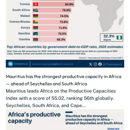
Mauritius has the strongest productive capacity in Africa
— ahead of Seychelles and South Africa
Mauritius leads Africa on the Productive Capacities
Index with a score of 55.02, ranking 56th globally.
Seychelles, South Africa, and Cape...