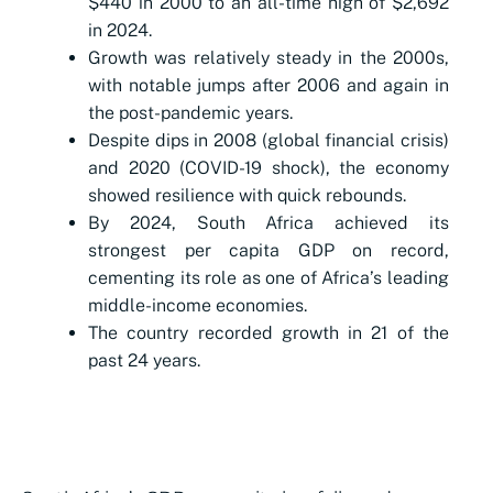
$440 in 2000 to an all-time high of $2,692
in 2024.
Growth was relatively steady in the 2000s,
with notable jumps after 2006 and again in
the post-pandemic years.
Despite dips in 2008 (global financial crisis)
and 2020 (COVID-19 shock), the economy
showed resilience with quick rebounds.
By 2024, South Africa achieved its
strongest per capita GDP on record,
cementing its role as one of Africa’s leading
middle-income economies.
The country recorded growth in 21 of the
past 24 years.