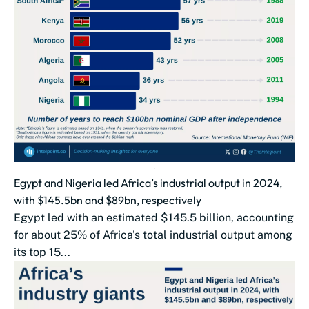
Egypt and Nigeria led Africa’s industrial output in 2024,
with $145.5bn and $89bn, respectively
Egypt led with an estimated $145.5 billion, accounting
for about 25% of Africa's total industrial output among
its top 15...