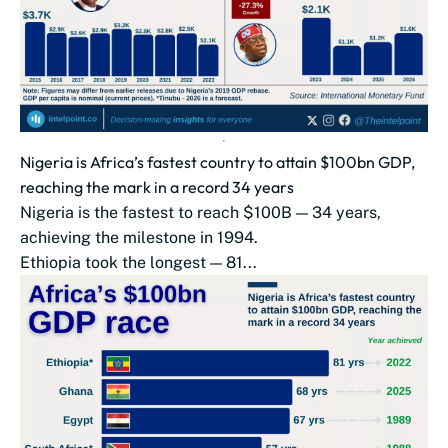
Nigeria is Africa’s fastest country to attain $100bn GDP,
reaching the mark in a record 34 years
Nigeria is the fastest to reach $100B — 34 years,
achieving the milestone in 1994.
Ethiopia took the longest — 81...