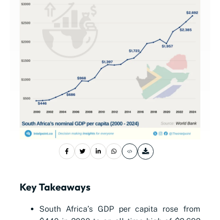
Key Takeaways
South Africa’s GDP per capita rose from