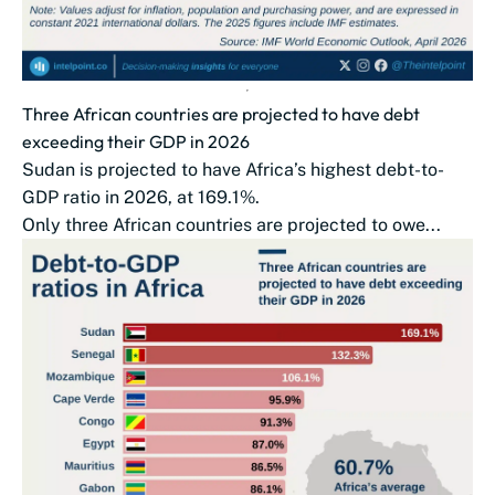
Three African countries are projected to have debt
exceeding their GDP in 2026
Sudan is projected to have Africa’s highest debt-to-
GDP ratio in 2026, at 169.1%.
Only three African countries are projected to owe...