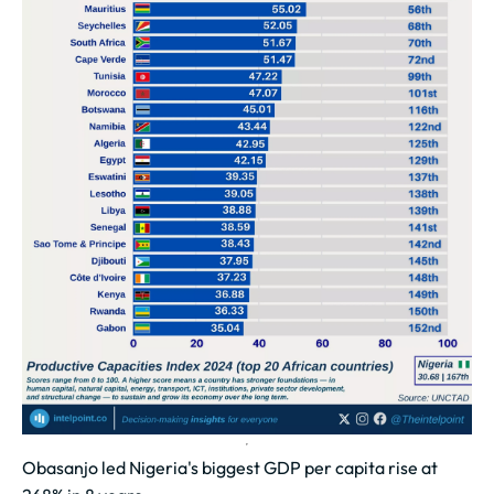
Obasanjo led Nigeria's biggest GDP per capita rise at