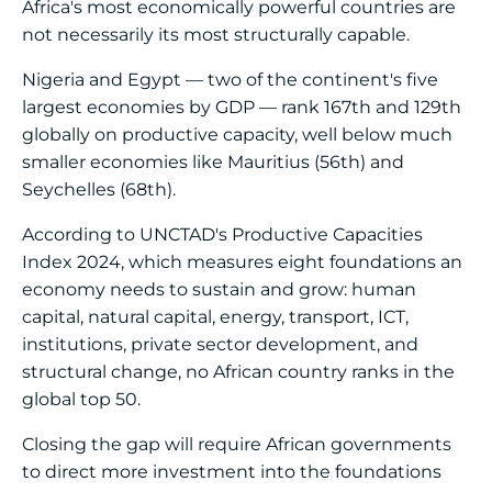
Africa's most economically powerful countries are
not necessarily its most structurally capable.
Nigeria and Egypt — two of the continent's five
largest economies by GDP — rank 167th and 129th
globally on productive capacity, well below much
smaller economies like Mauritius (56th) and
Seychelles (68th).
According to UNCTAD's Productive Capacities
Index 2024, which measures eight foundations an
economy needs to sustain and grow: human
capital, natural capital, energy, transport, ICT,
institutions, private sector development, and
structural change, no African country ranks in the
global top 50.
Closing the gap will require African governments
to direct more investment into the foundations