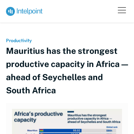
Productivity
Mauritius has the strongest
productive capacity in Africa —
ahead of Seychelles and
South Africa