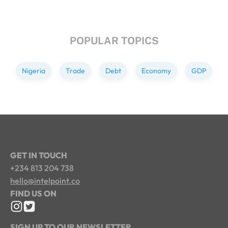
POPULAR TOPICS
Nigeria
Trade
Debt
Economy
GDP
GET IN TOUCH
+234 813 204 738
hello@intelpoint.co
FIND US ON
SIGN UP TO OUR NEWSLETTER