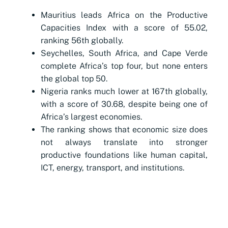
Mauritius leads Africa on the Productive
Capacities Index with a score of 55.02,
ranking 56th globally.
Seychelles, South Africa, and Cape Verde
complete Africa’s top four, but none enters
the global top 50.
Nigeria ranks much lower at 167th globally,
with a score of 30.68, despite being one of
Africa’s largest economies.
The ranking shows that economic size does
not always translate into stronger
productive foundations like human capital,
ICT, energy, transport, and institutions.