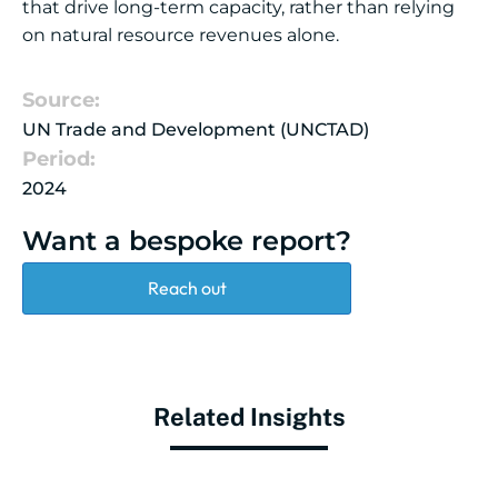
that drive long-term capacity, rather than relying
on natural resource revenues alone.
Source:
UN Trade and Development (UNCTAD)
Period:
2024
Want a bespoke report?
Reach out
Related Insights