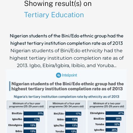
Showing result(s) on
Tertiary Education
Nigerian students of the Bini/Edo ethnic group had the
highest tertiary institution completion rate as of 2013
Nigerian students of Bini/Edo ethnicity had the
highest tertiary institution completion rate as of
2013. Igbo, Ebira/Igbira, Ibibio, and Yoruba...