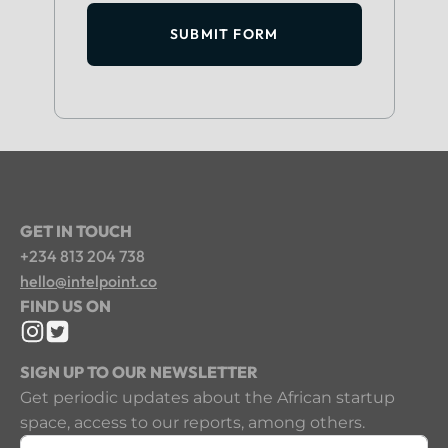
SUBMIT FORM
GET IN TOUCH
+234 813 204 738
hello@intelpoint.co
FIND US ON
SIGN UP TO OUR NEWSLETTER
Get periodic updates about the African startup
space, access to our reports, among others.