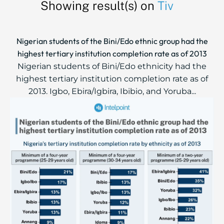
Showing result(s) on
Tiv
Nigerian students of the Bini/Edo ethnic group had the
highest tertiary institution completion rate as of 2013
Nigerian students of Bini/Edo ethnicity had the
highest tertiary institution completion rate as of
2013. Igbo, Ebira/Igbira, Ibibio, and Yoruba...