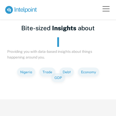
Bite-sized
Insights
about
Providing you with data-based insights about things
happening around you.
Nigeria
Trade
Debt
Economy
GDP