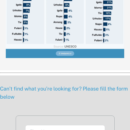
Can’t find what you’re looking for? Please fill the form
below