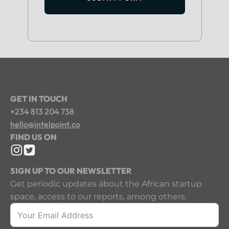
GET IN TOUCH
+234 813 204 738
hello@intelpoint.co
FIND US ON
SIGN UP TO OUR NEWSLETTER
Get periodic updates about the African startup
space, access to our reports, among others.