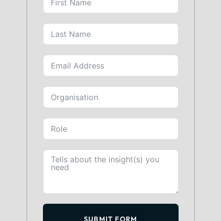
SUBMIT FORM