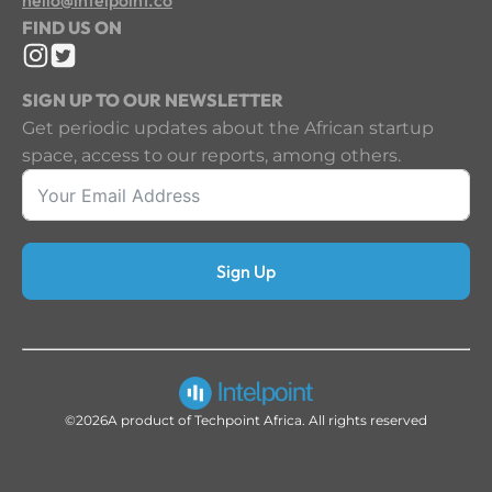
FIND US ON
SIGN UP TO OUR NEWSLETTER
Get periodic updates about the African startup
space, access to our reports, among others.
Sign Up
©2026
A product of Techpoint Africa. All rights reserved