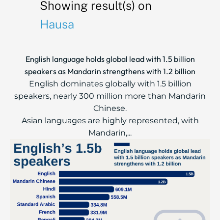
Showing result(s) on
Hausa
English language holds global lead with 1.5 billion
speakers as Mandarin strengthens with 1.2 billion
English dominates globally with 1.5 billion
speakers, nearly 300 million more than Mandarin
Chinese.
Asian languages are highly represented, with
Mandarin,...