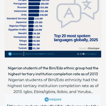
Nigerian students of the Bini/Edo ethnic group had the
highest tertiary institution completion rate as of 2013
Nigerian students of Bini/Edo ethnicity had the
highest tertiary institution completion rate as of
2013. Igbo, Ebira/Igbira, Ibibio, and Yoruba...