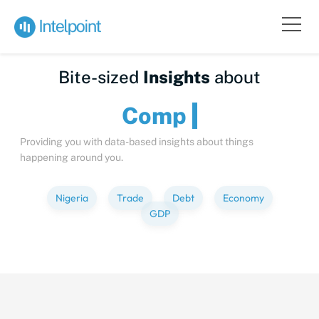
Bite-sized
Insights
about
Providing you with data-based insights about things
happening around you.
Nigeria
Trade
Debt
Economy
GDP