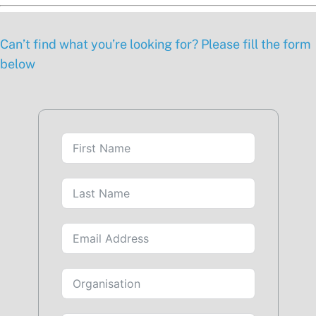
Can’t find what you’re looking for? Please fill the form
below