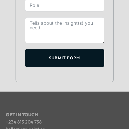
SUBMIT FORM
GET IN TOUCH
+234 813 204 738
hello@intelpoint.co