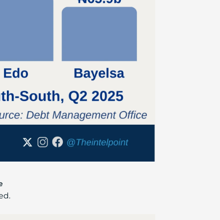
e
ed.