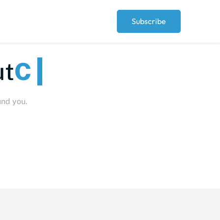
Subscribe
Peopl
und you.