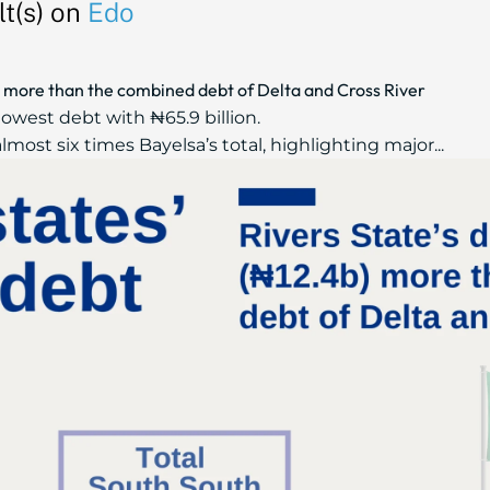
t(s) on
Edo
b) more than the combined debt of Delta and Cross River
lowest debt with ₦65.9 billion.
lmost six times Bayelsa’s total, highlighting major...