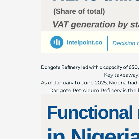
Dangote Refinery led with a capacity of 650,
Key takeaways
As of January to June 2025, Nigeria had 
Dangote Petroleum Refinery is the lar