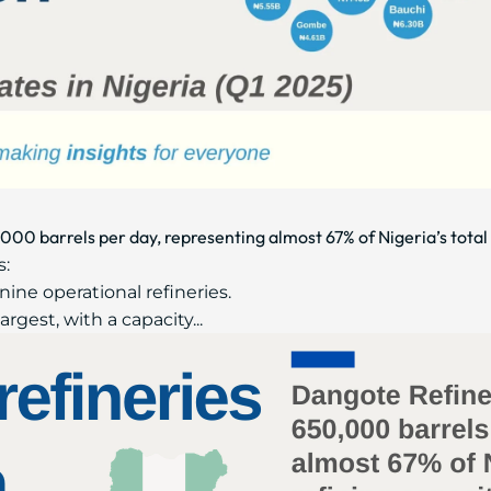
000 barrels per day, representing almost 67% of Nigeria’s total 
:
nine operational refineries.
gest, with a capacity...