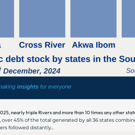
2025, nearly triple Rivers and more than 10 times any other stat
 over 45% of the total generated by all 36 states combin
ers followed distantly...