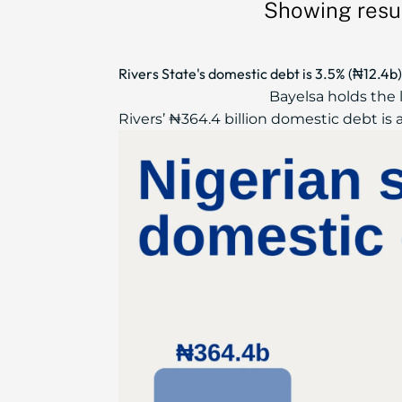
Showing resul
Rivers State's domestic debt is 3.5% (₦12.4
Bayelsa holds the 
Rivers’ ₦364.4 billion domestic debt is a