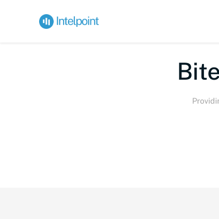
Bite-
Providi