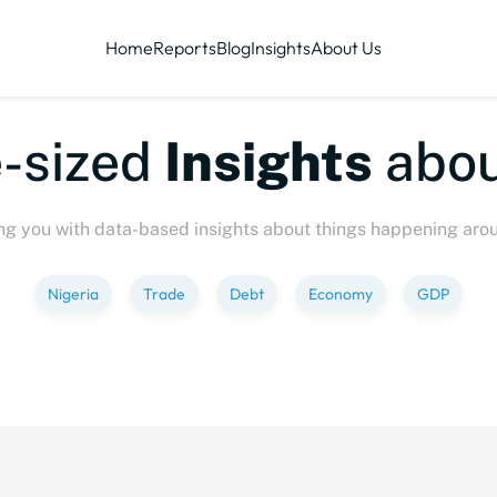
Home
Reports
Blog
Insights
About Us
sized
Insights
about
ng you with data-based insights about things happening aro
Nigeria
Trade
Debt
Economy
GDP