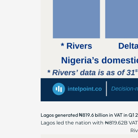
Lagos generated ₦819.6 billion in VAT in Q1 
Lagos led the nation with ₦819.62B VAT,
Riv