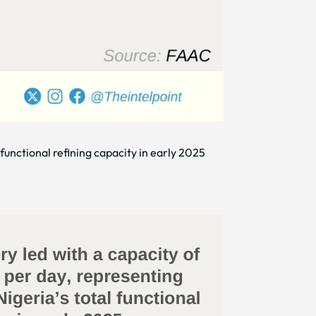
functional refining capacity in early 2025