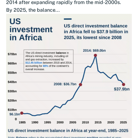
2014 after expanding rapidly from the mid-2000s.
By 2025, the balance...