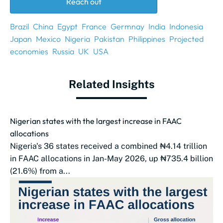
Reach out
Brazil
China
Egypt
France
Germnay
India
Indonesia
Japan
Mexico
Nigeria
Pakistan
Philippines
Projected
economies
Russia
UK
USA
Related Insights
Nigerian states with the largest increase in FAAC
allocations
Nigeria's 36 states received a combined ₦4.14 trillion
in FAAC allocations in Jan-May 2026, up ₦735.4 billion
(21.6%) from a...