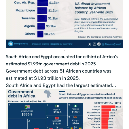
South Africa and Egypt accounted for a third of Africa’s
estimated $1.93tn government debt in 2025
Government debt across 51 African countries was
estimated at $1.93 trillion in 2025.
South Africa and Egypt had the largest estimated...