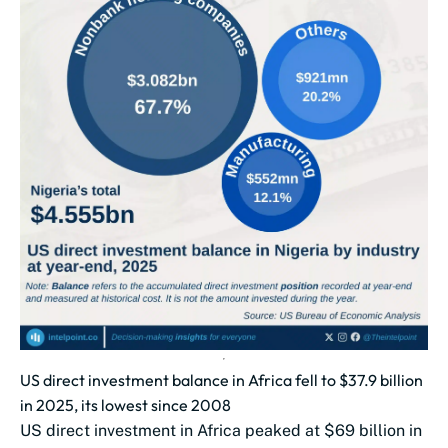
US direct investment balance in Africa fell to $37.9 billion
in 2025, its lowest since 2008
US direct investment in Africa peaked at $69 billion in