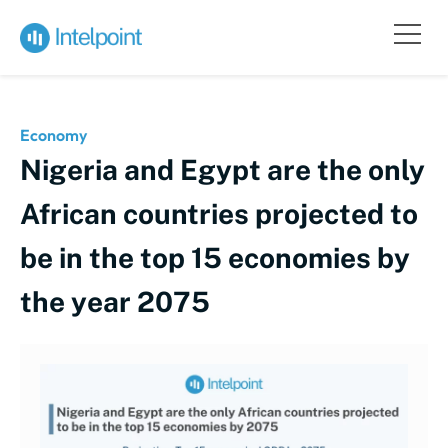
Economy
Nigeria and Egypt are the only
African countries projected to
be in the top 15 economies by
the year 2075