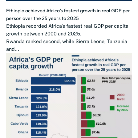
Ethiopia achieved Africa’s fastest growth in real GDP per
person over the 25 years to 2025
Ethiopia recorded Africa's fastest real GDP per capita
growth between 2000 and 2025.
Rwanda ranked second, while Sierra Leone, Tanzania
and...