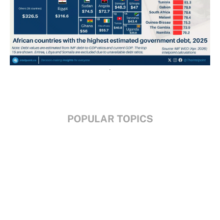
POPULAR TOPICS
Nigeria
Trade
Debt
Economy
GDP