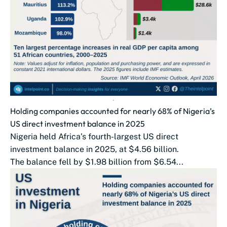
Holding companies accounted for nearly 68% of Nigeria’s
US direct investment balance in 2025
Nigeria held Africa’s fourth-largest US direct
investment balance in 2025, at $4.56 billion.
The balance fell by $1.98 billion from $6.54...