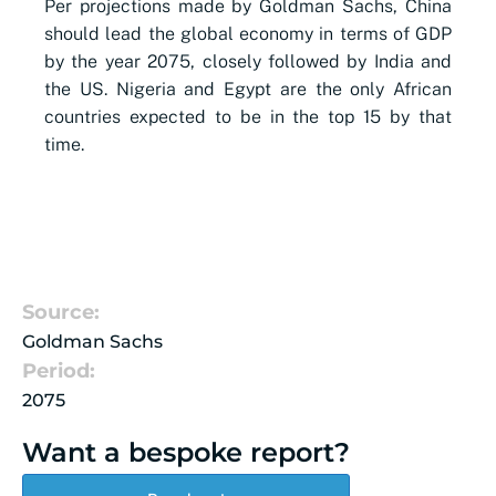
Per projections made by Goldman Sachs, China
should lead the global economy in terms of GDP
by the year 2075, closely followed by India and
the US. Nigeria and Egypt are the only African
countries expected to be in the top 15 by that
time.
Source:
Goldman Sachs
Period:
2075
Want a bespoke report?