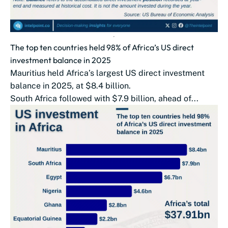
The top ten countries held 98% of Africa’s US direct
investment balance in 2025
Mauritius held Africa’s largest US direct investment
balance in 2025, at $8.4 billion.
South Africa followed with $7.9 billion, ahead of...