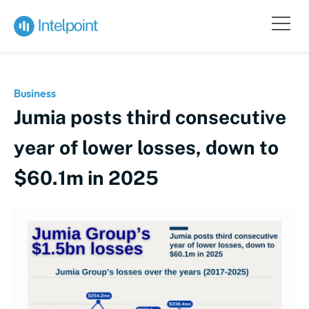
Business
Jumia posts third consecutive
year of lower losses, down to
$60.1m in 2025