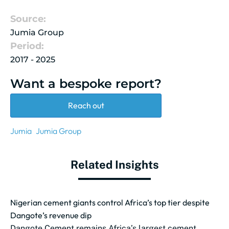
Source:
Jumia Group
Period:
2017 - 2025
Want a bespoke report?
Reach out
Jumia
Jumia Group
Related Insights
Nigerian cement giants control Africa’s top tier despite
Dangote’s revenue dip
Dangote Cement remains Africa’s largest cement