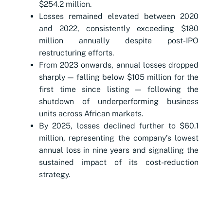
$254.2 million.
Losses remained elevated between 2020
and 2022, consistently exceeding $180
million annually despite post-IPO
restructuring efforts.
From 2023 onwards, annual losses dropped
sharply — falling below $105 million for the
first time since listing — following the
shutdown of underperforming business
units across African markets.
By 2025, losses declined further to $60.1
million, representing the company’s lowest
annual loss in nine years and signalling the
sustained impact of its cost-reduction
strategy.