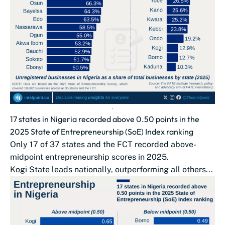
17 states in Nigeria recorded above 0.50 points in the
2025 State of Entrepreneurship (SoE) Index ranking
Only 17 of 37 states and the FCT recorded above-
midpoint entrepreneurship scores in 2025.
Kogi State leads nationally, outperforming all others...