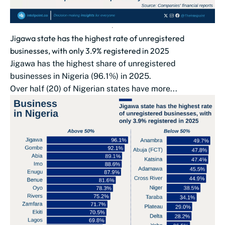
Jigawa state has the highest rate of unregistered
businesses, with only 3.9% registered in 2025
Jigawa has the highest share of unregistered
businesses in Nigeria (96.1%) in 2025.
Over half (20) of Nigerian states have more...