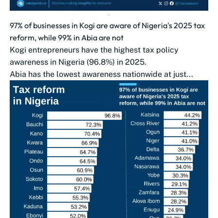
97% of businesses in Kogi are aware of Nigeria's 2025 tax
reform, while 99% in Abia are not
Kogi entrepreneurs have the highest tax policy
awareness in Nigeria (96.8%) in 2025.
Abia has the lowest awareness nationwide at just...