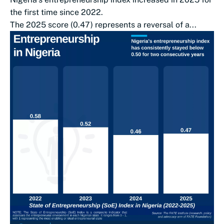
the first time since 2022.
The 2025 score (0.47) represents a reversal of a...