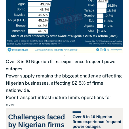
Over 8 in 10 Nigerian firms experience frequent power
outages
Power supply remains the biggest challenge affecting
Nigerian businesses, affecting 82.5% of firms
nationwide.
Poor transport infrastructure limits operations for
over...