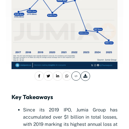
Key Takeaways
Since its 2019 IPO, Jumia Group has
accumulated over $1 billion in total losses,
with 2019 marking its highest annual loss at