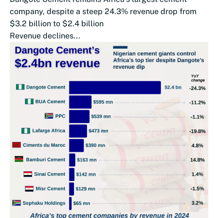
company, despite a steep 24.3% revenue drop from
$3.2 billion to $2.4 billion
Revenue declines...