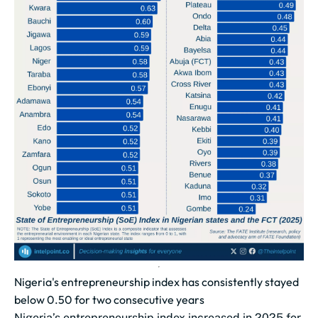
Nigeria's entrepreneurship index has consistently stayed
below 0.50 for two consecutive years
Nigeria’s entrepreneurship index increased in 2025 for