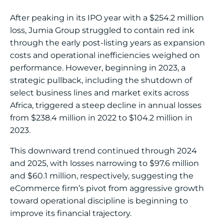
After peaking in its IPO year with a $254.2 million
loss, Jumia Group struggled to contain red ink
through the early post-listing years as expansion
costs and operational inefficiencies weighed on
performance. However, beginning in 2023, a
strategic pullback, including the shutdown of
select business lines and market exits across
Africa, triggered a steep decline in annual losses
from $238.4 million in 2022 to $104.2 million in
2023.
This downward trend continued through 2024
and 2025, with losses narrowing to $97.6 million
and $60.1 million, respectively, suggesting the
eCommerce firm’s pivot from aggressive growth
toward operational discipline is beginning to
improve its financial trajectory.