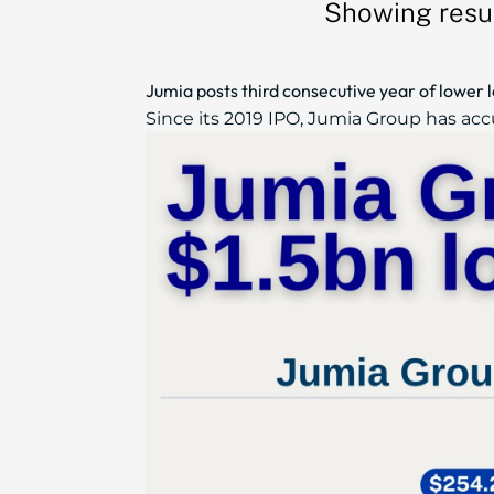
Showing resul
Jumia posts third consecutive year of lower 
Since its 2019 IPO, Jumia Group has accu