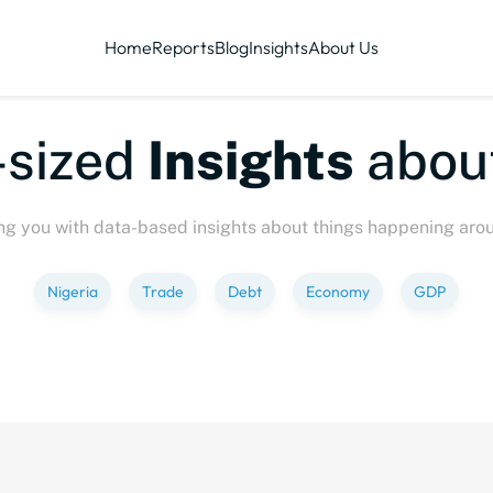
Home
Reports
Blog
Insights
About Us
sized
Insights
about
ng you with data-based insights about things happening aro
Nigeria
Trade
Debt
Economy
GDP