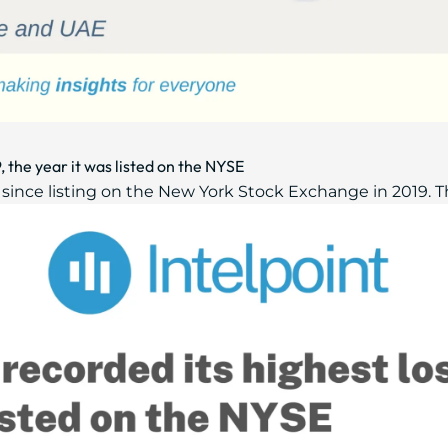
, the year it was listed on the NYSE
 since listing on the New York Stock Exchange in 2019. 