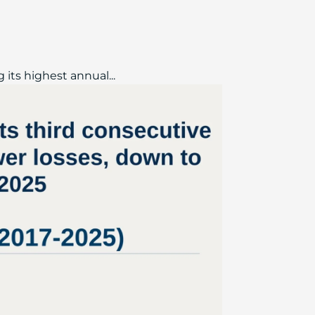
 its highest annual...