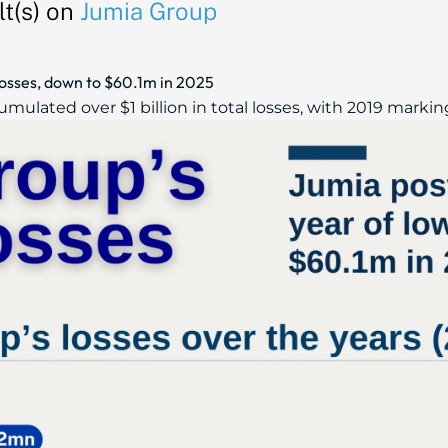
t(s) on
Jumia Group
losses, down to $60.1m in 2025
mulated over $1 billion in total losses, with 2019 marking