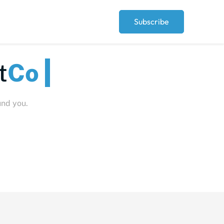
Subscribe
Peop
und you.