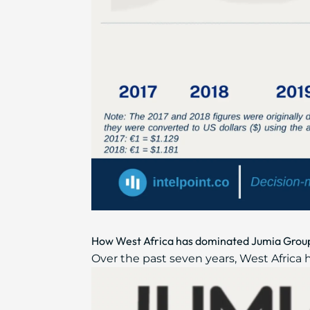
How West Africa has dominated Jumia Group
Over the past seven years, West Africa 