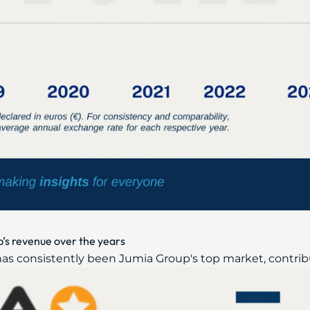
’s revenue over the years
has consistently been Jumia Group's top market, contribut