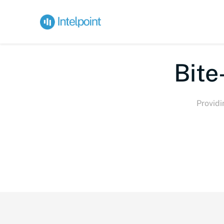
Bite-
Providi