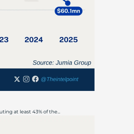
ing at least 43% of the...