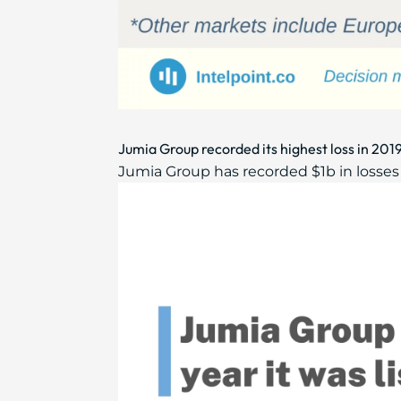
Jumia Group recorded its highest loss in 2019
Jumia Group has recorded $1b in losses