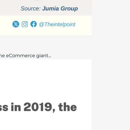
The eCommerce giant...