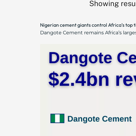
Showing resu
Nigerian cement giants control Africa’s top 
Dangote Cement remains Africa’s larges