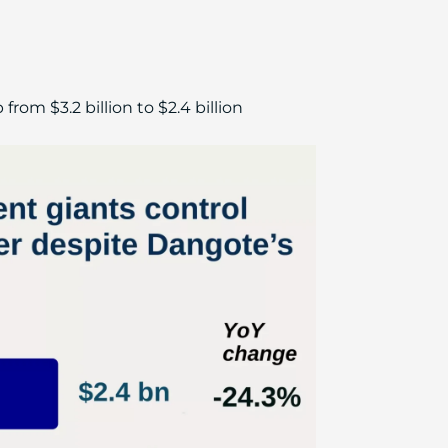
m $3.2 billion to $2.4 billion