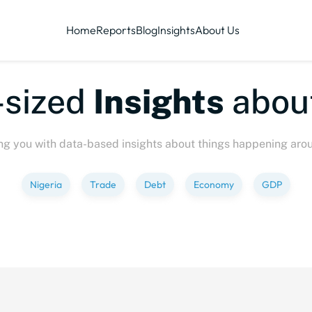
Home
Reports
Blog
Insights
About Us
ized
Insights
about
P
ng you with data-based insights about things happening aro
Nigeria
Trade
Debt
Economy
GDP