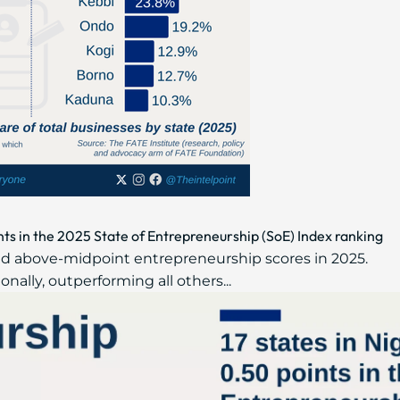
nts in the 2025 State of Entrepreneurship (SoE) Index ranking
ded above-midpoint entrepreneurship scores in 2025.
onally, outperforming all others...