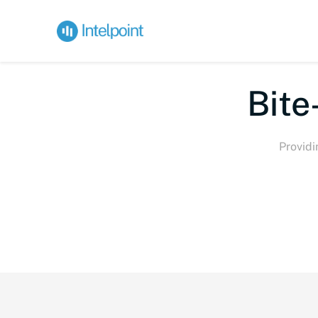
Bite-s
Providi