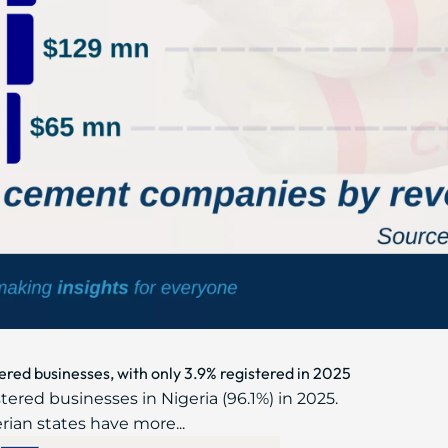
ered businesses, with only 3.9% registered in 2025
ered businesses in Nigeria (96.1%) in 2025.
erian states have more...