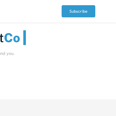
Subscribe
eople
und you.