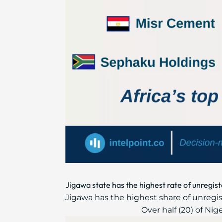
Jigawa state has the highest rate of unregist
Jigawa has the highest share of unregist
Over half (20) of Nig