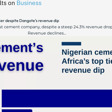
lts on
Business
tier despite Dangote’s revenue dip
t cement company, despite a steep 24.3% revenue drop fro
Revenue declines...