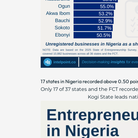
17 states in Nigeria recorded above 0.50 poi
Only 17 of 37 states and the FCT recor
Kogi State leads nati