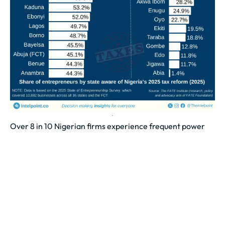
Over 8 in 10 Nigerian firms experience frequent power
outages
Power supply remains the biggest challenge affecting
Nigerian businesses, affecting 82.5% of firms
nationwide.
Poor transport infrastructure limits operations for
over...