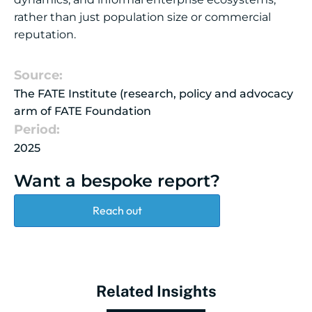
rather than just population size or commercial
reputation.
Source:
The FATE Institute (research, policy and advocacy
arm of FATE Foundation
Period:
2025
Want a bespoke report?
Reach out
Related Insights