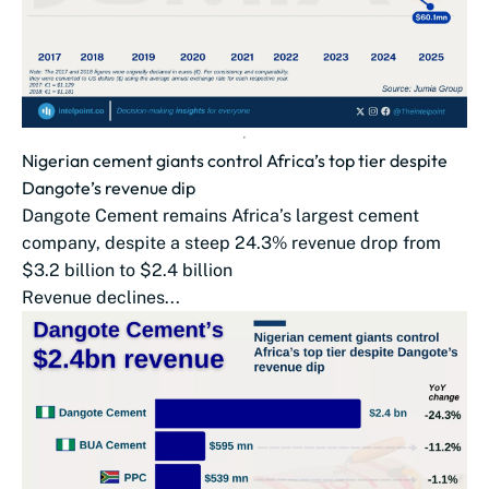
Nigerian cement giants control Africa’s top tier despite
Dangote’s revenue dip
Dangote Cement remains Africa’s largest cement
company, despite a steep 24.3% revenue drop from
$3.2 billion to $2.4 billion
Revenue declines...