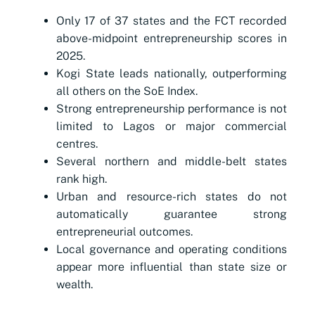
Only 17 of 37 states and the FCT recorded
above-midpoint entrepreneurship scores in
2025.
Kogi State leads nationally, outperforming
all others on the SoE Index.
Strong entrepreneurship performance is not
limited to Lagos or major commercial
centres.
Several northern and middle-belt states
rank high.
Urban and resource-rich states do not
automatically guarantee strong
entrepreneurial outcomes.
Local governance and operating conditions
appear more influential than state size or
wealth.