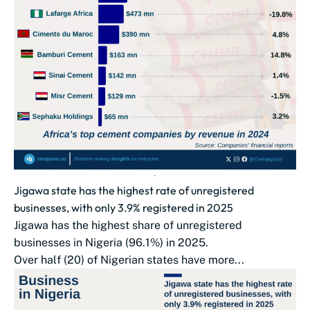
Jigawa state has the highest rate of unregistered
businesses, with only 3.9% registered in 2025
Jigawa has the highest share of unregistered
businesses in Nigeria (96.1%) in 2025.
Over half (20) of Nigerian states have more...