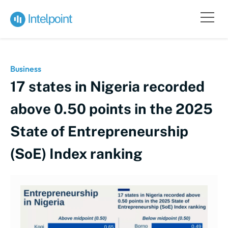
Business
17 states in Nigeria recorded
above 0.50 points in the 2025
State of Entrepreneurship
(SoE) Index ranking