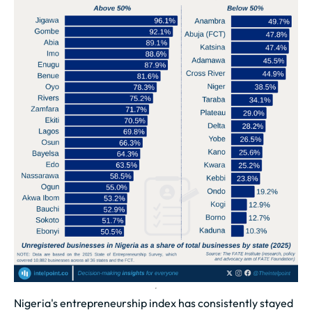
Nigeria's entrepreneurship index has consistently stayed