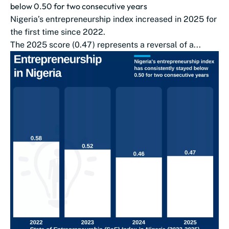
below 0.50 for two consecutive years
Nigeria’s entrepreneurship index increased in 2025 for
the first time since 2022.
The 2025 score (0.47) represents a reversal of a...