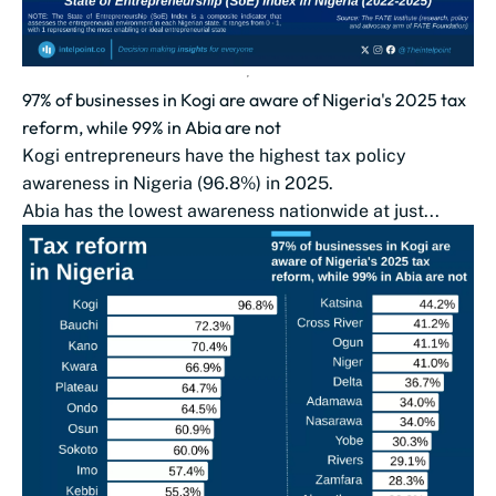
97% of businesses in Kogi are aware of Nigeria's 2025 tax
reform, while 99% in Abia are not
Kogi entrepreneurs have the highest tax policy
awareness in Nigeria (96.8%) in 2025.
Abia has the lowest awareness nationwide at just...