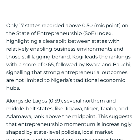
Only 17 states recorded above 0.50 (midpoint) on
the State of Entrepreneurship (SoE) Index,
highlighting a clear split between states with
relatively enabling business environments and
those still lagging behind. Kogi leads the rankings
with a score of 0.65, followed by Kwara and Bauchi,
signalling that strong entrepreneurial outcomes
are not limited to Nigeria’s traditional economic
hubs.
Alongside Lagos (0.59), several northern and
middle-belt states, like Jigawa, Niger, Taraba, and
Adamawa, rank above the midpoint. This suggests
that entrepreneurship momentum is increasingly
shaped by state-level policies, local market
dynamics, and informal enterprise ecosystems,