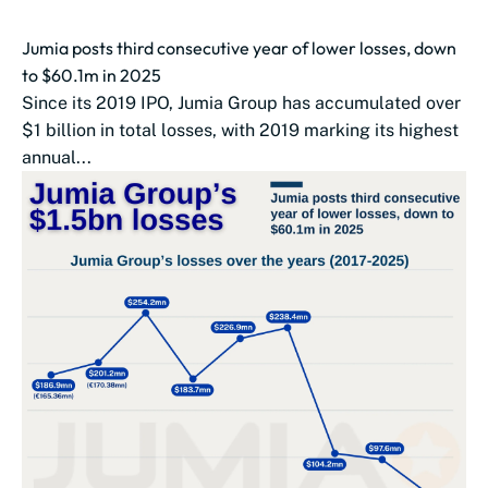
Jumia posts third consecutive year of lower losses, down
to $60.1m in 2025
Since its 2019 IPO, Jumia Group has accumulated over
$1 billion in total losses, with 2019 marking its highest
annual...