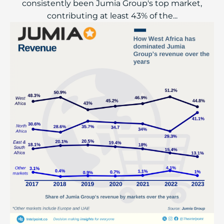
consistently been Jumia Group's top market,
contributing at least 43% of the...