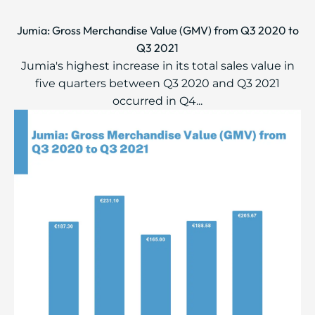
Jumia: Gross Merchandise Value (GMV) from Q3 2020 to
Q3 2021
Jumia's highest increase in its total sales value in
five quarters between Q3 2020 and Q3 2021
occurred in Q4...