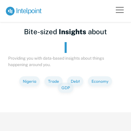
Bite-sized
Insights
about
Providing you with data-based insights about things
happening around you.
Nigeria
Trade
Debt
Economy
GDP