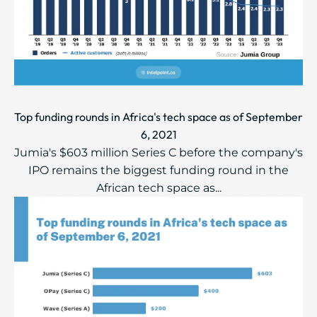
Top funding rounds in Africa's tech space as of September
6, 2021
Jumia's $603 million Series C before the company's
IPO remains the biggest funding round in the
African tech space as...