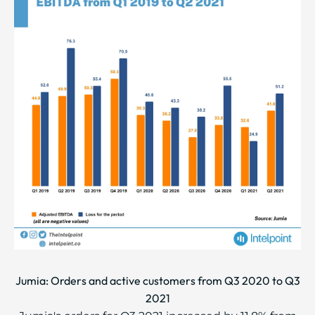
Jumia: Orders and active customers from Q3 2020 to Q3
2021