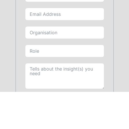
SUBMIT FORM