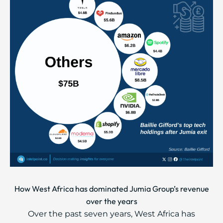
How West Africa has dominated Jumia Group’s revenue
over the years
Over the past seven years, West Africa has