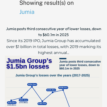
Showing result(s) on
Jumia
Jumia posts third consecutive year of lower losses, down
to $60.1m in 2025
Since its 2019 IPO, Jumia Group has accumulated
over $1 billion in total losses, with 2019 marking its
highest annual...