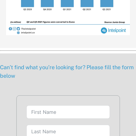
Can’t find what you’re looking for? Please fill the form
below