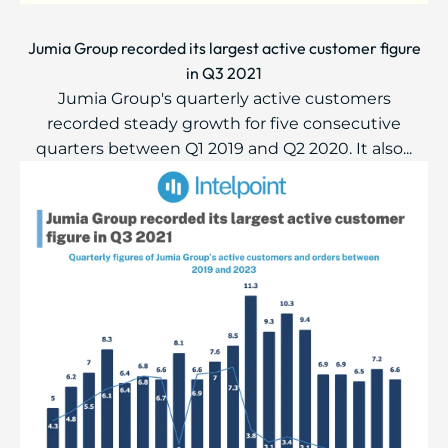
Jumia Group recorded its largest active customer figure
in Q3 2021
Jumia Group's quarterly active customers
recorded steady growth for five consecutive
quarters between Q1 2019 and Q2 2020. It also...