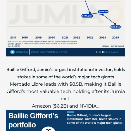
Baillie Gifford, Jumia’s largest institutional investor, holds
stakes in some of the world’s major tech giants
Mercado Libre leads with $8.5B, making it Baillie
Gifford’s most valuable tech holding after its Jumia
exit.
Amazon ($6.2B) and NVIDIA...