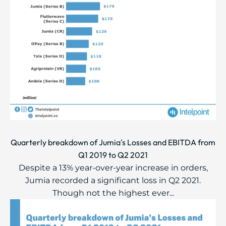
Quarterly breakdown of Jumia's Losses and EBITDA from
Q1 2019 to Q2 2021
Despite a 13% year-over-year increase in orders,
Jumia recorded a significant loss in Q2 2021.
Though not the highest ever...