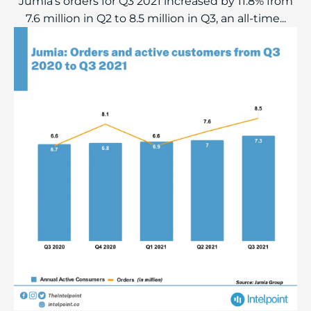
Jumia's orders for Q3 2021 increased by 11.8% from
7.6 million in Q2 to 8.5 million in Q3, an all-time...