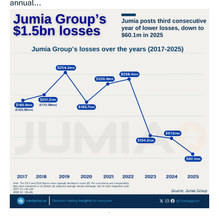
annual...