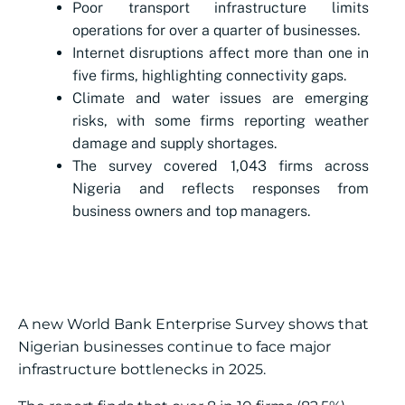
Poor transport infrastructure limits
operations for over a quarter of businesses.
Internet disruptions affect more than one in
five firms, highlighting connectivity gaps.
Climate and water issues are emerging
risks, with some firms reporting weather
damage and supply shortages.
The survey covered 1,043 firms across
Nigeria and reflects responses from
business owners and top managers.
A new World Bank Enterprise Survey shows that
Nigerian businesses continue to face major
infrastructure bottlenecks in 2025.