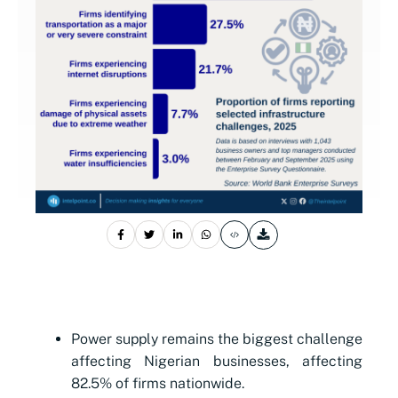
Power supply remains the biggest challenge
affecting Nigerian businesses, affecting
82.5% of firms nationwide.