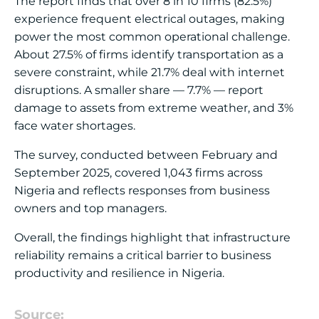
The report finds that over 8 in 10 firms (82.5%)
experience frequent electrical outages, making
power the most common operational challenge.
About 27.5% of firms identify transportation as a
severe constraint, while 21.7% deal with internet
disruptions. A smaller share — 7.7% — report
damage to assets from extreme weather, and 3%
face water shortages.
The survey, conducted between February and
September 2025, covered 1,043 firms across
Nigeria and reflects responses from business
owners and top managers.
Overall, the findings highlight that infrastructure
reliability remains a critical barrier to business
productivity and resilience in Nigeria.
Source: