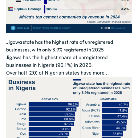
Jigawa state has the highest rate of unregistered
businesses, with only 3.9% registered in 2025
Jigawa has the highest share of unregistered
businesses in Nigeria (96.1%) in 2025.
Over half (20) of Nigerian states have more...