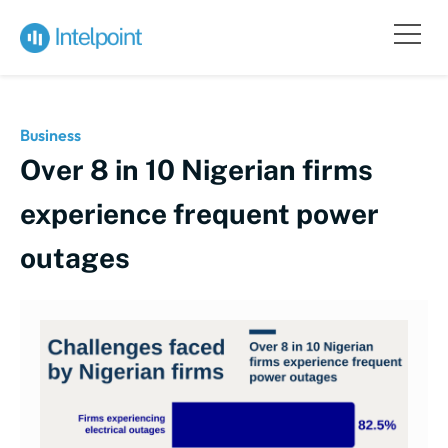
Business
Over 8 in 10 Nigerian firms
experience frequent power
outages