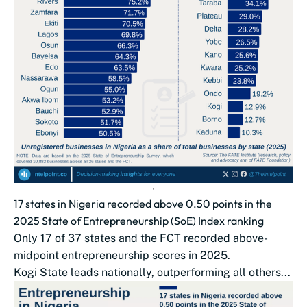
17 states in Nigeria recorded above 0.50 points in the
2025 State of Entrepreneurship (SoE) Index ranking
Only 17 of 37 states and the FCT recorded above-
midpoint entrepreneurship scores in 2025.
Kogi State leads nationally, outperforming all others...