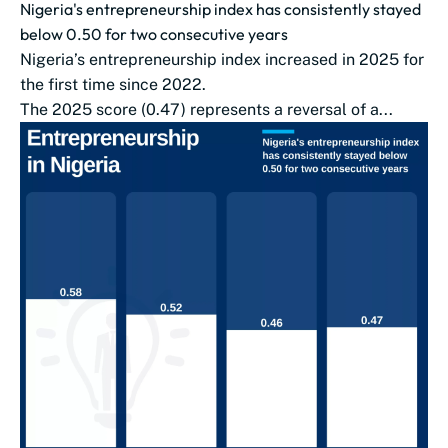
Nigeria's entrepreneurship index has consistently stayed
below 0.50 for two consecutive years
Nigeria’s entrepreneurship index increased in 2025 for
the first time since 2022.
The 2025 score (0.47) represents a reversal of a...