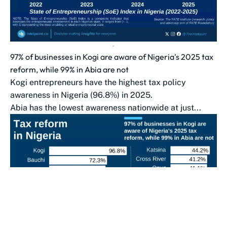
97% of businesses in Kogi are aware of Nigeria's 2025 tax
reform, while 99% in Abia are not
Kogi entrepreneurs have the highest tax policy
awareness in Nigeria (96.8%) in 2025.
Abia has the lowest awareness nationwide at just...