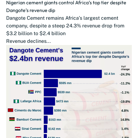
Nigerian cement giants control Africa’s top tier despite
Dangote’s revenue dip
Dangote Cement remains Africa’s largest cement
company, despite a steep 24.3% revenue drop from
$3.2 billion to $2.4 billion
Revenue declines...