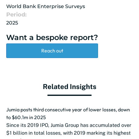
World Bank Enterprise Surveys
Period:
2025
Want a bespoke report?
Reach out
Related Insights
Jumia posts third consecutive year of lower losses, down
to $60.1m in 2025
Since its 2019 IPO, Jumia Group has accumulated over
$1 billion in total losses, with 2019 marking its highest