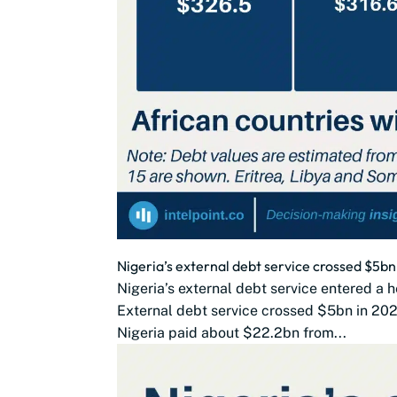
Nigeria’s external debt service crossed $5
Nigeria’s external debt service entered a h
External debt service crossed $5bn in 202
Nigeria paid about $22.2bn from...