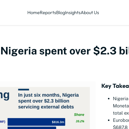
Home
Reports
Blog
Insights
About Us
 Nigeria spent over $2.3 bi
Key Take
Nigeria
Moneta
total e
Eurobo
$687.8 