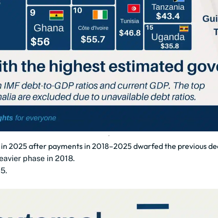
bn in 2025 after payments in 2018–2025 dwarfed the previous d
eavier phase in 2018.
5.