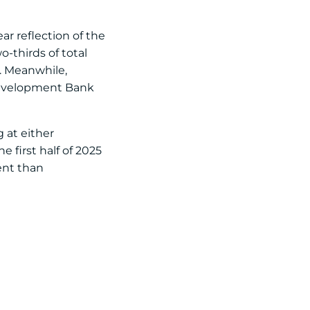
ar reflection of the
-thirds of total
. Meanwhile,
 Development Bank
 at either
e first half of 2025
ent than