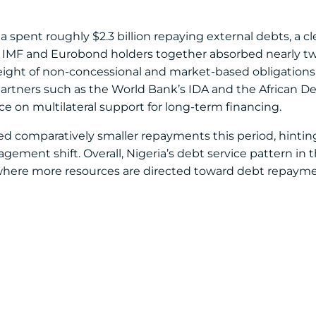
pent roughly $2.3 billion repaying external debts, a cle
e IMF and Eurobond holders together absorbed nearly two
ight of non-concessional and market-based obligations
artners such as the World Bank’s IDA and the African
e on multilateral support for long-term financing.
ed comparatively smaller repayments this period, hinting
ement shift. Overall, Nigeria’s debt service pattern in th
, where more resources are directed toward debt repaym