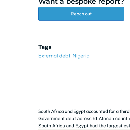
Want a bespoke report?
Reach out
Tags
External debt
Nigeria
South Africa and Egypt accounted for a thir
Government debt across 51 African countrie
South Africa and Egypt had the largest est