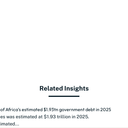
Related Insights
d of Africa’s estimated $1.93tn government debt in 2025
s was estimated at $1.93 trillion in 2025.
imated...