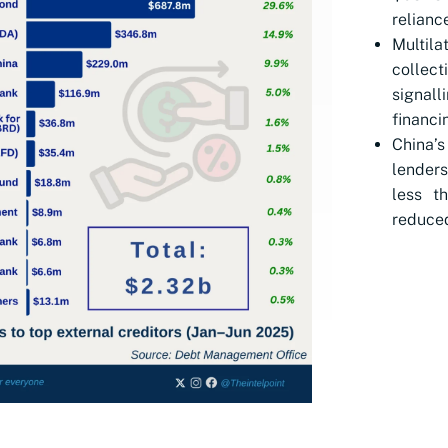
relianc
Multil
collec
signall
financi
China’s
lenders
less t
reduced