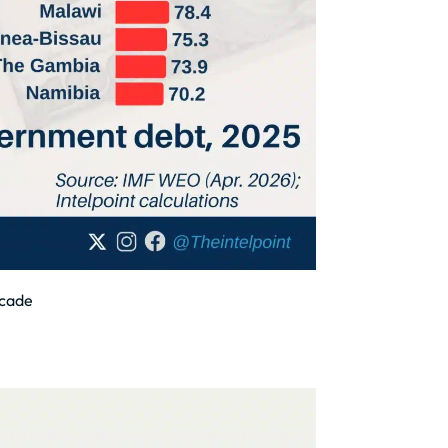
ecade