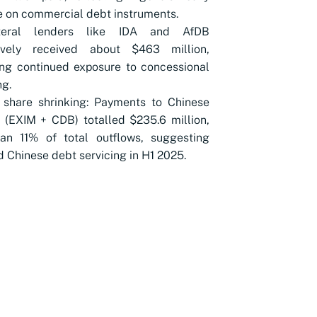
e on commercial debt instruments.
ateral lenders like IDA and AfDB
tively received about $463 million,
ing continued exposure to concessional
ng.
 share shrinking: Payments to Chinese
 (EXIM + CDB) totalled $235.6 million,
han 11% of total outflows, suggesting
 Chinese debt servicing in H1 2025.