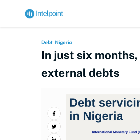
Debt
Nigeria
In just six months,
external debts