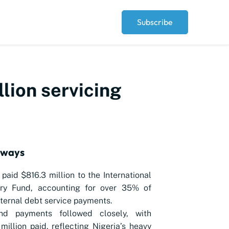
Subscribe
llion servicing
aways
 paid $816.3 million to the International
ry Fund, accounting for over 35% of
xternal debt service payments.
nd payments followed closely, with
million paid, reflecting Nigeria’s heavy