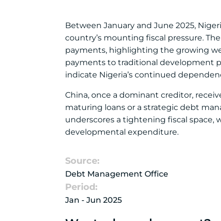
Between January and June 2025, Nigeria s
country’s mounting fiscal pressure. Th
payments, highlighting the growing we
payments to traditional development p
indicate Nigeria’s continued dependenc
China, once a dominant creditor, receiv
maturing loans or a strategic debt manag
underscores a tightening fiscal space
developmental expenditure.
Source:
Debt Management Office
Period:
Jan - Jun 2025