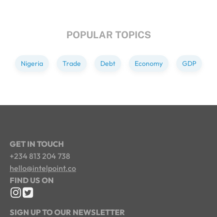
POPULAR TOPICS
Nigeria
Trade
Debt
Economy
GDP
GET IN TOUCH
+234 813 204 738
hello@intelpoint.co
FIND US ON
SIGN UP TO OUR NEWSLETTER