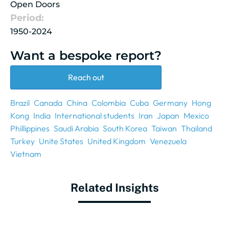
Open Doors
Period:
1950-2024
Want a bespoke report?
Reach out
Brazil
Canada
China
Colombia
Cuba
Germany
Hong
Kong
India
International students
Iran
Japan
Mexico
Phillippines
Saudi Arabia
South Korea
Taiwan
Thailand
Turkey
Unite States
United Kingdom
Venezuela
Vietnam
Related Insights