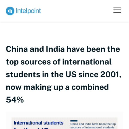
China and India have been the
top sources of international
students in the US since 2001,
now making up a combined
54%