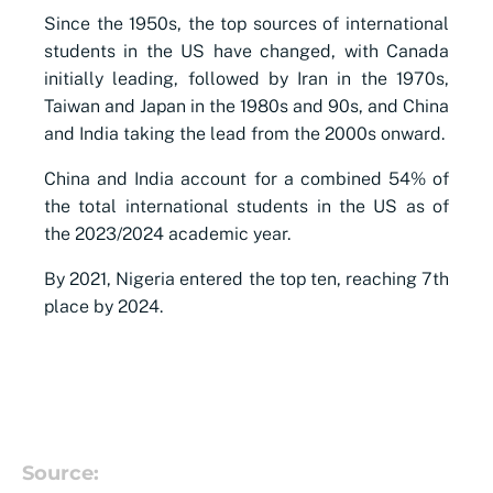
Since the 1950s, the top sources of international
students in the US have changed, with Canada
initially leading, followed by Iran in the 1970s,
Taiwan and Japan in the 1980s and 90s, and China
and India taking the lead from the 2000s onward.
China and India account for a combined 54% of
the total international students in the US as of
the 2023/2024 academic year.
By 2021, Nigeria entered the top ten, reaching 7th
place by 2024.
Source: