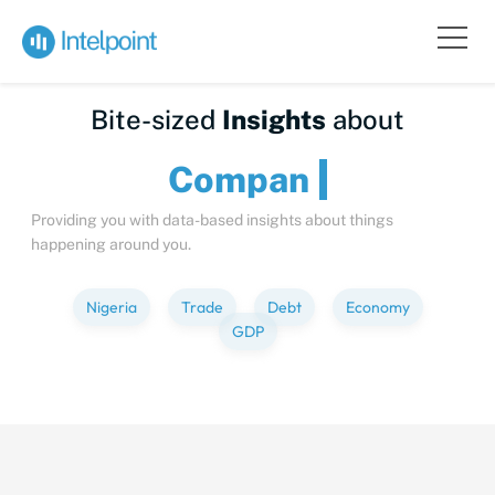
Bite-sized
Insights
about
C
Providing you with data-based insights about things
happening around you.
Nigeria
Trade
Debt
Economy
GDP