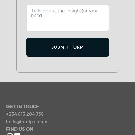
SUBMIT FORM
GET IN TOUCH
+234 813 204 738
hello@intelpoint.co
FIND US ON