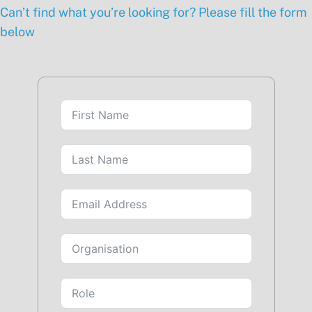
Can’t find what you’re looking for? Please fill the form
below