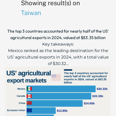
Showing result(s) on
Taiwan
The top 3 countries accounted for nearly half of the US'
agricultural exports in 2024, valued at $83.35 billion
Key takeaways:
Mexico ranked as the leading destination for the
US' agricultural exports in 2024, with a total value
of $30.32...