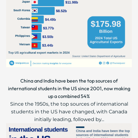
China and India have been the top sources of
international students in the US since 2001, now making
up a combined 54%
Since the 1950s, the top sources of international
students in the US have changed, with Canada
initially leading, followed by...