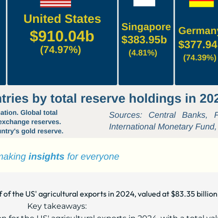
 of the US' agricultural exports in 2024, valued at $83.35 billion
Key takeaways: