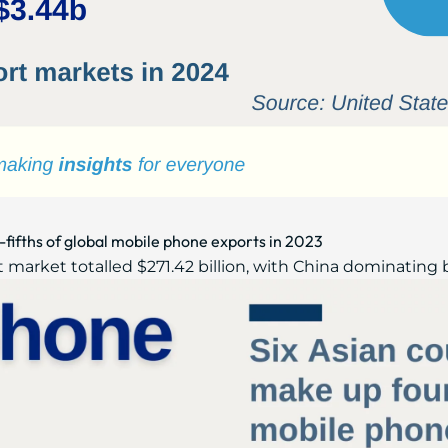
-fifths of global mobile phone exports in 2023
market totalled $271.42 billion, with China dominating by 