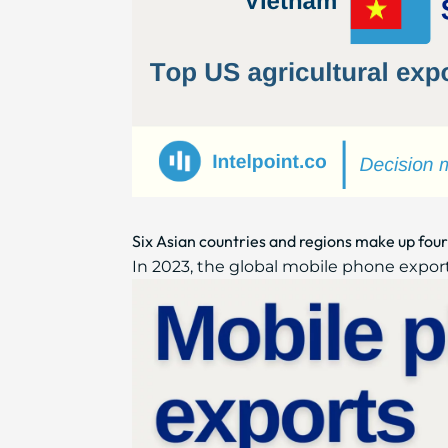
Six Asian countries and regions make up four
In 2023, the global mobile phone export 