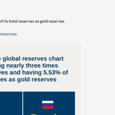
 its total reserves as gold reserves
 reserves.