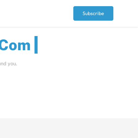
Subscribe
Peop
und you.