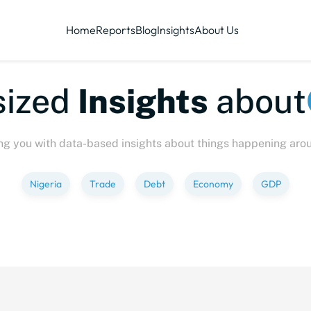
Home
Reports
Blog
Insights
About Us
sized
Insights
about
ng you with data-based insights about things happening aro
Nigeria
Trade
Debt
Economy
GDP