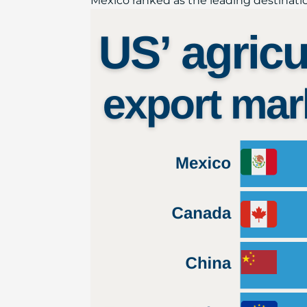
Mexico ranked as the leading destination 