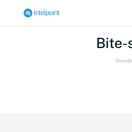
Bite-
Providi