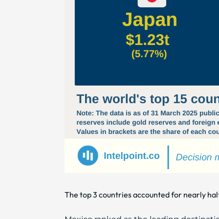
The top 3 countries accounted for nearly half