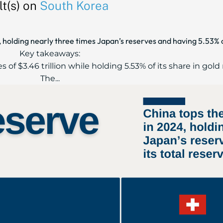
t(s) on
South Korea
 holding nearly three times Japan’s reserves and having 5.53% of
Key takeaways:
s of $3.46 trillion while holding 5.53% of its share in gold
The...