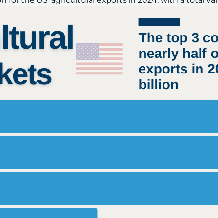
for the US' agricultural exports in 2024, with a total valu