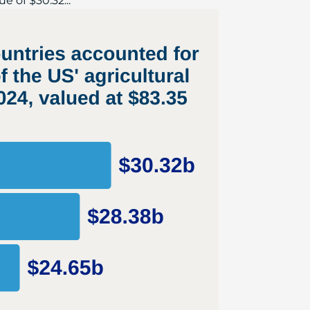
e of $30.32...