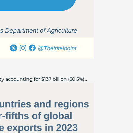
accounting for $137 billion (50.5%)...