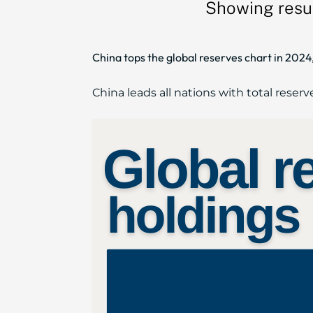
Showing resul
China tops the global reserves chart in 2024,
China leads all nations with total reserve