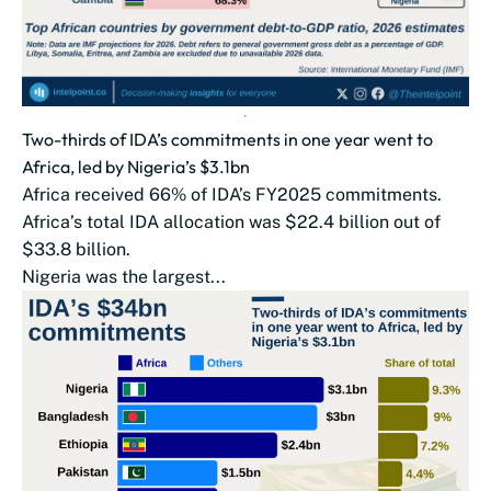
Two-thirds of IDA’s commitments in one year went to
Africa, led by Nigeria’s $3.1bn
Africa received 66% of IDA’s FY2025 commitments.
Africa’s total IDA allocation was $22.4 billion out of
$33.8 billion.
Nigeria was the largest...