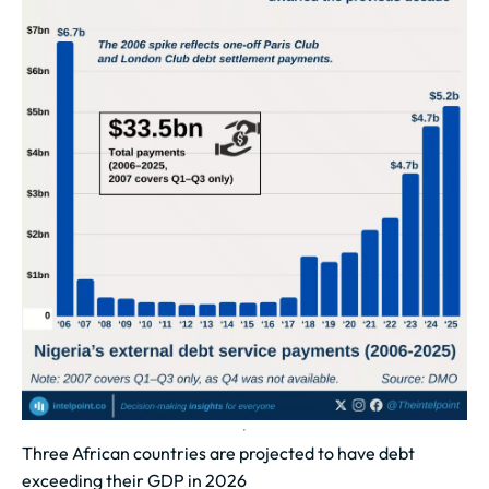
Three African countries are projected to have debt
exceeding their GDP in 2026