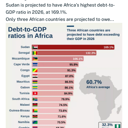
Sudan is projected to have Africa’s highest debt-to-
GDP ratio in 2026, at 169.1%.
Only three African countries are projected to owe...