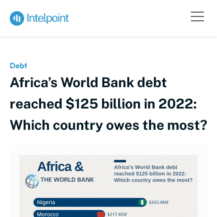
Debt
Africa’s World Bank debt
reached $125 billion in 2022:
Which country owes the most?