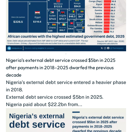
Nigeria’s external debt service crossed $5bn in 2025
after payments in 2018–2025 dwarfed the previous
decade
Nigeria’s external debt service entered a heavier phase
in 2018.
External debt service crossed $5bn in 2025.
Nigeria paid about $22.2bn from...