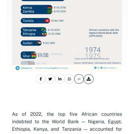
As of 2022, the top five African countries
indebted to the World Bank — Nigeria, Egypt,
Ethiopia, Kenya, and Tanzania — accounted for