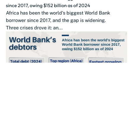
since 2017, owing $152 billion as of 2024
Africa has been the world's biggest World Bank
borrower since 2017, and the gap is widening.
Three crises drove it: an...