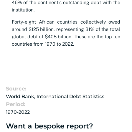
46% of the continent's outstanding debt with the
institution.
Forty-eight African countries collectively owed
around $125 billion, representing 31% of the total
global debt of $408 billion. These are the top ten
countries from 1970 to 2022.
Source:
World Bank, International Debt Statistics
Period:
1970-2022
Want a bespoke report?