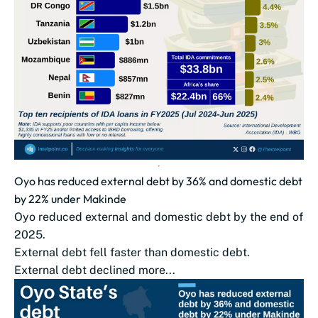
Oyo has reduced external debt by 36% and domestic debt
by 22% under Makinde
Oyo reduced external and domestic debt by the end of
2025.
External debt fell faster than domestic debt.
External debt declined more...