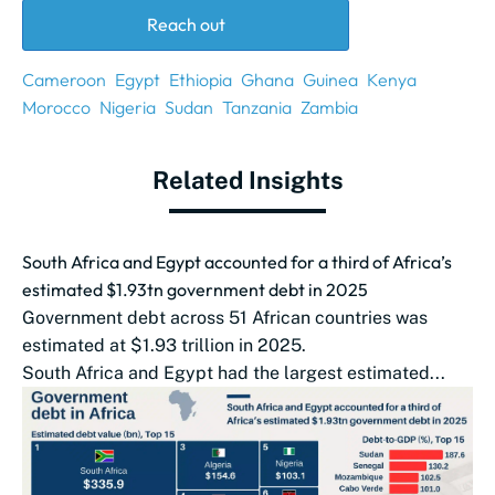
Reach out
Cameroon
Egypt
Ethiopia
Ghana
Guinea
Kenya
Morocco
Nigeria
Sudan
Tanzania
Zambia
Related Insights
South Africa and Egypt accounted for a third of Africa’s
estimated $1.93tn government debt in 2025
Government debt across 51 African countries was
estimated at $1.93 trillion in 2025.
South Africa and Egypt had the largest estimated...