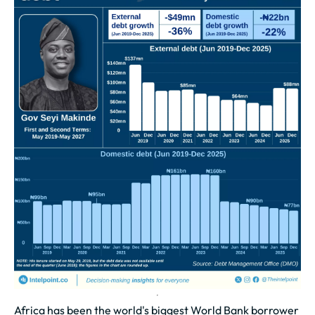
Africa has been the world's biggest World Bank borrower