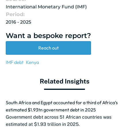
International Monetary Fund (IMF)
Period:
2016 - 2025
Want a bespoke report?
Reach out
IMF debt
Kenya
Related Insights
South Africa and Egypt accounted for a third of Africa’s
estimated $1.93tn government debt in 2025
Government debt across 51 African countries was
estimated at $1.93 trillion in 2025.