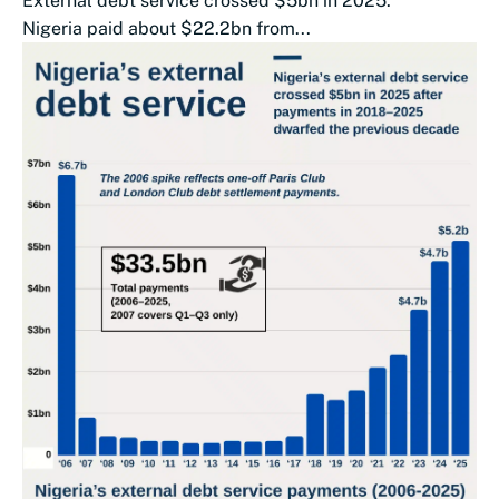
External debt service crossed $5bn in 2025.
Nigeria paid about $22.2bn from...