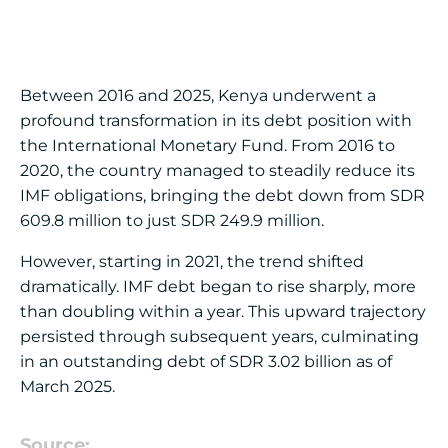
Between 2016 and 2025, Kenya underwent a
profound transformation in its debt position with
the International Monetary Fund. From 2016 to
2020, the country managed to steadily reduce its
IMF obligations, bringing the debt down from SDR
609.8 million to just SDR 249.9 million.
However, starting in 2021, the trend shifted
dramatically. IMF debt began to rise sharply, more
than doubling within a year. This upward trajectory
persisted through subsequent years, culminating
in an outstanding debt of SDR 3.02 billion as of
March 2025.
Source: