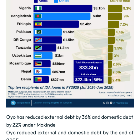
Oyo has reduced external debt by 36% and domestic debt
by 22% under Makinde
Oyo reduced external and domestic debt by the end of