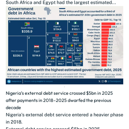
South Africa and Egypt had the largest estimated...
Nigeria’s external debt service crossed $5bn in 2025
after payments in 2018–2025 dwarfed the previous
decade
Nigeria’s external debt service entered a heavier phase
in 2018.