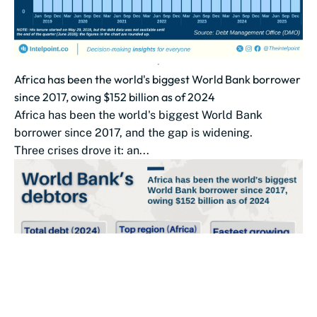
Africa has been the world's biggest World Bank borrower
since 2017, owing $152 billion as of 2024
Africa has been the world's biggest World Bank
borrower since 2017, and the gap is widening.
Three crises drove it: an...