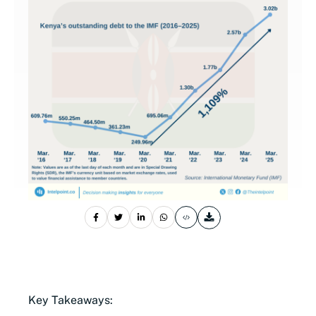
Key Takeaways: