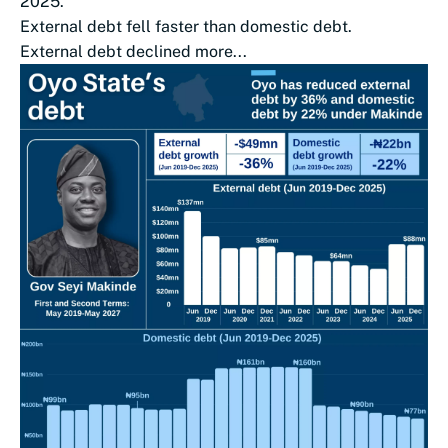
2025.
External debt fell faster than domestic debt.
External debt declined more...