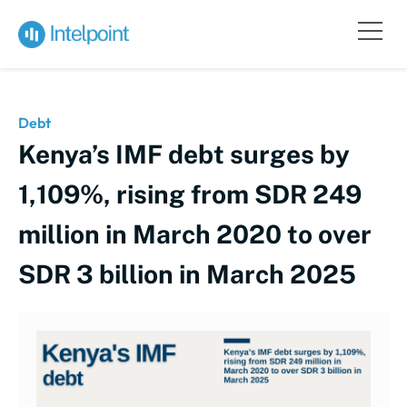
Debt
Kenya’s IMF debt surges by
1,109%, rising from SDR 249
million in March 2020 to over
SDR 3 billion in March 2025