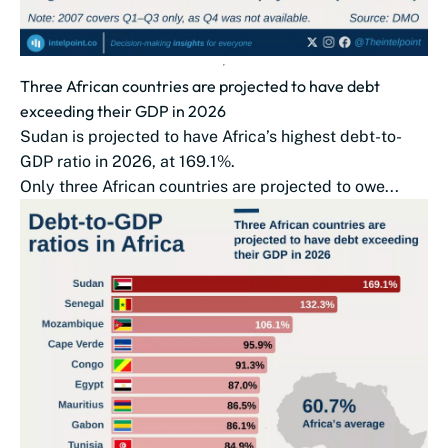
Three African countries are projected to have debt
exceeding their GDP in 2026
Sudan is projected to have Africa’s highest debt-to-
GDP ratio in 2026, at 169.1%.
Only three African countries are projected to owe...