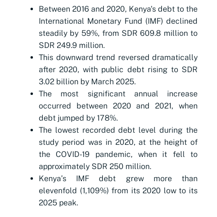
Between 2016 and 2020, Kenya's debt to the
International Monetary Fund (IMF) declined
steadily by 59%, from SDR 609.8 million to
SDR 249.9 million.
This downward trend reversed dramatically
after 2020, with public debt rising to SDR
3.02 billion by March 2025.
The most significant annual increase
occurred between 2020 and 2021, when
debt jumped by 178%.
The lowest recorded debt level during the
study period was in 2020, at the height of
the COVID-19 pandemic, when it fell to
approximately SDR 250 million.
Kenya’s IMF debt grew more than
elevenfold (1,109%) from its 2020 low to its
2025 peak.