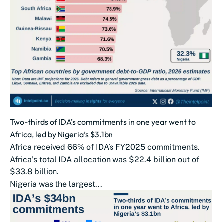
Two-thirds of IDA’s commitments in one year went to
Africa, led by Nigeria’s $3.1bn
Africa received 66% of IDA’s FY2025 commitments.
Africa’s total IDA allocation was $22.4 billion out of
$33.8 billion.
Nigeria was the largest...