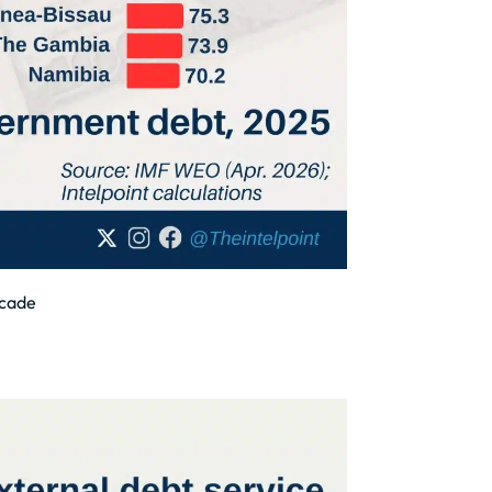
ecade