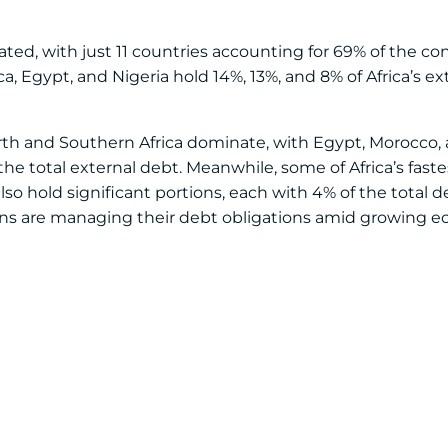
rated, with just 11 countries accounting for 69% of the co
ica, Egypt, and Nigeria hold 14%, 13%, and 8% of Africa’s ex
orth and Southern Africa dominate, with Egypt, Morocco, 
 the total external debt. Meanwhile, some of Africa’s fas
o hold significant portions, each with 4% of the total de
ons are managing their debt obligations amid growing 