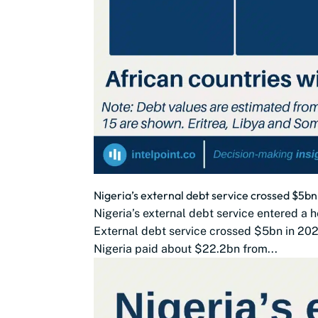
Nigeria’s external debt service crossed $5
Nigeria’s external debt service entered a h
External debt service crossed $5bn in 202
Nigeria paid about $22.2bn from...