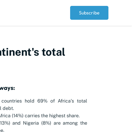
Subscribe
tinent's total
ways:
 countries hold 69% of Africa’s total
l debt.
frica (14%) carries the highest share.
(13%) and Nigeria (8%) are among the
e.