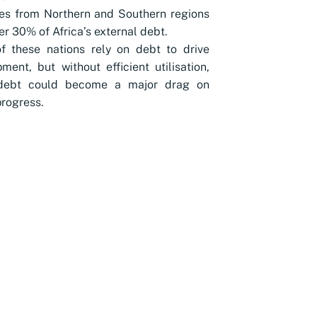
es from Northern and Southern regions
er 30% of Africa’s external debt.
f these nations rely on debt to drive
ment, but without efficient utilisation,
 debt could become a major drag on
progress.