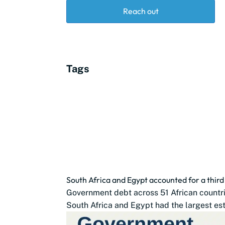
Reach out
Tags
South Africa and Egypt accounted for a thir
Government debt across 51 African countrie
South Africa and Egypt had the largest est