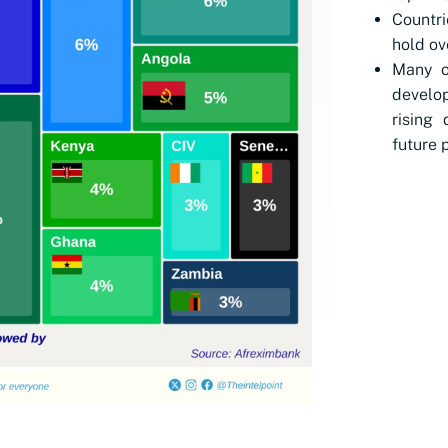
Countri
hold ov
Many o
develop
rising
future 