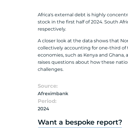
Africa's external debt is highly concent
stock in the first half of 2024. South Afr
respectively.
A closer look at the data shows that N
collectively accounting for one-third of
economies, such as Kenya and Ghana, als
raises questions about how these nati
challenges.
Source:
Afreximbank
Period:
2024
Want a bespoke report?