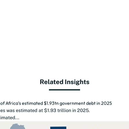
Related Insights
d of Africa’s estimated $1.93tn government debt in 2025
s was estimated at $1.93 trillion in 2025.
imated...