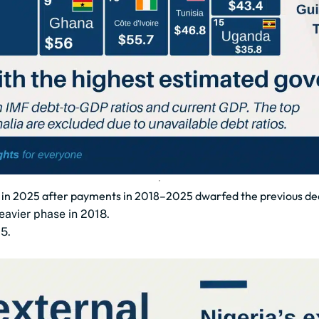
bn in 2025 after payments in 2018–2025 dwarfed the previous d
eavier phase in 2018.
5.