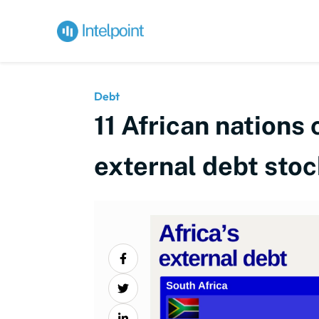
Debt
11 African nations
external debt stoc