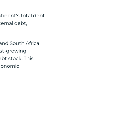
ntinent’s total debt
ternal debt,
and South Africa
test-growing
bt stock. This
economic