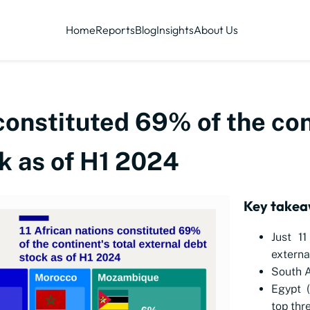
Home
Reports
Blog
Insights
About Us
 constituted 69% of the con
k as of H1 2024
Key takea
Just 11
externa
South A
Egypt 
top thre