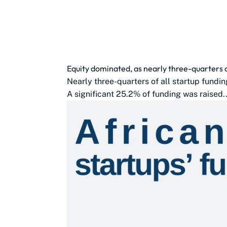
Equity dominated, as nearly three-quarters 
Nearly three-quarters of all startup fundin
A significant 25.2% of funding was raised..