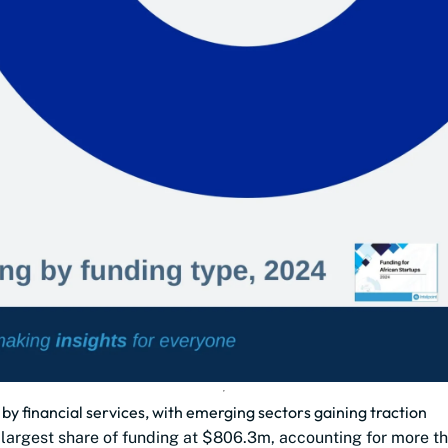
 by financial services, with emerging sectors gaining traction
e largest share of funding at $806.3m, accounting for more th