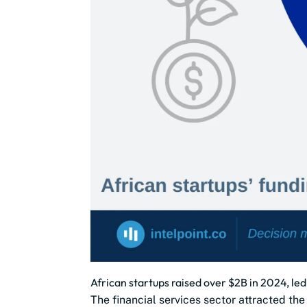
African startups raised over $2B in 2024, led
The financial services sector attracted th