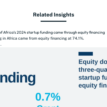
Related Insights
of Africa’s 2024 startup funding came through equity financing
g in Africa came from equity financing at 74.1%.
.