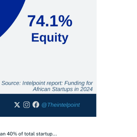
an 40% of total startup...