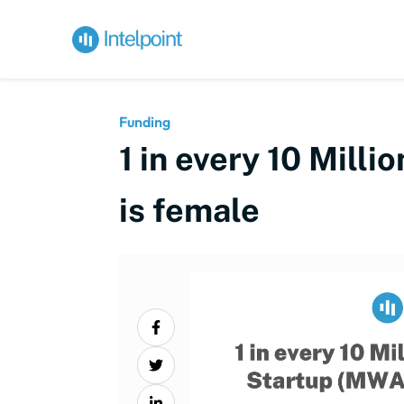
Funding
1 in every 10 Mill
is female