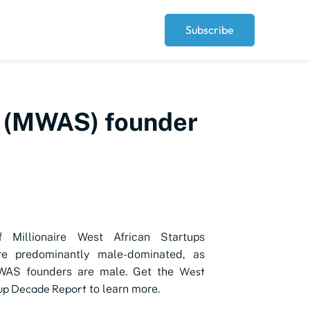
Subscribe
up (MWAS) founder
 Millionaire West African Startups
e predominantly male-dominated, as
West
WAS founders are male. Get the
tup Decade Report
to learn more.