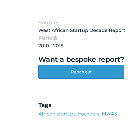
Source:
West African Startup Decade Report
Period:
2010 - 2019
Want a bespoke report?
Reach out
Tags
African startups
Founders
MWAS