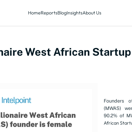
Home
Reports
Blog
Insights
About Us
ionaire West African Start
Founders of
(MWAS) wer
90.2% of M
African Star