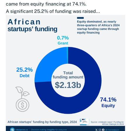
came from equity financing at 74.1%.
A significant 25.2% of funding was raised...