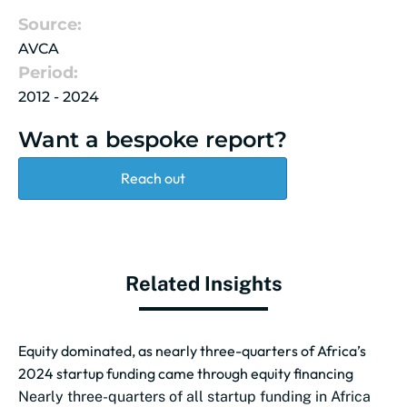
Source:
AVCA
Period:
2012 - 2024
Want a bespoke report?
Reach out
Related Insights
Equity dominated, as nearly three-quarters of Africa’s
2024 startup funding came through equity financing
Nearly three-quarters of all startup funding in Africa