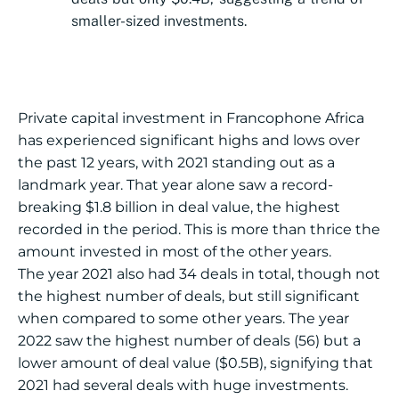
smaller-sized investments.
Private capital investment in Francophone Africa
has experienced significant highs and lows over
the past 12 years, with 2021 standing out as a
landmark year. That year alone saw a record-
breaking $1.8 billion in deal value, the highest
recorded in the period. This is more than thrice the
amount invested in most of the other years.
The year 2021 also had 34 deals in total, though not
the highest number of deals, but still significant
when compared to some other years. The year
2022 saw the highest number of deals (56) but a
lower amount of deal value ($0.5B), signifying that
2021 had several deals with huge investments.