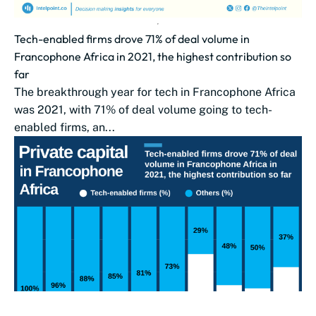
Tech-enabled firms drove 71% of deal volume in
Francophone Africa in 2021, the highest contribution so
far
The breakthrough year for tech in Francophone Africa
was 2021, with 71% of deal volume going to tech-
enabled firms, an...