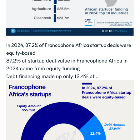
In 2024, 87.2% of Francophone Africa startup deals were
equity-based
87.2% of startup deal value in Francophone Africa in
2024 came from equity funding.
Debt financing made up only 12.4% of...