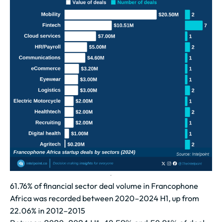
61.76% of financial sector deal volume in Francophone
Africa was recorded between 2020–2024 H1, up from
22.06% in 2012–2015