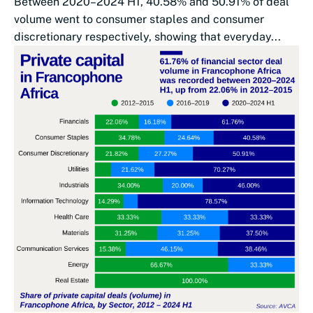
Between 2020–2024 H1, 40.58% and 50.91% of deal
volume went to consumer staples and consumer
discretionary respectively, showing that everyday...