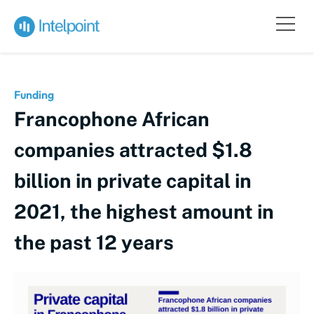
Funding
Francophone African
companies attracted $1.8
billion in private capital in
2021, the highest amount in
the past 12 years