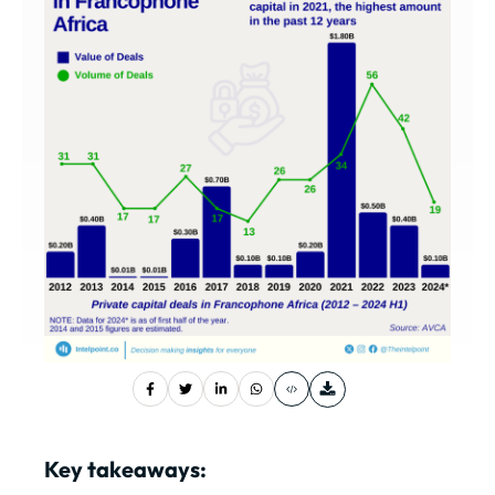
Key takeaways: