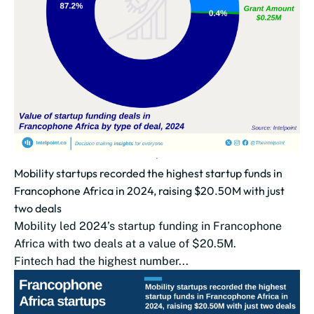
Mobility startups recorded the highest startup funds in
Francophone Africa in 2024, raising $20.50M with just
two deals
Mobility led 2024’s startup funding in Francophone
Africa with two deals at a value of $20.5M.
Fintech had the highest number...