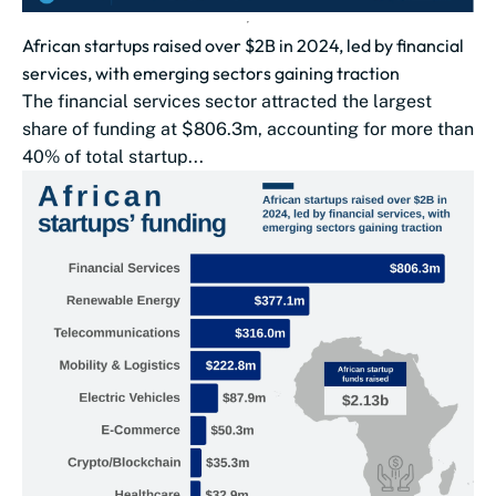
African startups raised over $2B in 2024, led by financial
services, with emerging sectors gaining traction
The financial services sector attracted the largest
share of funding at $806.3m, accounting for more than
40% of total startup...