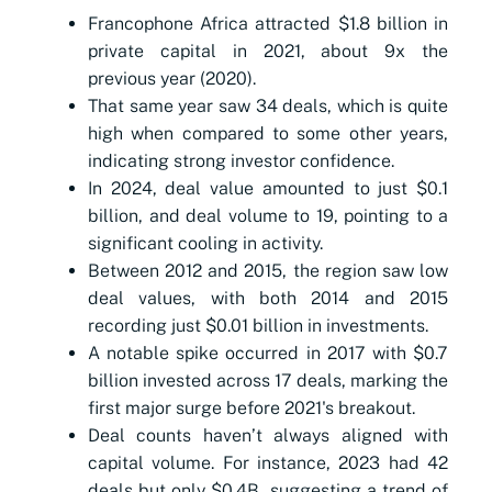
Francophone Africa attracted $1.8 billion in
private capital in 2021, about 9x the
previous year (2020).
That same year saw 34 deals, which is quite
high when compared to some other years,
indicating strong investor confidence.
In 2024, deal value amounted to just $0.1
billion, and deal volume to 19, pointing to a
significant cooling in activity.
Between 2012 and 2015, the region saw low
deal values, with both 2014 and 2015
recording just $0.01 billion in investments.
A notable spike occurred in 2017 with $0.7
billion invested across 17 deals, marking the
first major surge before 2021's breakout.
Deal counts haven’t always aligned with
capital volume. For instance, 2023 had 42
deals but only $0.4B, suggesting a trend of