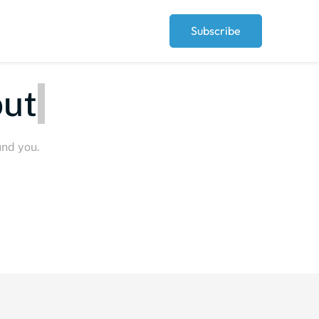
Subscribe
ut
P
und you.