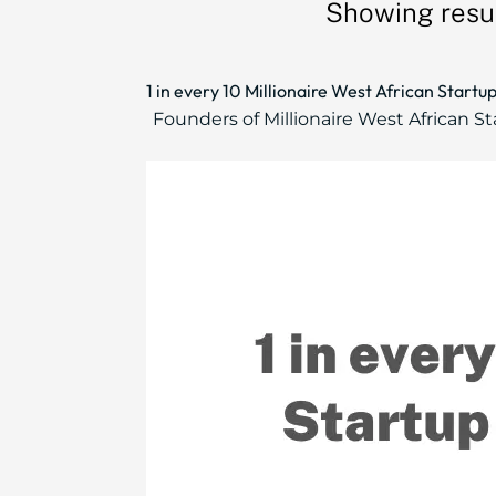
Showing resul
1 in every 10 Millionaire West African Start
Founders of Millionaire West African