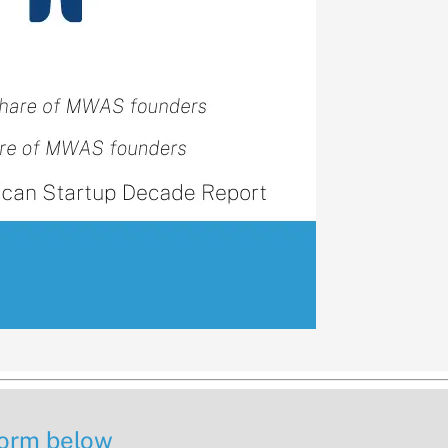
 form below