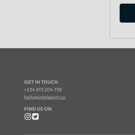
GET IN TOUCH
+234 813 204 738
hello@intelpoint.co
FIND US ON