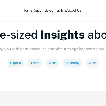
Home
Reports
Blog
Insights
About Us
e-sized
Insights
abo
ng you with data-based insights about things happening aro
Nigeria
Trade
Debt
Economy
GDP