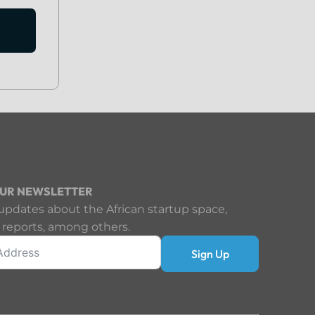
OUR NEWSLETTER
updates about the African startup space,
 reports, among others.
Sign Up