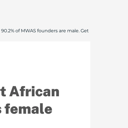
 90.2% of MWAS founders are male. Get