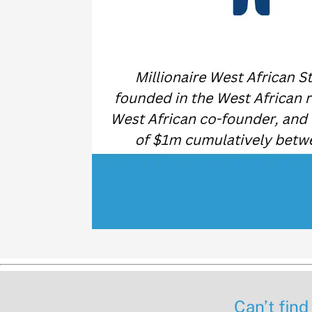
Can’t find