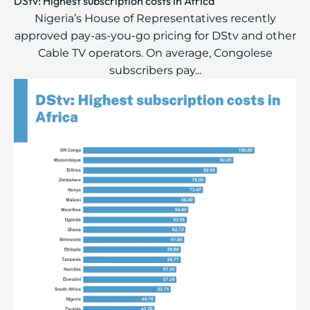
DStv: Highest subscription costs in Africa
Nigeria’s House of Representatives recently
approved pay-as-you-go pricing for DStv and other
Cable TV operators. On average, Congolese
subscribers pay...