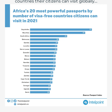
countries their citizens can visit globally....