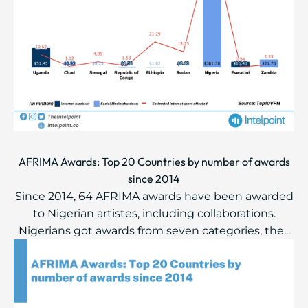
AFRIMA Awards: Top 20 Countries by number of awards
since 2014
Since 2014, 64 AFRIMA awards have been awarded
to Nigerian artistes, including collaborations.
Nigerians got awards from seven categories, the...