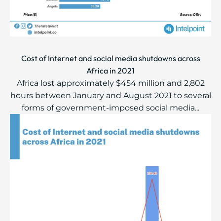
Cost of Internet and social media shutdowns across
Africa in 2021
Africa lost approximately $454 million and 2,802
hours between January and August 2021 to several
forms of government-imposed social media...