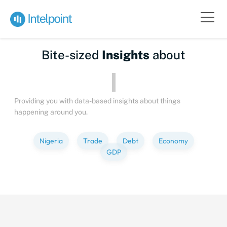
Bite-sized
Insights
about
Pe
Providing you with data-based insights about things
happening around you.
Nigeria
Trade
Debt
Economy
GDP