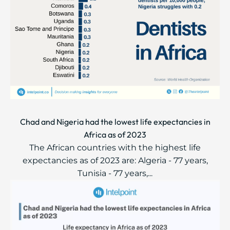
Chad and Nigeria had the lowest life expectancies in
Africa as of 2023
The African countries with the highest life
expectancies as of 2023 are: Algeria - 77 years,
Tunisia - 77 years,...