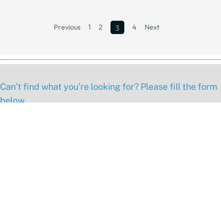
Previous
1
2
4
Next
3
Can’t find what you’re looking for? Please fill the form
below