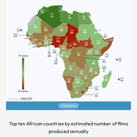
Top ten African countries by estimated number of films
produced annually