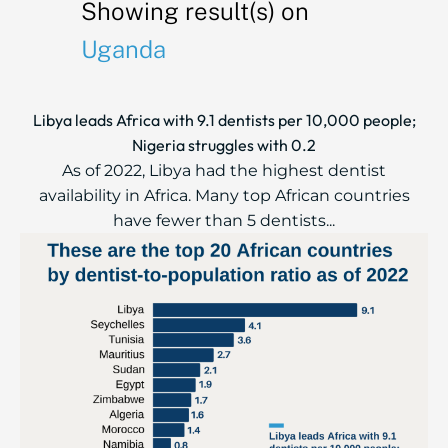
Showing result(s) on
Uganda
Libya leads Africa with 9.1 dentists per 10,000 people;
Nigeria struggles with 0.2
As of 2022, Libya had the highest dentist
availability in Africa. Many top African countries
have fewer than 5 dentists...