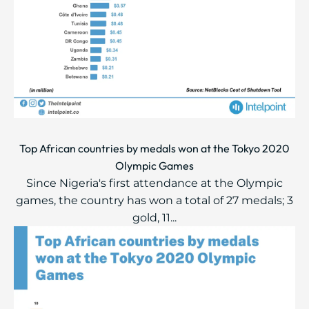
Top African countries by medals won at the Tokyo 2020
Olympic Games
Since Nigeria's first attendance at the Olympic
games, the country has won a total of 27 medals; 3
gold, 11...