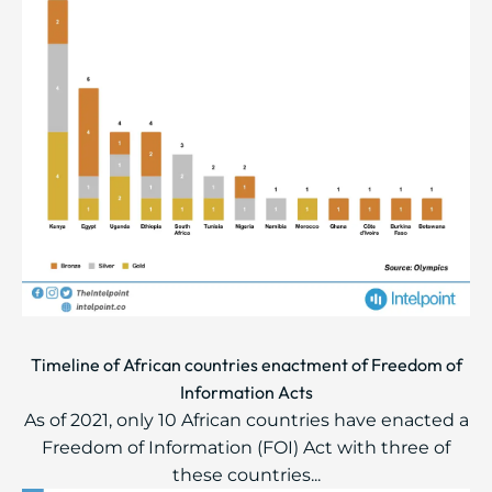
Timeline of African countries enactment of Freedom of
Information Acts
As of 2021, only 10 African countries have enacted a
Freedom of Information (FOI) Act with three of
these countries...