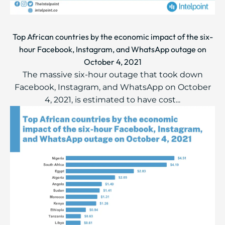
Top African countries by the economic impact of the six-
hour Facebook, Instagram, and WhatsApp outage on
October 4, 2021
The massive six-hour outage that took down
Facebook, Instagram, and WhatsApp on October
4, 2021, is estimated to have cost...