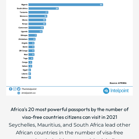
Africa's 20 most powerful passports by the number of
visa-free countries citizens can visit in 2021
Seychelles, Mauritius, and South Africa lead other
African countries in the number of visa-free