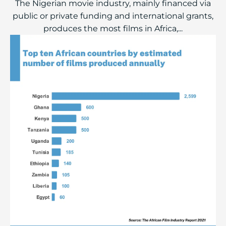
The Nigerian movie industry, mainly financed via
public or private funding and international grants,
produces the most films in Africa,...