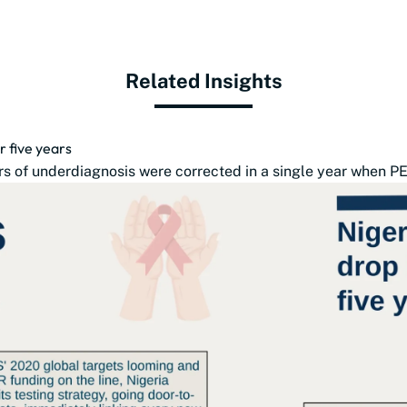
Related Insights
r five years
s of underdiagnosis were corrected in a single year when PE