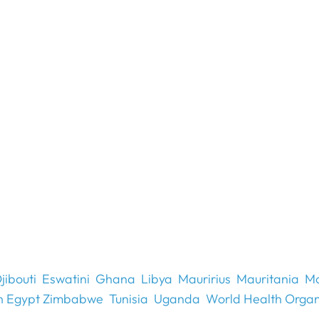
jibouti
Eswatini
Ghana
Libya
Mauririus
Mauritania
Mo
n Egypt Zimbabwe
Tunisia
Uganda
World Health Organ