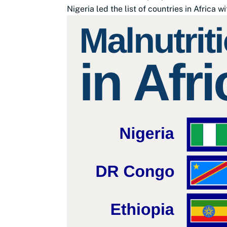
Nigeria led the list of countries in Africa wi