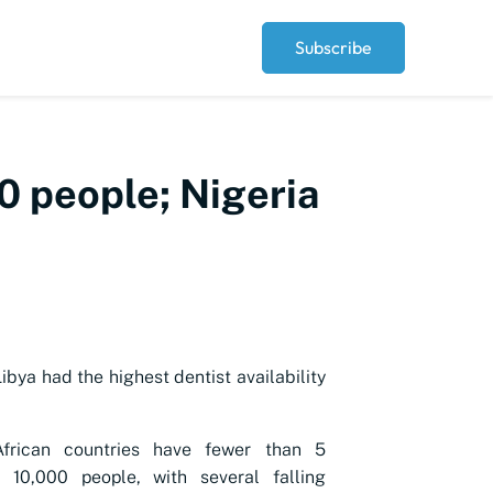
Subscribe
00 people; Nigeria
ibya had the highest dentist availability
frican countries have fewer than 5
r 10,000 people, with several falling