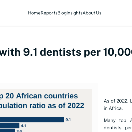
Home
Reports
Blog
Insights
About Us
 with 9.1 dentists per 10,0
As of 2022, L
in Africa.
Many top A
dentists pe