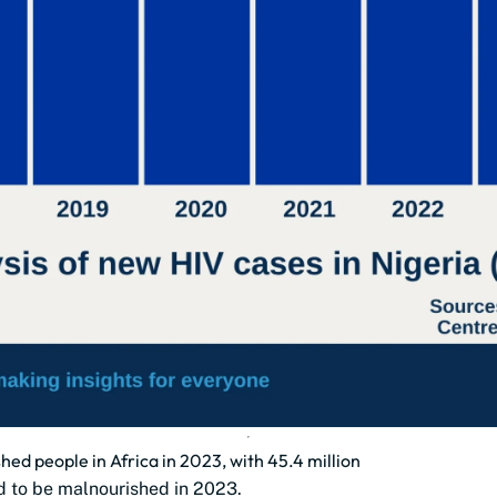
ed people in Africa in 2023, with 45.4 million
d to be malnourished in 2023.