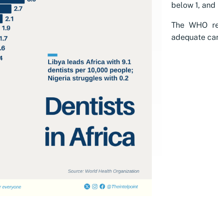
below 1, and 
The WHO re
adequate car