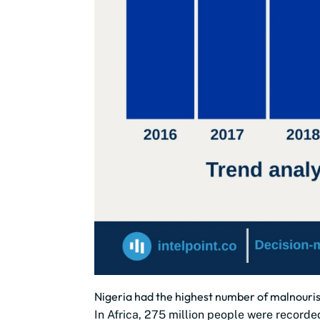
Nigeria had the highest number of malnourish
In Africa, 275 million people were recorde