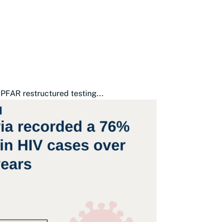
PFAR restructured testing...