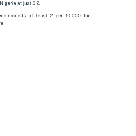
Nigeria at just 0.2.
commends at least 2 per 10,000 for
e.