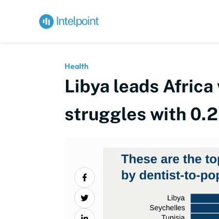
Health
Libya leads Africa
struggles with 0.2