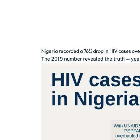
Nigeria recorded a 76% drop in HIV cases ove
The 2019 number revealed the truth — year