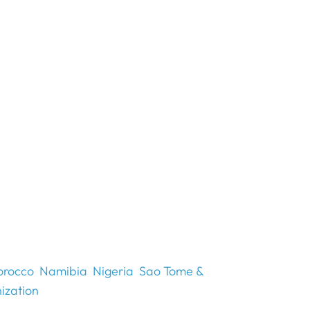
rocco
Namibia
Nigeria
Sao Tome &
ization