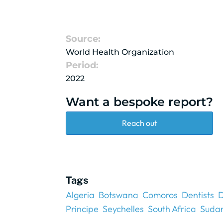
Source:
World Health Organization
Period:
2022
Want a bespoke report?
Reach out
Tags
Algeria
Botswana
Comoros
Dentists
D
Principe
Seychelles
South Africa
Suda