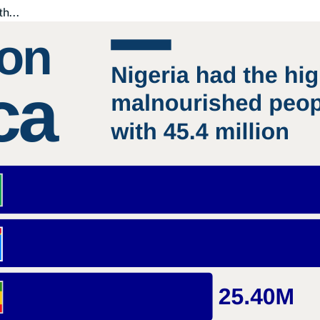
th...