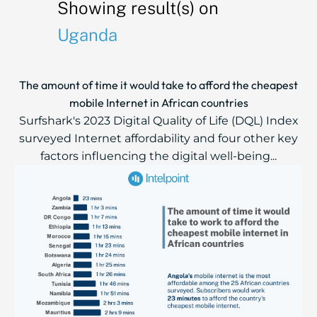
Showing result(s) on
Uganda
The amount of time it would take to afford the cheapest
mobile Internet in African countries
Surfshark's 2023 Digital Quality of Life (DQL) Index
surveyed Internet affordability and four other key
factors influencing the digital well-being...