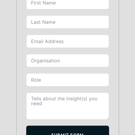
SUBMIT FORM