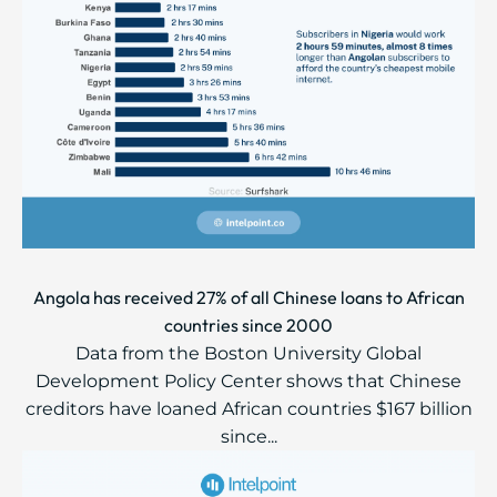
Angola has received 27% of all Chinese loans to African
countries since 2000
Data from the Boston University Global
Development Policy Center shows that Chinese
creditors have loaned African countries $167 billion
since...