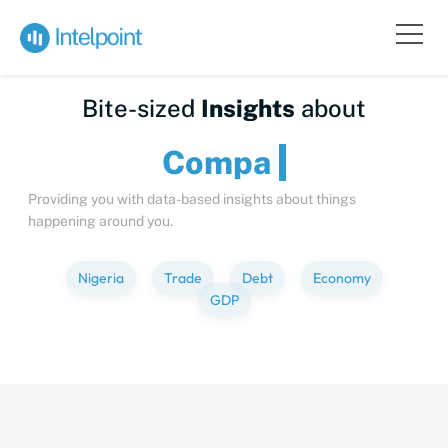
Bite-sized
Insights
about
C
Providing you with data-based insights about things
happening around you.
Nigeria
Trade
Debt
Economy
GDP