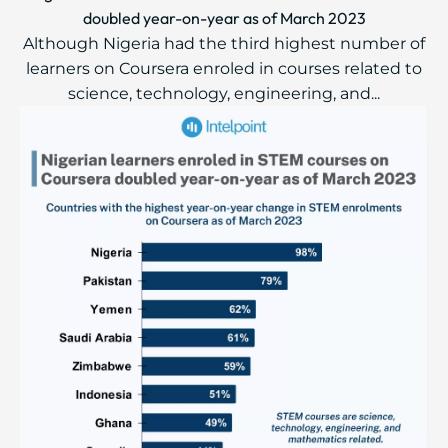
doubled year-on-year as of March 2023
Although Nigeria had the third highest number of
learners on Coursera enroled in courses related to
science, technology, engineering, and...