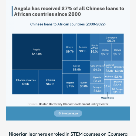
Nigerian learners enroled in STEM courses on Coursera