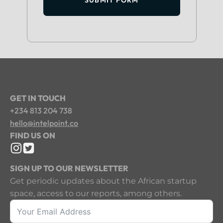
GET IN TOUCH
+234 813 204 738
hello@intelpoint.co
FIND US ON
SIGN UP TO OUR NEWSLETTER
Get periodic updates about the African startup
space, access to our reports, among others.