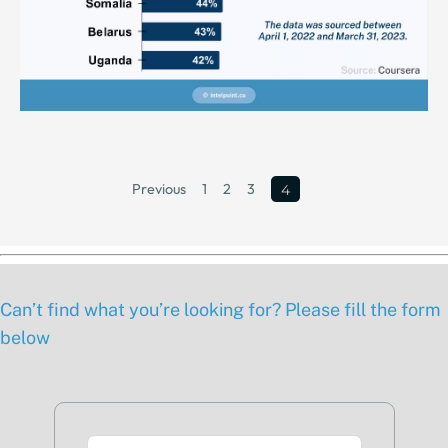
Previous
1
2
3
4
Can’t find what you’re looking for? Please fill the form
below