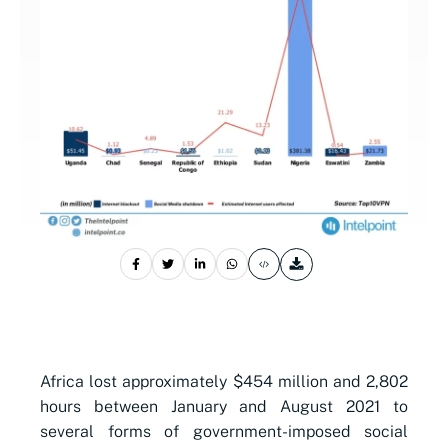
Africa lost approximately $454 million and 2,802
hours between January and August 2021 to
several forms of government-imposed social