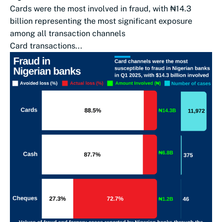
Cards were the most involved in fraud, with ₦14.3
billion representing the most significant exposure
among all transaction channels
Card transactions...