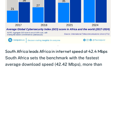
South Africa leads Africa in internet speed at 42.4 Mbps
South Africa sets the benchmark with the fastest
average download speed (42.42 Mbps), more than
double Morocco’s (19.61 Mbps).
Southern African...