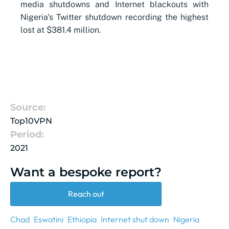
media shutdowns and Internet blackouts with
Nigeria's Twitter shutdown recording the highest
lost at $381.4 million.
Source:
Top10VPN
Period:
2021
Want a bespoke report?
Reach out
Chad
Eswatini
Ethiopia
Internet shut down
Nigeria