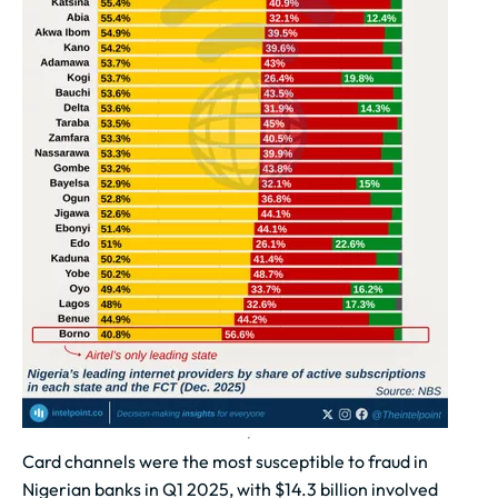
Card channels were the most susceptible to fraud in
Nigerian banks in Q1 2025, with $14.3 billion involved