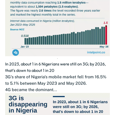
In 2023, about 1 in 6 Nigerians were still on 3G; by 2026,
that's down to about 1 in 20
3G's share of Nigeria's mobile market fell from 16.5%
to 5.1% between May 2023 and May 2026.
4G became the dominant...