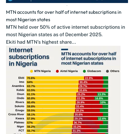
MTN accounts for over half of internet subscriptions in
most Nigerian states
MTN held over 50% of active internet subscriptions in
most Nigerian states as of December 2025.
Ekiti had MTN’s highest share...