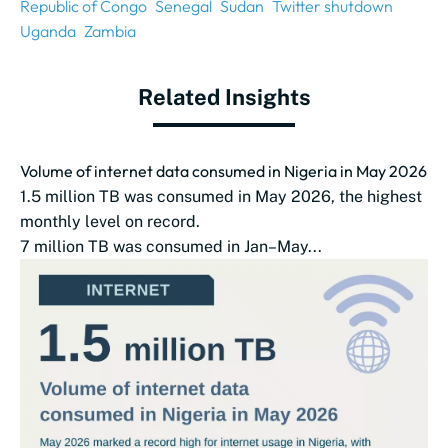
Republic of Congo
Senegal
Sudan
Twitter shutdown
Uganda
Zambia
Related Insights
Volume of internet data consumed in Nigeria in May 2026
1.5 million TB was consumed in May 2026, the highest
monthly level on record.
7 million TB was consumed in Jan–May...