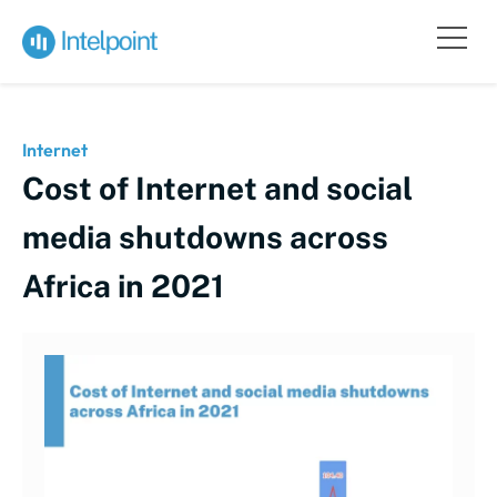
Internet
Cost of Internet and social
media shutdowns across
Africa in 2021