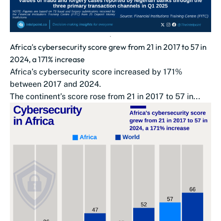
Africa's cybersecurity score grew from 21 in 2017 to 57 in
2024, a 171% increase
Africa’s cybersecurity score increased by 171%
between 2017 and 2024.
The continent’s score rose from 21 in 2017 to 57 in...