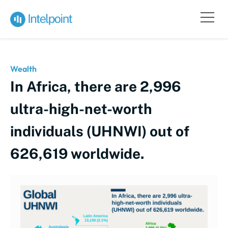
Wealth
In Africa, there are 2,996
ultra-high-net-worth
individuals (UHNWI) out of
626,619 worldwide.