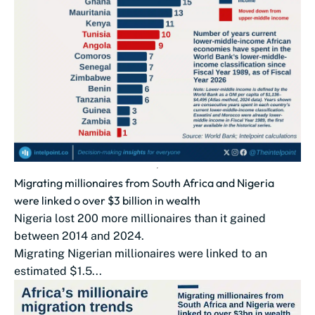
Migrating millionaires from South Africa and Nigeria
were linked o over $3 billion in wealth
Nigeria lost 200 more millionaires than it gained
between 2014 and 2024.
Migrating Nigerian millionaires were linked to an
estimated $1.5...