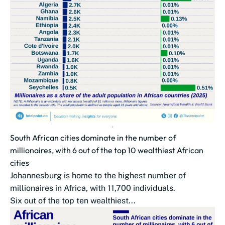
South African cities dominate in the number of
millionaires, with 6 out of the top 10 wealthiest African
cities
Johannesburg is home to the highest number of
millionaires in Africa, with 11,700 individuals.
Six out of the top ten wealthiest...