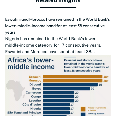
Related Insights
Eswatini and Morocco have remained in the World Bank's
lower-middle-income band for at least 38 consecutive
years
Nigeria has remained in the World Bank’s lower-
middle-income category for 17 consecutive years.
Eswatini and Morocco have spent at least 38...