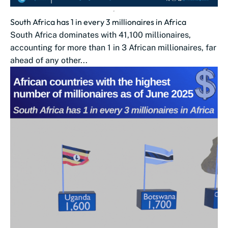
South Africa has 1 in every 3 millionaires in Africa
South Africa dominates with 41,100 millionaires,
accounting for more than 1 in 3 African millionaires, far
ahead of any other...