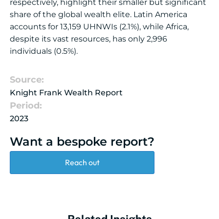
respectively, highlight their smaller but significant
share of the global wealth elite. Latin America
accounts for 13,159 UHNWIs (2.1%), while Africa,
despite its vast resources, has only 2,996
individuals (0.5%).
Source:
Knight Frank Wealth Report
Period:
2023
Want a bespoke report?
Reach out