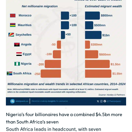
Nigeria’s four billionaires have a combined $4.5bn more
than South Africa’s seven
South Africa leads in headcount, with seven