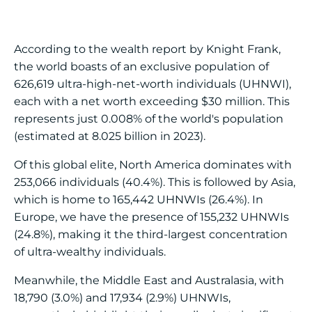
According to the wealth report by Knight Frank,
the world boasts of an exclusive population of
626,619 ultra-high-net-worth individuals (UHNWI),
each with a net worth exceeding $30 million. This
represents just 0.008% of the world's population
(estimated at 8.025 billion in 2023).
Of this global elite, North America dominates with
253,066 individuals (40.4%). This is followed by Asia,
which is home to 165,442 UHNWIs (26.4%). In
Europe, we have the presence of 155,232 UHNWIs
(24.8%), making it the third-largest concentration
of ultra-wealthy individuals.
Meanwhile, the Middle East and Australasia, with
18,790 (3.0%) and 17,934 (2.9%) UHNWIs,