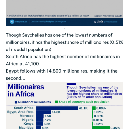
Though Seychelles has one of the lowest numbers of
millionaires, it has the highest share of millionaires (0.51%
of its adult population)
South Africa has the highest number of millionaires in
Africa at 41,100.
Egypt follows with 14,800 millionaires, making it the
second...