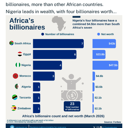
billionaires, more than other African countries.
Nigeria leads in wealth, with four billionaires worth...