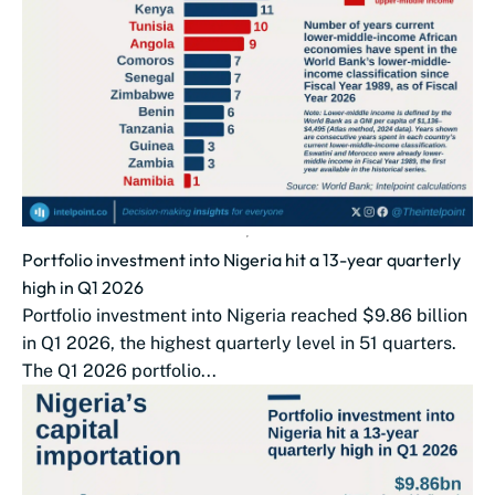
Portfolio investment into Nigeria hit a 13-year quarterly
high in Q1 2026
Portfolio investment into Nigeria reached $9.86 billion
in Q1 2026, the highest quarterly level in 51 quarters.
The Q1 2026 portfolio...