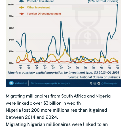
Migrating millionaires from South Africa and Nigeria
were linked o over $3 billion in wealth
Nigeria lost 200 more millionaires than it gained
between 2014 and 2024.
Migrating Nigerian millionaires were linked to an