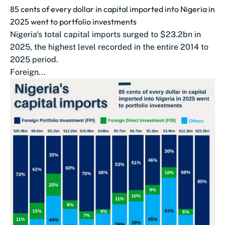
85 cents of every dollar in capital imported into Nigeria in
2025 went to portfolio investments
Nigeria's total capital imports surged to $23.2bn in
2025, the highest level recorded in the entire 2014 to
2025 period.
Foreign...