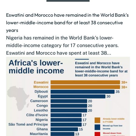
Eswatini and Morocco have remained in the World Bank's
lower-middle-income band for at least 38 consecutive
years
Nigeria has remained in the World Bank’s lower-
middle-income category for 17 consecutive years.
Eswatini and Morocco have spent at least 38...