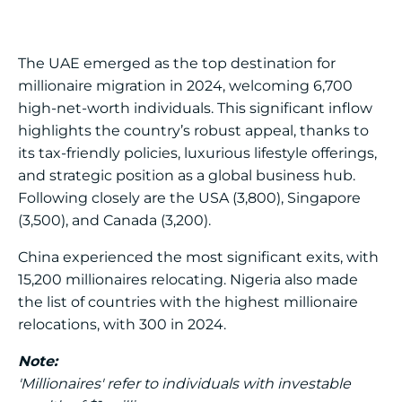
The UAE emerged as the top destination for
millionaire migration in 2024, welcoming 6,700
high-net-worth individuals. This significant inflow
highlights the country’s robust appeal, thanks to
its tax-friendly policies, luxurious lifestyle offerings,
and strategic position as a global business hub.
Following closely are the USA (3,800), Singapore
(3,500), and Canada (3,200).
China experienced the most significant exits, with
15,200 millionaires relocating. Nigeria also made
the list of countries with the highest millionaire
relocations, with 300 in 2024.
Note:
'Millionaires' refer to individuals with investable