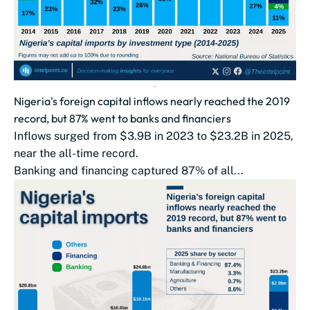
Nigeria's foreign capital inflows nearly reached the 2019
record, but 87% went to banks and financiers
Inflows surged from $3.9B in 2023 to $23.2B in 2025,
near the all-time record.
Banking and financing captured 87% of all...