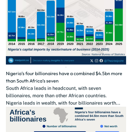
Nigeria’s four billionaires have a combined $4.5bn more
than South Africa’s seven
South Africa leads in headcount, with seven
billionaires, more than other African countries.
Nigeria leads in wealth, with four billionaires worth...