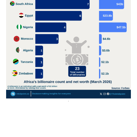
POPULAR TOPICS