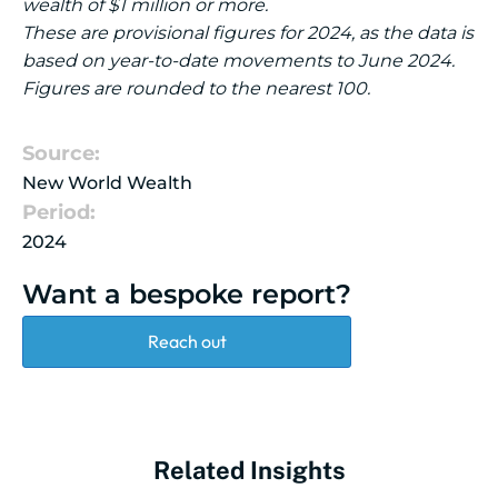
wealth of $1 million or more.
These are provisional figures for 2024, as the data is
based on year-to-date movements to June 2024.
Figures are rounded to the nearest 100.
Source:
New World Wealth
Period:
2024
Want a bespoke report?
Reach out
Related Insights