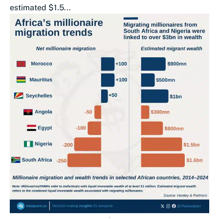
estimated $1.5...