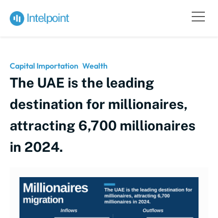
Capital Importation
Wealth
The UAE is the leading
destination for millionaires,
attracting 6,700 millionaires
in 2024.