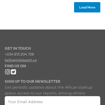
Load More
GET IN TOUCH
+234 813 204 738
hello@intelpoint.co
FIND US ON
SIGN UP TO OUR NEWSLETTER
Get periodic updates about the African startup
space, access to our reports, among others.