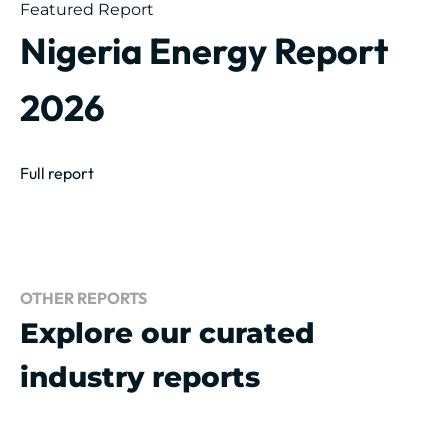
Featured Report
Nigeria Energy Report
2026
Full report
OTHER REPORTS
Explore our curated
industry reports