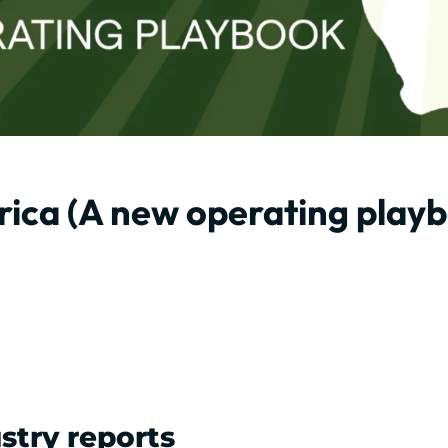
rica (A new operating play
stry reports