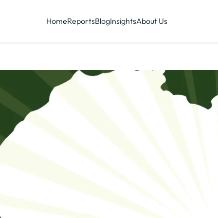
Home
Reports
Blog
Insights
About Us