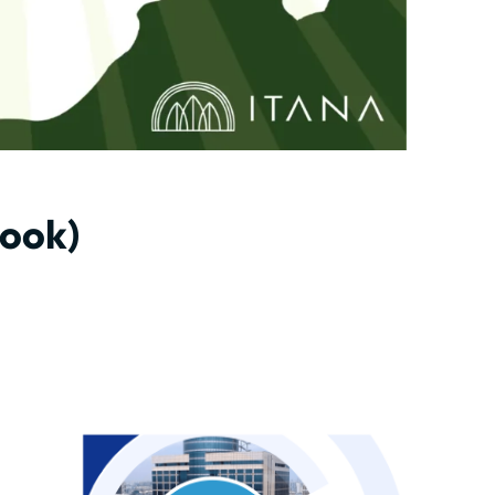
book)