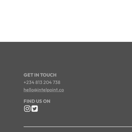
GET IN TOUCH
+234 813 204 738
hello@intelpoint.co
FIND US ON