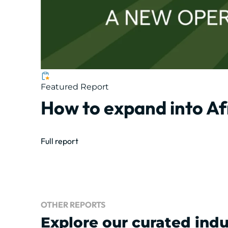
Featured Report
How to expand into Af
Full report
OTHER REPORTS
Explore our curated indu