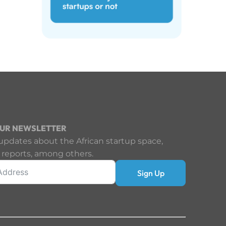
OUR NEWSLETTER
updates about the African startup space,
 reports, among others.
Sign Up