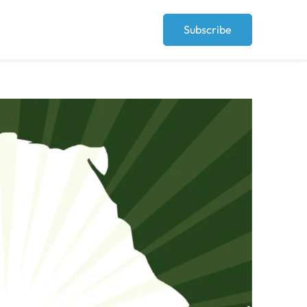
Subscribe