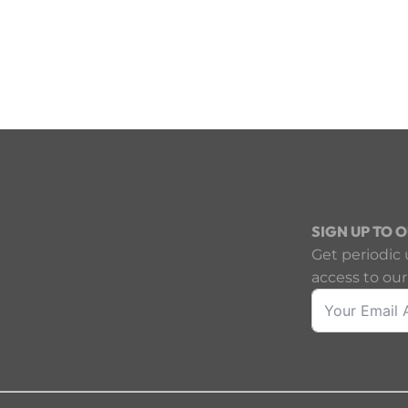
SIGN UP TO 
Get periodic 
access to our