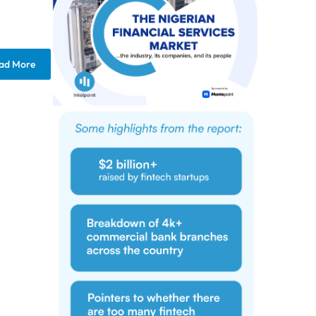
ad More