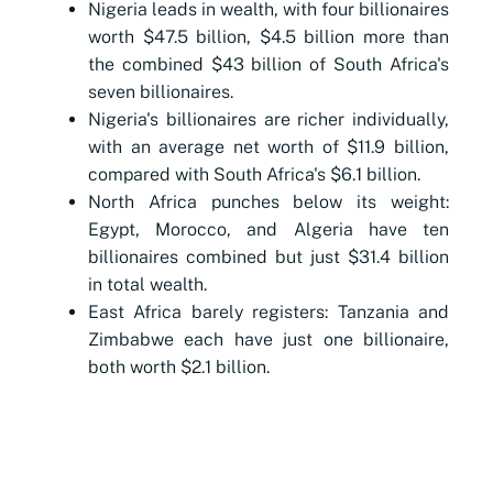
Nigeria leads in wealth, with four billionaires
worth $47.5 billion, $4.5 billion more than
the combined $43 billion of South Africa's
seven billionaires.
Nigeria's billionaires are richer individually,
with an average net worth of $11.9 billion,
compared with South Africa's $6.1 billion.
North Africa punches below its weight:
Egypt, Morocco, and Algeria have ten
billionaires combined but just $31.4 billion
in total wealth.
East Africa barely registers: Tanzania and
Zimbabwe each have just one billionaire,
both worth $2.1 billion.