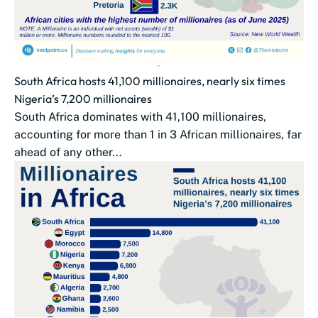
South Africa hosts 41,100 millionaires, nearly six times
Nigeria’s 7,200 millionaires
South Africa dominates with 41,100 millionaires,
accounting for more than 1 in 3 African millionaires, far
ahead of any other...