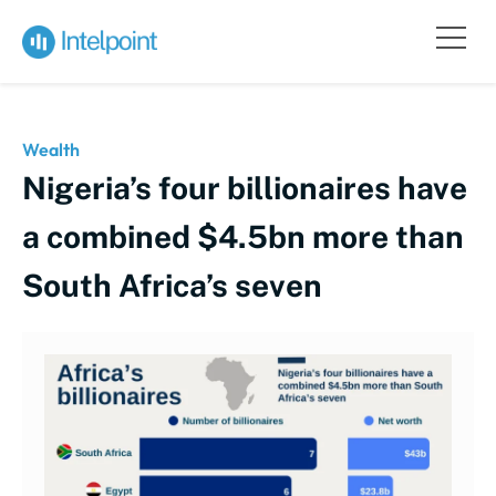
Wealth
Nigeria’s four billionaires have
a combined $4.5bn more than
South Africa’s seven