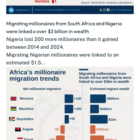
Migrating millionaires from South Africa and Nigeria
were linked o over $3 billion in wealth
Nigeria lost 200 more millionaires than it gained
between 2014 and 2024.
Migrating Nigerian millionaires were linked to an
estimated $1.5...