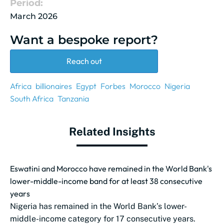
Period:
March 2026
Want a bespoke report?
Reach out
Africa
billionaires
Egypt
Forbes
Morocco
Nigeria
South Africa
Tanzania
Related Insights
Eswatini and Morocco have remained in the World Bank's
lower-middle-income band for at least 38 consecutive
years
Nigeria has remained in the World Bank’s lower-
middle-income category for 17 consecutive years.