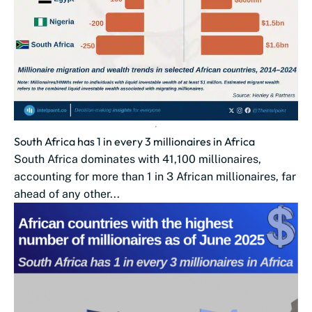
South Africa has 1 in every 3 millionaires in Africa
South Africa dominates with 41,100 millionaires,
accounting for more than 1 in 3 African millionaires, far
ahead of any other...