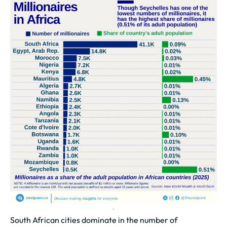
South African cities dominate in the number of