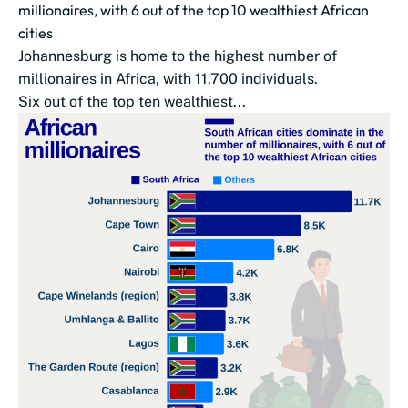
millionaires, with 6 out of the top 10 wealthiest African
cities
Johannesburg is home to the highest number of
millionaires in Africa, with 11,700 individuals.
Six out of the top ten wealthiest...