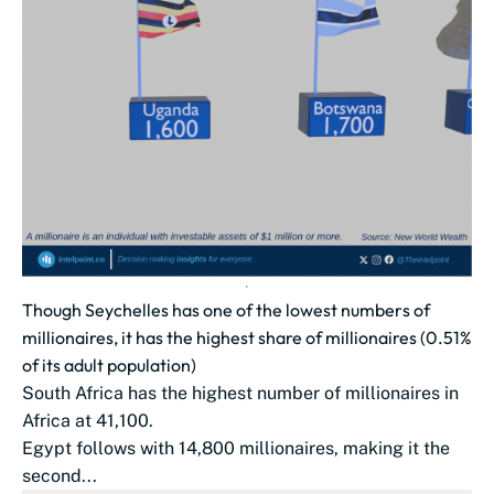
Though Seychelles has one of the lowest numbers of
millionaires, it has the highest share of millionaires (0.51%
of its adult population)
South Africa has the highest number of millionaires in
Africa at 41,100.
Egypt follows with 14,800 millionaires, making it the
second...