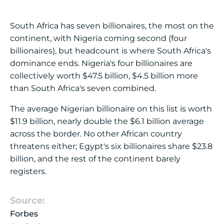
South Africa has seven billionaires, the most on the
continent, with Nigeria coming second (four
billionaires), but headcount is where South Africa's
dominance ends. Nigeria's four billionaires are
collectively worth $47.5 billion, $4.5 billion more
than South Africa's seven combined.
The average Nigerian billionaire on this list is worth
$11.9 billion, nearly double the $6.1 billion average
across the border. No other African country
threatens either; Egypt's six billionaires share $23.8
billion, and the rest of the continent barely
registers.
Source:
Forbes