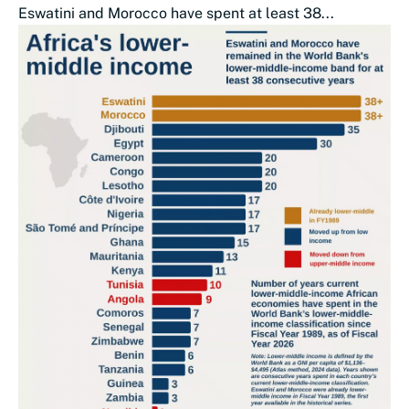
Eswatini and Morocco have spent at least 38...