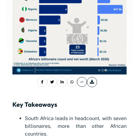
Key Takeaways
South Africa leads in headcount, with seven
billionaires, more than other African
countries.