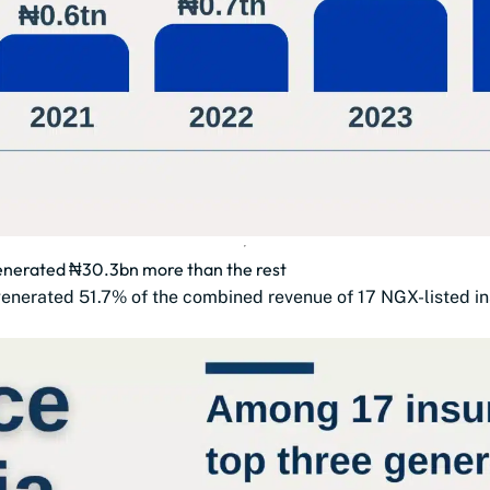
generated ₦30.3bn more than the rest
erated 51.7% of the combined revenue of 17 NGX-listed in