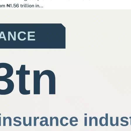
 ₦1.56 trillion in...