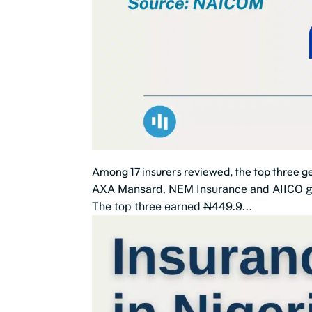
Among 17 insurers reviewed, the top three 
AXA Mansard, NEM Insurance and AIICO gen
The top three earned ₦449.9...