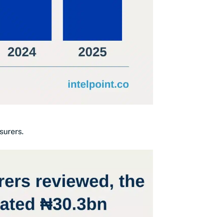
surers.