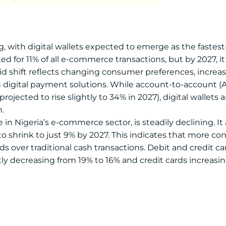
, with digital wallets expected to emerge as the faste
ed for 11% of all e-commerce transactions, but by 2027, it
apid shift reflects changing consumer preferences, incr
digital payment solutions. While account-to-account (A2A
rojected to rise slightly to 34% in 2027), digital wallets
.
in Nigeria’s e-commerce sector, is steadily declining. I
 to shrink to just 9% by 2027. This indicates that more c
 over traditional cash transactions. Debit and credit ca
tly decreasing from 19% to 16% and credit cards increasin