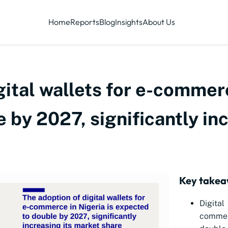
Home
Reports
Blog
Insights
About Us
gital wallets for e-commerc
 by 2027, significantly in
Key takea
Digita
commer