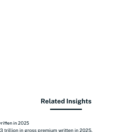
Related Insights
ritten in 2025
 trillion in gross premium written in 2025.