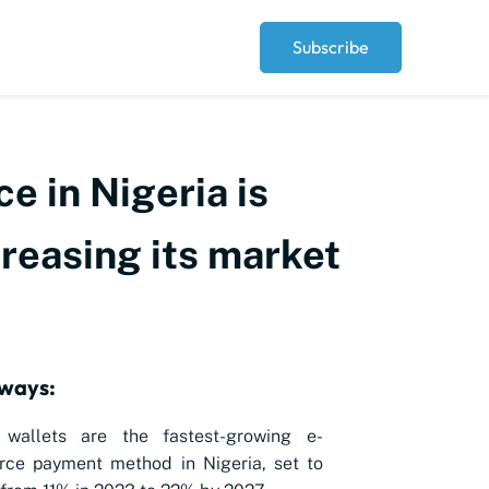
Subscribe
e in Nigeria is
creasing its market
ways:
l wallets are the fastest-growing e-
ce payment method in Nigeria, set to