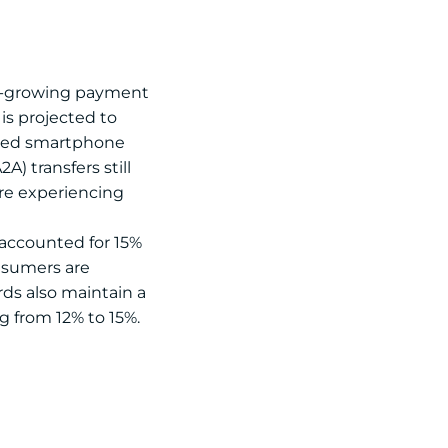
st-growing payment
 is projected to
eased smartphone
) transfers still
 are experiencing
t accounted for 15%
onsumers are
rds also maintain a
g from 12% to 15%.