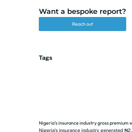
Want a bespoke report?
Reach out
Tags
Nigeria’s insurance industry gross premium w
Nigeria's insurance industry generated ₦2.3