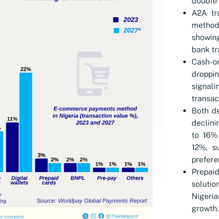
double 
A2A tr
method,
showing
bank tr
Cash-o
droppin
signal
transac
Both de
declini
to 16%
12%, s
prefere
Prepai
solutio
Nigeri
growth.