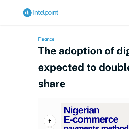
Finance
The adoption of di
expected to double
share