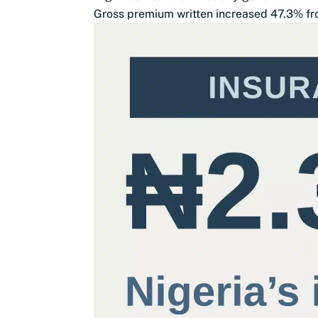
Gross premium written increased 47.3% from