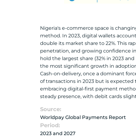
Nigeria's e-commerce space is changing
method. In 2023, digital wallets account
double its market share to 22%. This r
penetration, and growing confidence in 
hold the largest share (32% in 2023 and p
the most significant growth in adoption
Cash-on-delivery, once a dominant force 
of transactions in 2023 but is expected
embracing digital-first payment methods
steady presence, with debit cards sligh
Source:
Worldpay Global Payments Report
Period:
2023 and 2027