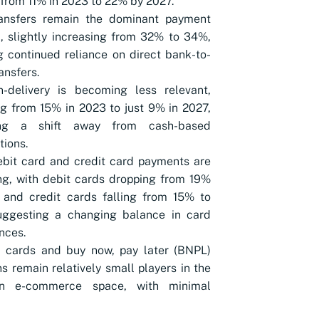
from 11% in 2023 to 22% by 2027.
ansfers remain the dominant payment
 slightly increasing from 32% to 34%,
 continued reliance on direct bank-to-
ansfers.
n-delivery is becoming less relevant,
g from 15% in 2023 to just 9% in 2027,
ing a shift away from cash-based
tions.
bit card and credit card payments are
ng, with debit cards dropping from 19%
 and credit cards falling from 15% to
uggesting a changing balance in card
nces.
d cards and buy now, pay later (BNPL)
ns remain relatively small players in the
an e-commerce space, with minimal