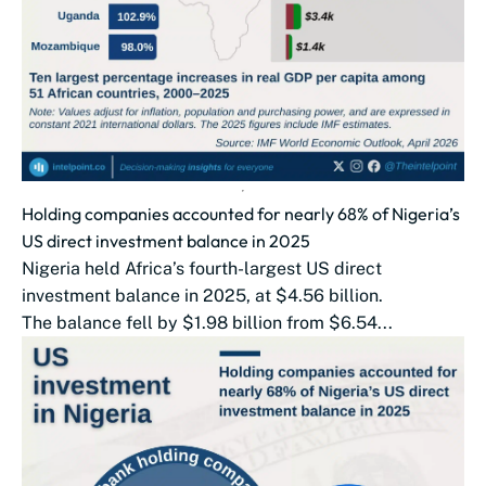
Holding companies accounted for nearly 68% of Nigeria’s
US direct investment balance in 2025
Nigeria held Africa’s fourth-largest US direct
investment balance in 2025, at $4.56 billion.
The balance fell by $1.98 billion from $6.54...