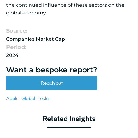
the continued influence of these sectors on the
global economy.
Source:
Companies Market Cap
Period:
2024
Want a bespoke report?
Reach out
Apple
Global
Tesla
Related Insights