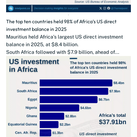
The top ten countries held 98% of Africa’s US direct
investment balance in 2025
Mauritius held Africa’s largest US direct investment
balance in 2025, at $8.4 billion.
South Africa followed with $7.9 billion, ahead of...