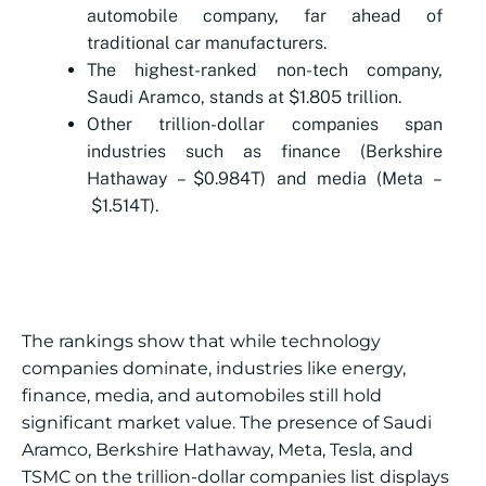
automobile company, far ahead of
traditional car manufacturers.
The highest-ranked non-tech company,
Saudi Aramco, stands at $1.805 trillion.
Other trillion-dollar companies span
industries such as finance (Berkshire
Hathaway – $0.984T) and media (Meta –
$1.514T).
The rankings show that while technology
companies dominate, industries like energy,
finance, media, and automobiles still hold
significant market value. The presence of Saudi
Aramco, Berkshire Hathaway, Meta, Tesla, and
TSMC on the trillion-dollar companies list displays