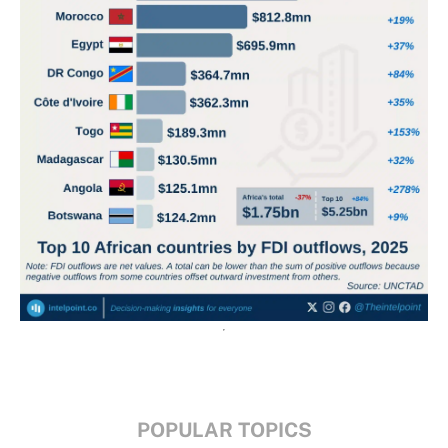
POPULAR TOPICS