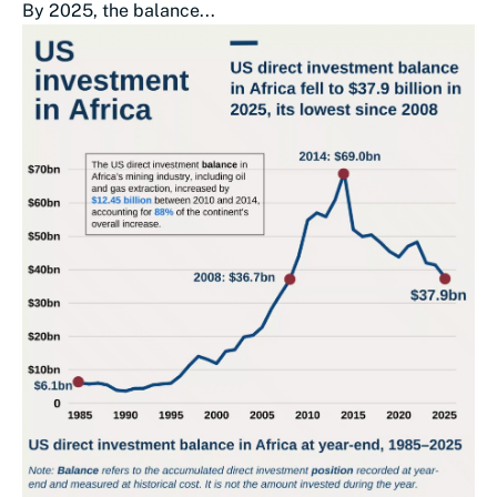
By 2025, the balance...