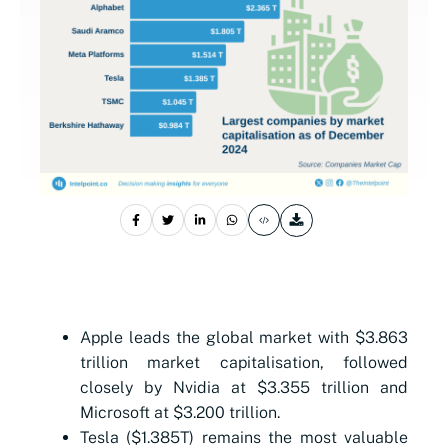
Apple leads the global market with $3.863
trillion market capitalisation, followed
closely by Nvidia at $3.355 trillion and
Microsoft at $3.200 trillion.
Tesla ($1.385T) remains the most valuable