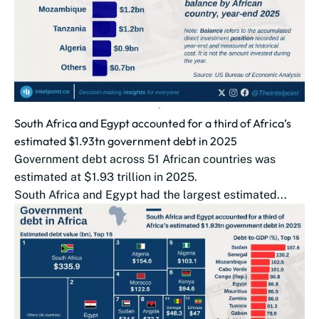
South Africa and Egypt accounted for a third of Africa’s
estimated $1.93tn government debt in 2025
Government debt across 51 African countries was
estimated at $1.93 trillion in 2025.
South Africa and Egypt had the largest estimated...