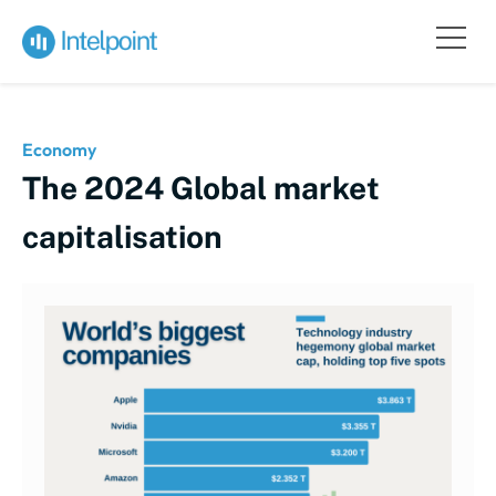
Economy
The 2024 Global market
capitalisation