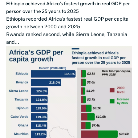
Ethiopia achieved Africa’s fastest growth in real GDP per
person over the 25 years to 2025
Ethiopia recorded Africa's fastest real GDP per capita
growth between 2000 and 2025.
Rwanda ranked second, while Sierra Leone, Tanzania
and...