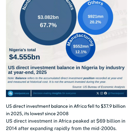
US direct investment balance in Africa fell to $37.9 billion
in 2025, its lowest since 2008
US direct investment in Africa peaked at $69 billion in
2014 after expanding rapidly from the mid-2000s.