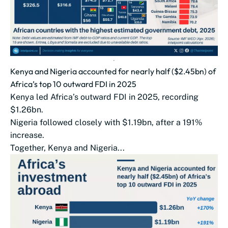
Kenya and Nigeria accounted for nearly half ($2.45bn) of
Africa’s top 10 outward FDI in 2025
Kenya led Africa’s outward FDI in 2025, recording
$1.26bn.
Nigeria followed closely with $1.19bn, after a 191%
increase.
Together, Kenya and Nigeria...