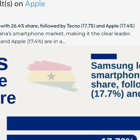
t(s) on
Apple
th 26.4% share, followed by Tecno (17.7%) and Apple (17.4%)
a’s smartphone market, making it the clear leader.
and Apple (17.4%) are in a...