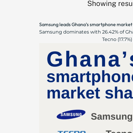
Showing resul
Samsung leads Ghana’s smartphone market wi
Samsung dominates with 26.42% of Ghan
Tecno (17.7%) 