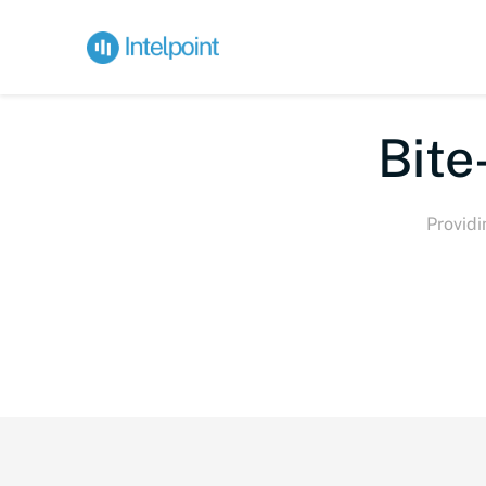
Bite-
Providi