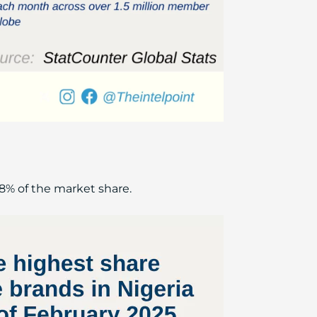
8% of the market share.