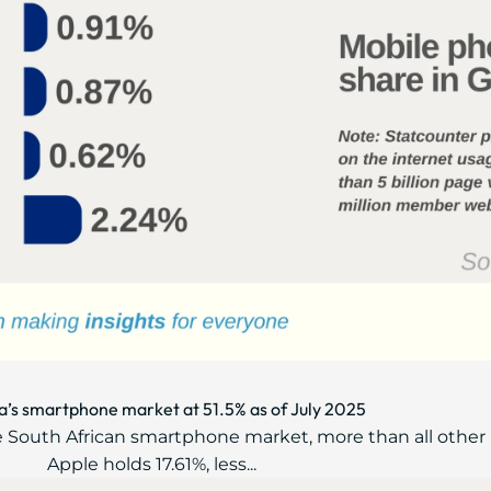
’s smartphone market at 51.5% as of July 2025
e South African smartphone market, more than all othe
Apple holds 17.61%, less...