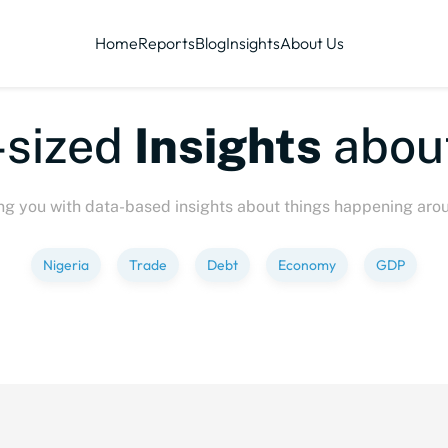
Home
Reports
Blog
Insights
About Us
sized
Insights
about
ng you with data-based insights about things happening aro
Nigeria
Trade
Debt
Economy
GDP