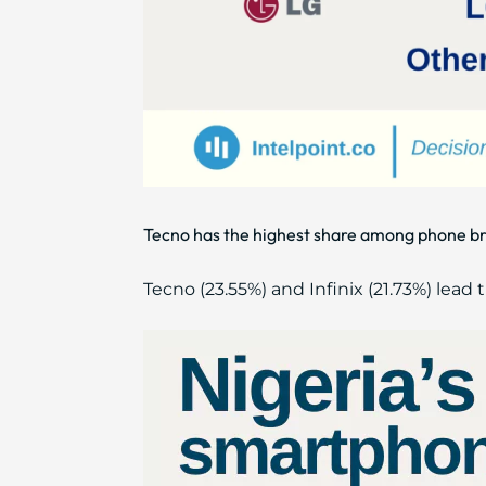
Tecno has the highest share among phone br
Tecno (23.55%) and Infinix (21.73%) le