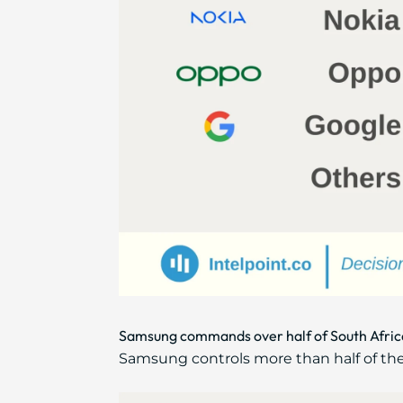
Samsung commands over half of South Africa
Samsung controls more than half of th