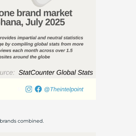
r brands combined.