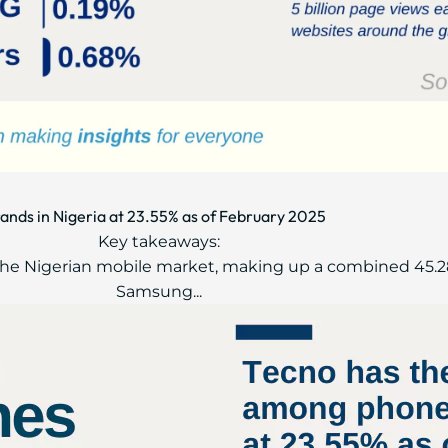
ands in Nigeria at 23.55% as of February 2025
Key takeaways:
ad the Nigerian mobile market, making up a combined 45.2
Samsung...