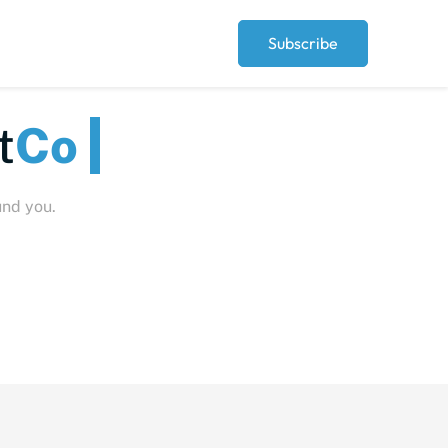
Subscribe
Peopl
und you.