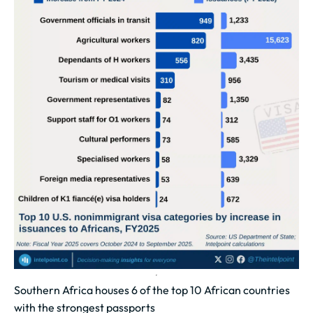
Southern Africa houses 6 of the top 10 African countries
with the strongest passports