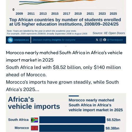
Morocco nearly matched South Africa in Africa’s vehicle
import market in 2025
South Africa led with $8.52 billion, only $140 million
ahead of Morocco.
Morocco’s imports have grown steadily, while South
Africa’s 2025...