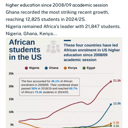
higher education since 2008/09 academic session
Ghana recorded the most striking recent growth,
reaching 12,825 students in 2024/25.
Nigeria remained Africa’s leader with 21,847 students.
Nigeria, Ghana, Kenya...