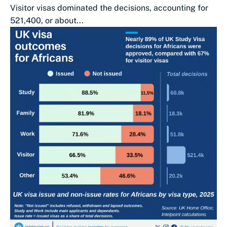
Visitor visas dominated the decisions, accounting for
521,400, or about...