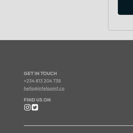
GET IN TOUCH
+234 813 204 738
hello@intelpoint.co
FIND US ON