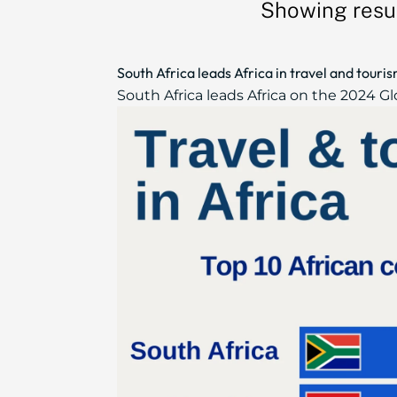
Showing resul
South Africa leads Africa in travel and tour
South Africa leads Africa on the 2024 Gl