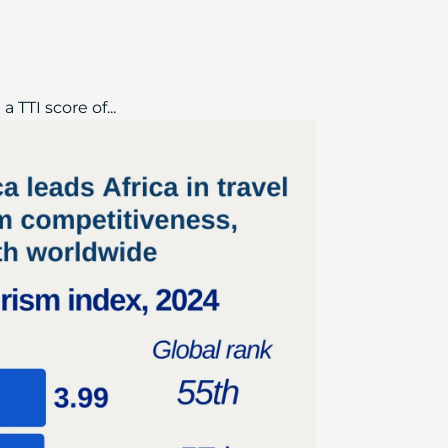
 TTI score of...