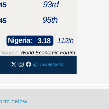
 form below