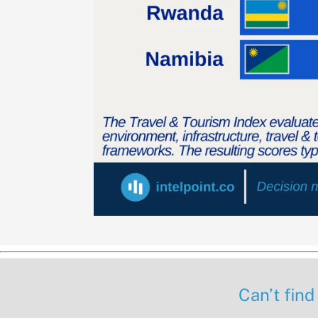
Can’t find