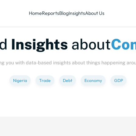
Home
Reports
Blog
Insights
About Us
te-sized
Insights
abo
ng you with data-based insights about things happening aro
Nigeria
Trade
Debt
Economy
GDP