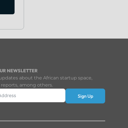
OUR NEWSLETTER
updates about the African startup space,
 reports, among others.
Sign Up