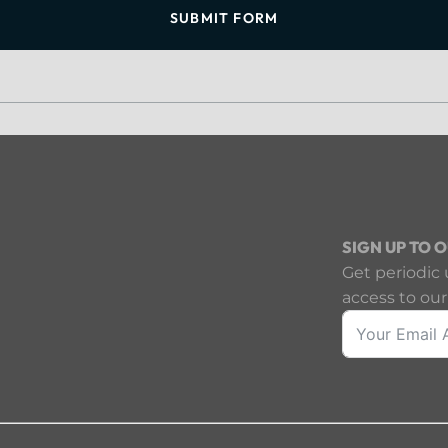
SUBMIT FORM
SIGN UP TO 
Get periodic 
access to our