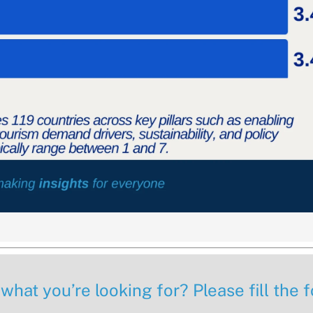
 what you’re looking for? Please fill the