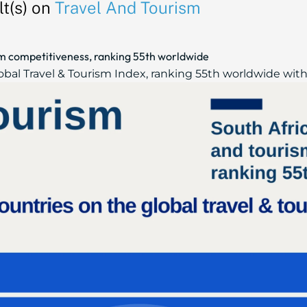
t(s) on
Travel And Tourism
ism competitiveness, ranking 55th worldwide
obal Travel & Tourism Index, ranking 55th worldwide with a