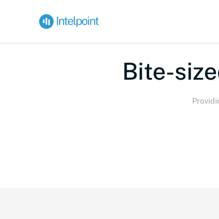
Bi
Providi