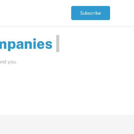
Subscribe
ut
und you.