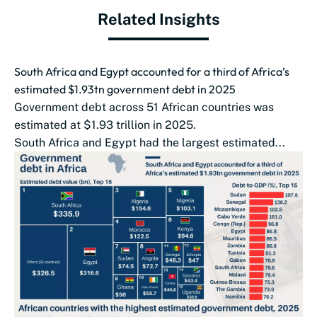
Related Insights
South Africa and Egypt accounted for a third of Africa’s
estimated $1.93tn government debt in 2025
Government debt across 51 African countries was
estimated at $1.93 trillion in 2025.
South Africa and Egypt had the largest estimated...