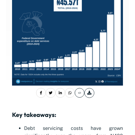
Key takeaways:
Debt servicing costs have grown