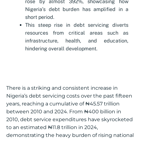
rose by almost 392%, showcasing how
Nigeria’s debt burden has amplified in a
short period.
This steep rise in debt servicing diverts
resources from critical areas such as
infrastructure, health, and education,
hindering overall development.
There is a striking and consistent increase in
Nigeria’s debt servicing costs over the past fifteen
years, reaching a cumulative of ₦45.57 trillion
between 2010 and 2024. From ₦400 billion in
2010, debt service expenditures have skyrocketed
to an estimated ₦11.8 trillion in 2024,
demonstrating the heavy burden of rising national