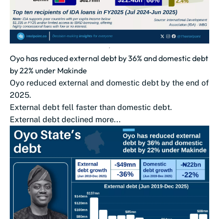
Oyo has reduced external debt by 36% and domestic debt
by 22% under Makinde
Oyo reduced external and domestic debt by the end of
2025.
External debt fell faster than domestic debt.
External debt declined more...