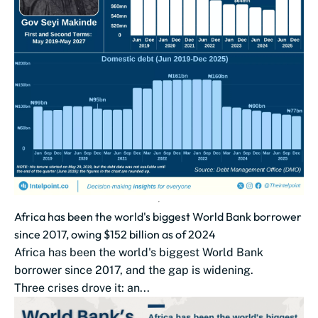
Africa has been the world's biggest World Bank borrower
since 2017, owing $152 billion as of 2024
Africa has been the world's biggest World Bank
borrower since 2017, and the gap is widening.
Three crises drove it: an...