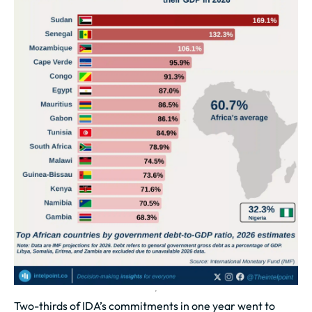
Two-thirds of IDA’s commitments in one year went to