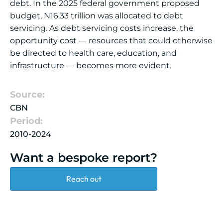
debt. In the 2025 federal government proposed
budget, N16.33 trillion was allocated to debt
servicing. As debt servicing costs increase, the
opportunity cost — resources that could otherwise
be directed to health care, education, and
infrastructure — becomes more evident.
Source:
CBN
Period:
2010-2024
Want a bespoke report?
Reach out