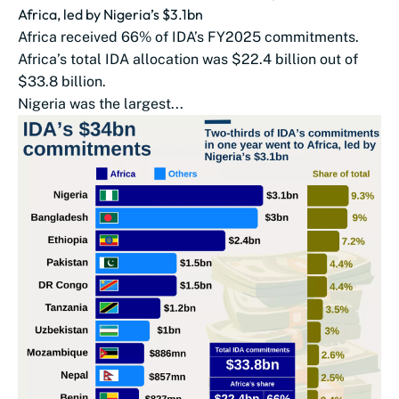
Africa, led by Nigeria’s $3.1bn
Africa received 66% of IDA’s FY2025 commitments.
Africa’s total IDA allocation was $22.4 billion out of
$33.8 billion.
Nigeria was the largest...