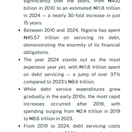
significantly over the years, from ₦400
billion in 2010 to an estimated ₦11.8 trillion
in 2024 — a nearly 30-fold increase in just
15 years.
Between 2010 and 2024, Nigeria has spent
₦45.57 trillion on servicing its debt,
demonstrating the enormity of its financial
obligations.
The year 2024 stands out as the most
expensive year yet, with ₦11.8 trillion spent
on debt servicing — a jump of over 37%
compared to 2023's ₦8.6 trillion.
While debt service expenditures grew
gradually in the early 2010s, the most rapid
increases occurred after 2019, with
spending surging from ₦2.4 trillion in 2019
to ₦8.6 trillion in 2023.
From 2019 to 2024, debt servicing costs