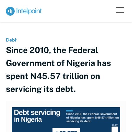
Debt
Since 2010, the Federal
Government of Nigeria has
spent N45.57 trillion on
servicing its debt.