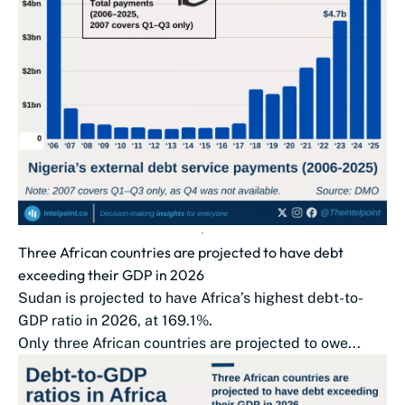
Three African countries are projected to have debt
exceeding their GDP in 2026
Sudan is projected to have Africa’s highest debt-to-
GDP ratio in 2026, at 169.1%.
Only three African countries are projected to owe...