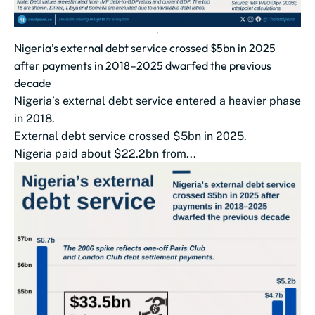
Nigeria’s external debt service crossed $5bn in 2025
after payments in 2018–2025 dwarfed the previous
decade
Nigeria’s external debt service entered a heavier phase
in 2018.
External debt service crossed $5bn in 2025.
Nigeria paid about $22.2bn from...