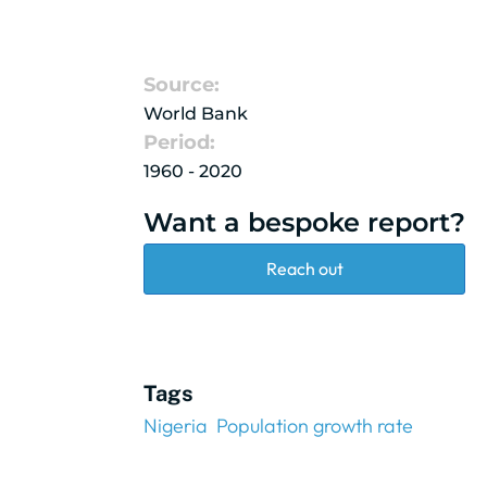
Source:
World Bank
Period:
1960 - 2020
Want a bespoke report?
Reach out
Tags
Nigeria
Population growth rate