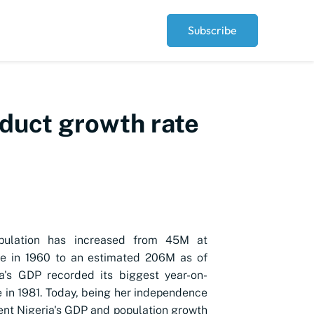
Subscribe
duct growth rate
opulation has increased from 45M at
e in 1960 to an estimated 206M as of
a's GDP recorded its biggest year-on-
e in 1981. Today, being her independence
ent Nigeria's GDP and population growth