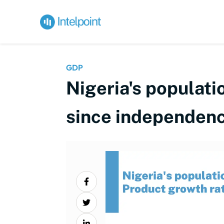
GDP
Nigeria's populat
since independen