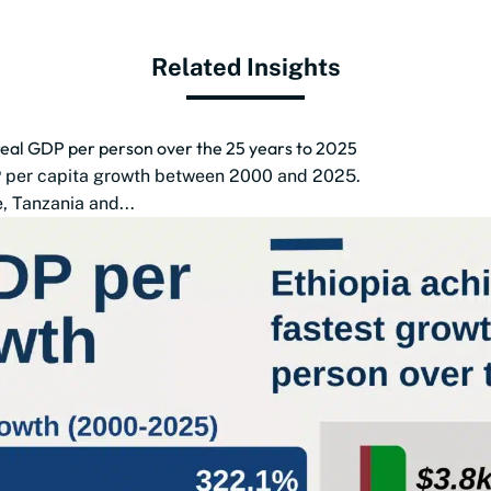
Related Insights
 real GDP per person over the 25 years to 2025
DP per capita growth between 2000 and 2025.
 Tanzania and...