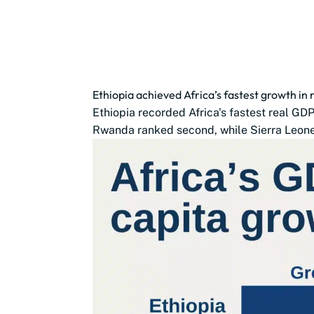
Ethiopia achieved Africa’s fastest growth in
Ethiopia recorded Africa's fastest real G
Rwanda ranked second, while Sierra Leone,