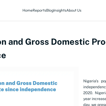
Home
Reports
Blog
Insights
About Us
ion and Gross Domestic Pro
ce
Nigeria's p
independenc
2020. Nigeri
year increas
day, we pres