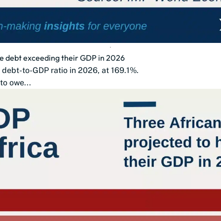
ve debt exceeding their GDP in 2026
t debt-to-GDP ratio in 2026, at 169.1%.
to owe...