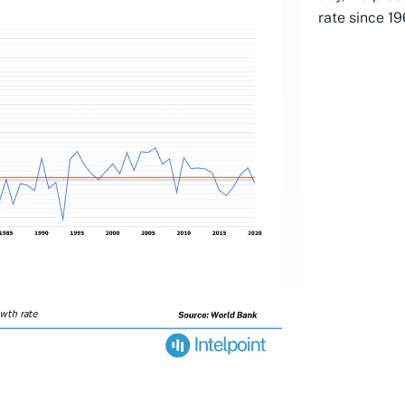
rate since 19