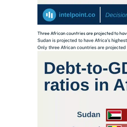
Three African countries are projected to ha
Sudan is projected to have Africa’s highes
Only three African countries are projected 