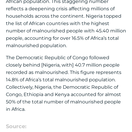
African population. This staggering number
reflects a deepening crisis affecting millions of
households across the continent. Nigeria topped
the list of African countries with the highest
number of malnourished people with 45.40 million
people, accounting for over 16.5% of Africa’s total
malnourished population.
The Democratic Republic of Congo followed
closely behind [Nigeria, with] 40.7 million people
recorded as malnourished. This figure represents
14.8% of Africa’s total malnourished population.
Collectively, Nigeria, the Democratic Republic of
Congo, Ethiopia and Kenya accounted for almost
50% of the total number of malnourished people
in Africa.
Source: