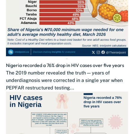
Nigeria recorded a 76% drop in HIV cases over five years
The 2019 number revealed the truth — years of
underdiagnosis were corrected in a single year when
PEPFAR restructured testing...