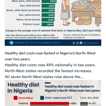
Healthy diet costs rose fastest in Nigeria’s North-West
over two years
Healthy diet costs rose 49% nationally in two years.
North-West states recorded the fastest increases.
All seven North-West states rose above the...