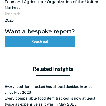
Food and Agriculture Organization of the United
Nations
Period:
2023
Want a bespoke report?
Reach out
Related Insights
Every food item tracked has at least doubled in price
since May 2023
Every comparable food item tracked is now at least
twice as expensive as it was in May 2023.