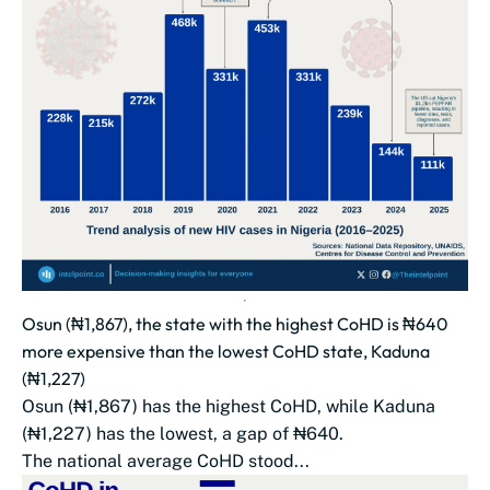
Osun (₦1,867), the state with the highest CoHD is ₦640
more expensive than the lowest CoHD state, Kaduna
(₦1,227)
Osun (₦1,867) has the highest CoHD, while Kaduna
(₦1,227) has the lowest, a gap of ₦640.
The national average CoHD stood...