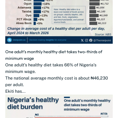
One adult’s monthly healthy diet takes two-thirds of
minimum wage
One adult’s healthy diet takes 66% of Nigeria’s
minimum wage.
The national average monthly cost is about ₦46,230
per adult.
Ekiti has...