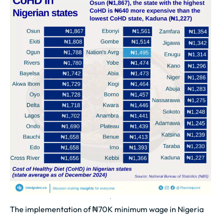
The implementation of ₦70K minimum wage in Nigeria