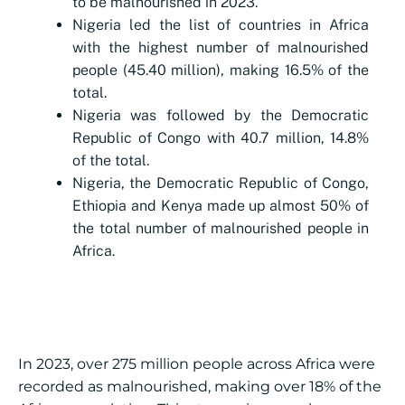
to be malnourished in 2023.
Nigeria led the list of countries in Africa
with the highest number of malnourished
people (45.40 million), making 16.5% of the
total.
Nigeria was followed by the Democratic
Republic of Congo with 40.7 million, 14.8%
of the total.
Nigeria, the Democratic Republic of Congo,
Ethiopia and Kenya made up almost 50% of
the total number of malnourished people in
Africa.
In 2023, over 275 million people across Africa were
recorded as malnourished, making over 18% of the