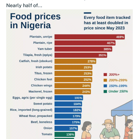
Nearly half of...