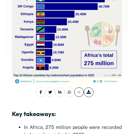
Key takeaways:
In Africa, 275 million people were recorded