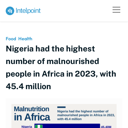
Food
Health
Nigeria had the highest
number of malnourished
people in Africa in 2023, with
45.4 million