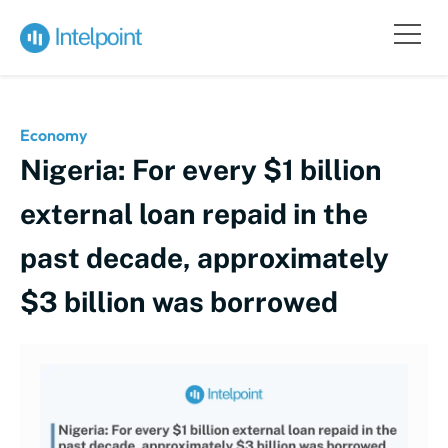
Economy
Nigeria: For every $1 billion
external loan repaid in the
past decade, approximately
$3 billion was borrowed