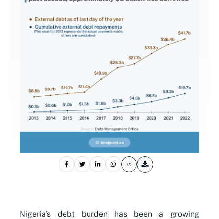
Nigeria's debt burden has been a growing