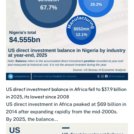
US direct investment balance in Africa fell to $37.9 billion
in 2025, its lowest since 2008
US direct investment in Africa peaked at $69 billion in
2014 after expanding rapidly from the mid-2000s.
By 2025, the balance...