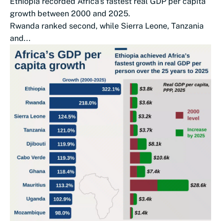
Ethiopia recorded Africa's fastest real GDP per capita
growth between 2000 and 2025.
Rwanda ranked second, while Sierra Leone, Tanzania
and...