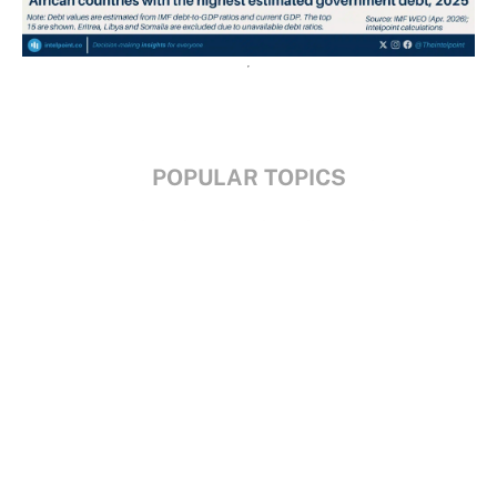
POPULAR TOPICS
Nigeria
Trade
Debt
Economy
GDP
GET IN TOUCH
+234 813 204 738
hello@intelpoint.co