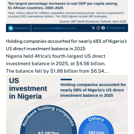
Holding companies accounted for nearly 68% of Nigeria’s
US direct investment balance in 2025
Nigeria held Africa’s fourth-largest US direct
investment balance in 2025, at $4.56 billion.
The balance fell by $1.98 billion from $6.54...