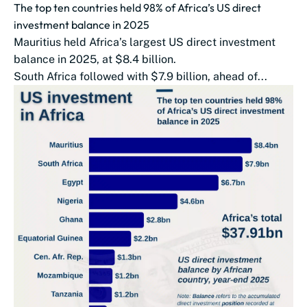
The top ten countries held 98% of Africa’s US direct
investment balance in 2025
Mauritius held Africa’s largest US direct investment
balance in 2025, at $8.4 billion.
South Africa followed with $7.9 billion, ahead of...