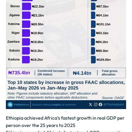
Ethiopia achieved Africa’s fastest growth in real GDP per
person over the 25 years to 2025