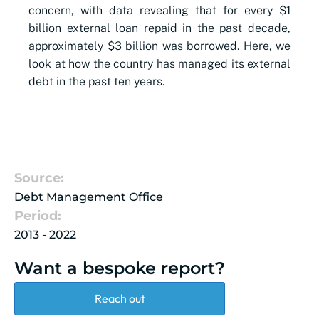
concern, with data revealing that for every $1
billion external loan repaid in the past decade,
approximately $3 billion was borrowed. Here, we
look at how the country has managed its external
debt in the past ten years.
Source:
Debt Management Office
Period:
2013 - 2022
Want a bespoke report?
Reach out