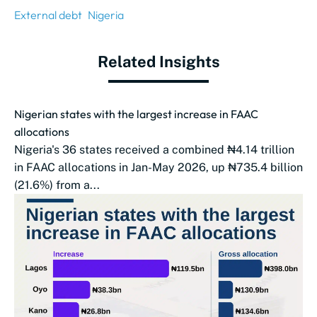
External debt
Nigeria
Related Insights
Nigerian states with the largest increase in FAAC
allocations
Nigeria's 36 states received a combined ₦4.14 trillion
in FAAC allocations in Jan-May 2026, up ₦735.4 billion
(21.6%) from a...