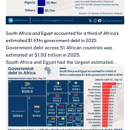
South Africa and Egypt accounted for a third of Africa’s
estimated $1.93tn government debt in 2025
Government debt across 51 African countries was
estimated at $1.93 trillion in 2025.
South Africa and Egypt had the largest estimated...