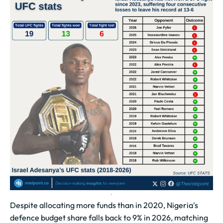
Despite allocating more funds than in 2020, Nigeria's
defence budget share falls back to 9% in 2026, matching