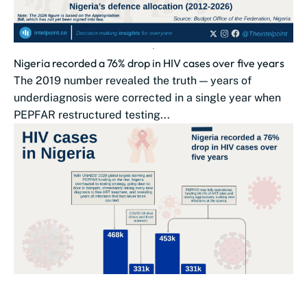
Nigeria recorded a 76% drop in HIV cases over five years
The 2019 number revealed the truth — years of
underdiagnosis were corrected in a single year when
PEPFAR restructured testing...