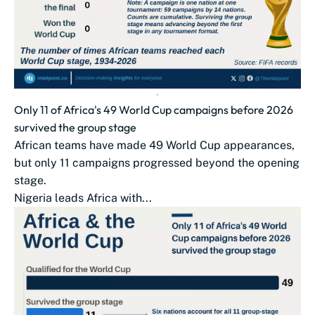
Only 11 of Africa's 49 World Cup campaigns before 2026
survived the group stage
African teams have made 49 World Cup appearances,
but only 11 campaigns progressed beyond the opening
stage.
Nigeria leads Africa with...