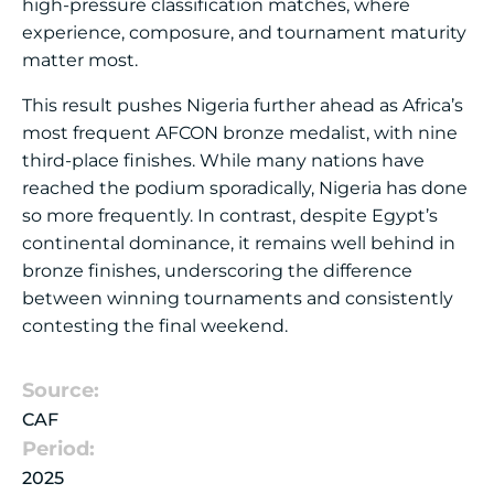
high-pressure classification matches, where
experience, composure, and tournament maturity
matter most.
This result pushes Nigeria further ahead as Africa’s
most frequent AFCON bronze medalist, with nine
third-place finishes. While many nations have
reached the podium sporadically, Nigeria has done
so more frequently. In contrast, despite Egypt’s
continental dominance, it remains well behind in
bronze finishes, underscoring the difference
between winning tournaments and consistently
contesting the final weekend.
Source:
CAF
Period:
2025