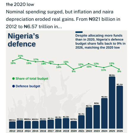
the 2020 low
Nominal spending surged, but inflation and naira
depreciation eroded real gains. From ₦921 billion in
2012 to ₦6.57 trillion in...