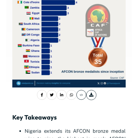
Key Takeaways
Nigeria extends its AFCON bronze medal