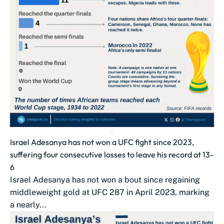
Israel Adesanya has not won a UFC fight since 2023,
suffering four consecutive losses to leave his record at 13-
6
Israel Adesanya has not won a bout since regaining
middleweight gold at UFC 287 in April 2023, marking
a nearly...