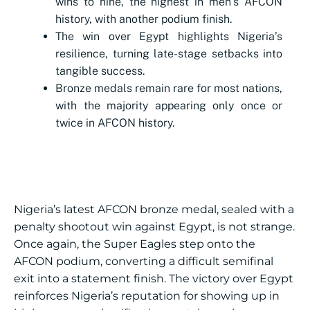
wins to nine, the highest in men’s AFCON
history, with another podium finish.
The win over Egypt highlights Nigeria’s
resilience, turning late-stage setbacks into
tangible success.
Bronze medals remain rare for most nations,
with the majority appearing only once or
twice in AFCON history.
Nigeria’s latest AFCON bronze medal, sealed with a
penalty shootout win against Egypt, is not strange.
Once again, the Super Eagles step onto the
AFCON podium, converting a difficult semifinal
exit into a statement finish. The victory over Egypt
reinforces Nigeria’s reputation for showing up in