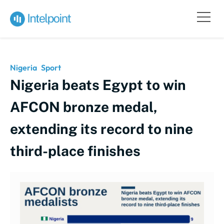
Nigeria
Sport
Nigeria beats Egypt to win
AFCON bronze medal,
extending its record to nine
third-place finishes