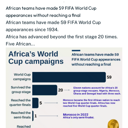
African teams have made 59 FIFA World Cup
appearances without reaching a final
African teams have made 59 FIFA World Cup
appearances since 1934.
Africa has advanced beyond the first stage 20 times.
Five African...