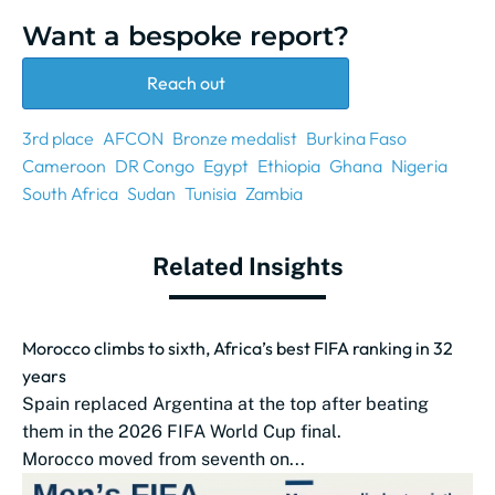
Want a bespoke report?
Reach out
3rd place
AFCON
Bronze medalist
Burkina Faso
Cameroon
DR Congo
Egypt
Ethiopia
Ghana
Nigeria
South Africa
Sudan
Tunisia
Zambia
Related Insights
Morocco climbs to sixth, Africa’s best FIFA ranking in 32
years
Spain replaced Argentina at the top after beating
them in the 2026 FIFA World Cup final.
Morocco moved from seventh on...