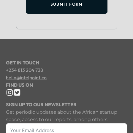
SUBMIT FORM
GET IN TOUCH
+234 813 204 738
hello@intelpoint.co
FIND US ON
SIGN UP TO OUR NEWSLETTER
Get periodic updates about the African startup
space, access to our reports, among others.