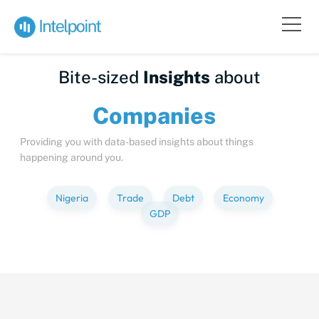
Bite-sized
Insights
about
Compa
Providing you with data-based insights about things
happening around you.
Nigeria
Trade
Debt
Economy
GDP