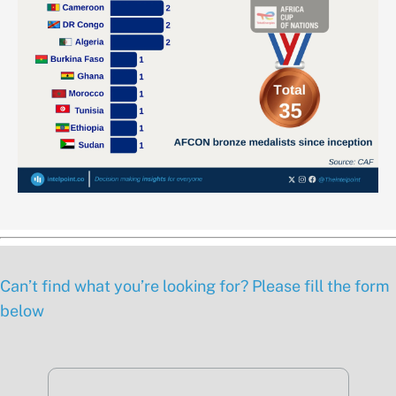
Can’t find what you’re looking for? Please fill the form
below