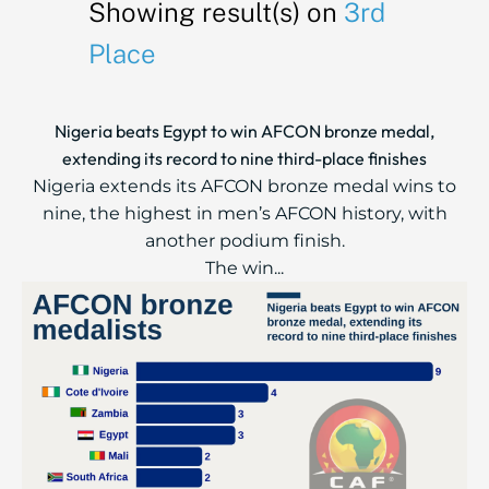
Showing result(s) on
3rd
Place
Nigeria beats Egypt to win AFCON bronze medal,
extending its record to nine third-place finishes
Nigeria extends its AFCON bronze medal wins to
nine, the highest in men’s AFCON history, with
another podium finish.
The win...