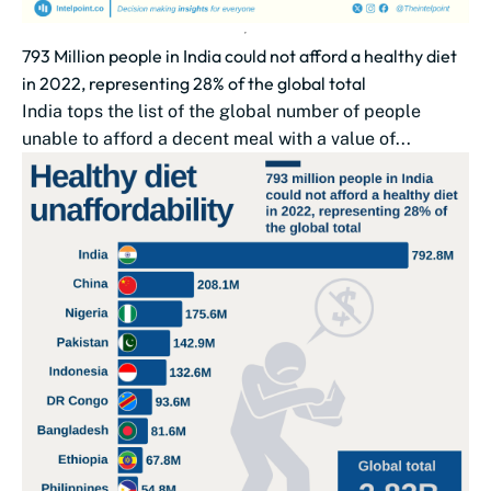
793 Million people in India could not afford a healthy diet
in 2022, representing 28% of the global total
India tops the list of the global number of people
unable to afford a decent meal with a value of...