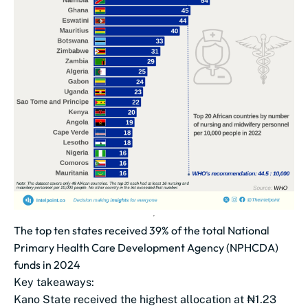
The top ten states received 39% of the total National
Primary Health Care Development Agency (NPHCDA)
funds in 2024
Key takeaways:
Kano State received the highest allocation at ₦1.23