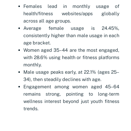
Females lead in monthly usage of
health/fitness websites/apps globally
across all age groups.
Average female usage is 24.45%,
consistently higher than male usage in each
age bracket.
Women aged 35–44 are the most engaged,
with 28.6% using health or fitness platforms
monthly.
Male usage peaks early, at 22.1% (ages 25–
34), then steadily declines with age.
Engagement among women aged 45–64
remains strong, pointing to long-term
wellness interest beyond just youth fitness
trends.