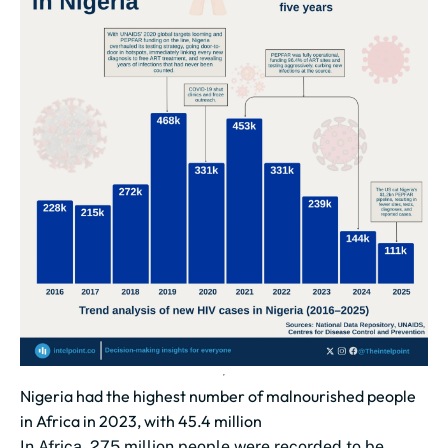
Nigeria had the highest number of malnourished people
in Africa in 2023, with 45.4 million
In Africa, 275 million people were recorded to be