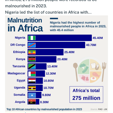
malnourished in 2023.
Nigeria led the list of countries in Africa with...