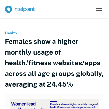
Health
Females show a higher
monthly usage of
health/fitness websites/apps
across all age groups globally,
averaging at 24.45%