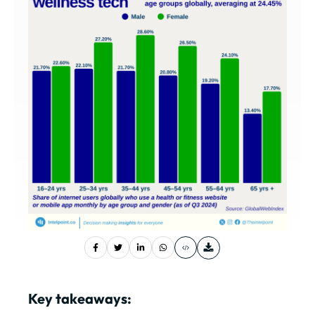
Key takeaways: