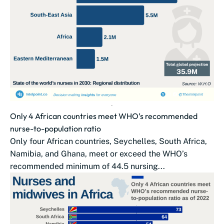
Only 4 African countries meet WHO’s recommended
nurse-to-population ratio
Only four African countries, Seychelles, South Africa,
Namibia, and Ghana, meet or exceed the WHO’s
recommended minimum of 44.5 nursing...