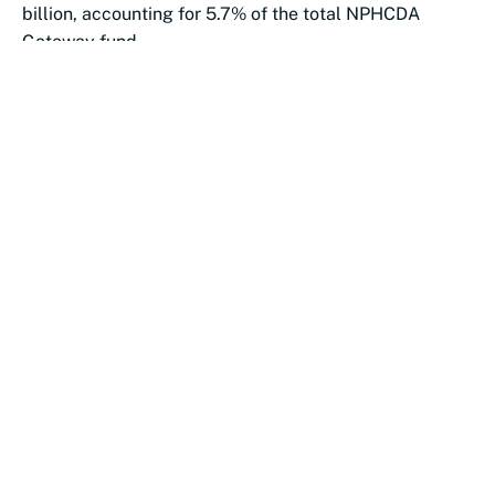
billion, accounting for 5.7% of the total NPHCDA
Gateway fund.
Katsina followed...