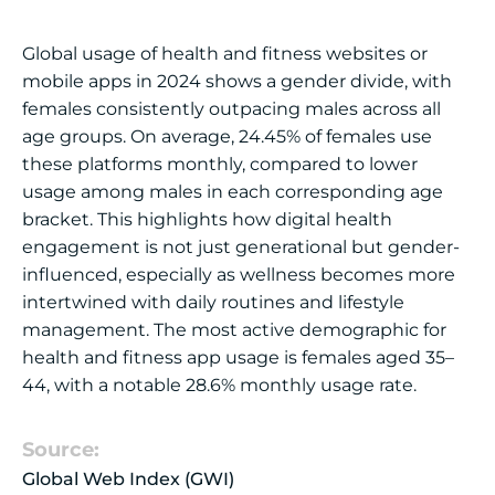
Global usage of health and fitness websites or
mobile apps in 2024 shows a gender divide, with
females consistently outpacing males across all
age groups. On average, 24.45% of females use
these platforms monthly, compared to lower
usage among males in each corresponding age
bracket. This highlights how digital health
engagement is not just generational but gender-
influenced, especially as wellness becomes more
intertwined with daily routines and lifestyle
management. The most active demographic for
health and fitness app usage is females aged 35–
44, with a notable 28.6% monthly usage rate.
Source:
Global Web Index (GWI)