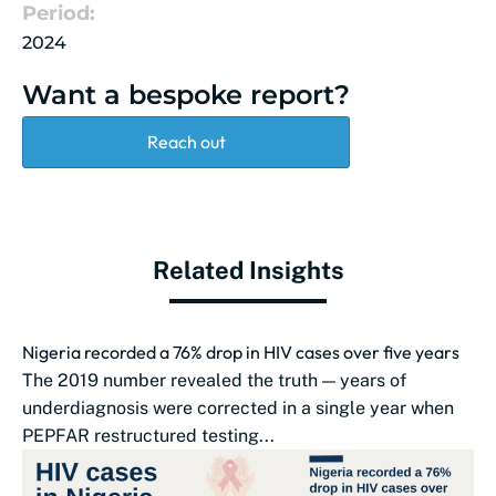
Period:
2024
Want a bespoke report?
Reach out
Related Insights
Nigeria recorded a 76% drop in HIV cases over five years
The 2019 number revealed the truth — years of
underdiagnosis were corrected in a single year when
PEPFAR restructured testing...