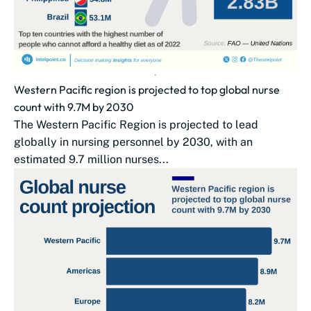
Western Pacific region is projected to top global nurse
count with 9.7M by 2030
The Western Pacific Region is projected to lead
globally in nursing personnel by 2030, with an
estimated 9.7 million nurses...