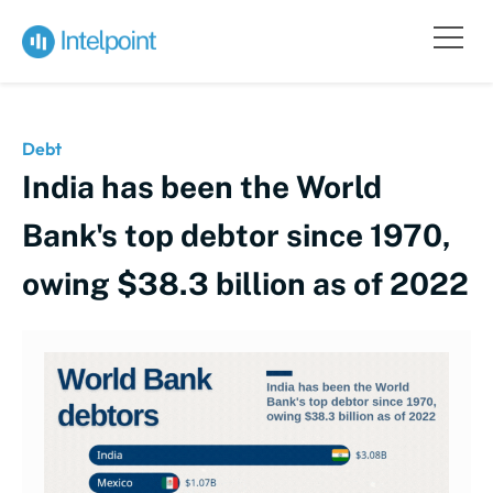
Debt
India has been the World
Bank's top debtor since 1970,
owing $38.3 billion as of 2022