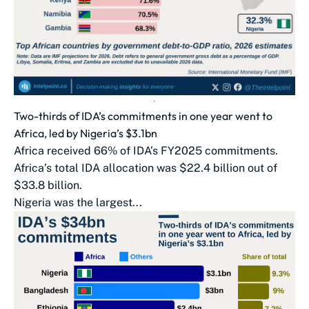
Two-thirds of IDA’s commitments in one year went to
Africa, led by Nigeria’s $3.1bn
Africa received 66% of IDA’s FY2025 commitments.
Africa’s total IDA allocation was $22.4 billion out of
$33.8 billion.
Nigeria was the largest...