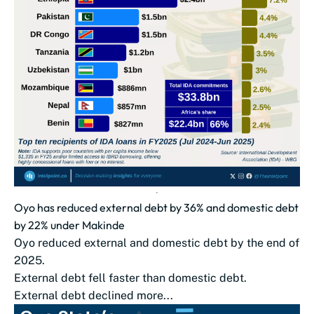
Oyo has reduced external debt by 36% and domestic debt
by 22% under Makinde
Oyo reduced external and domestic debt by the end of
2025.
External debt fell faster than domestic debt.
External debt declined more...