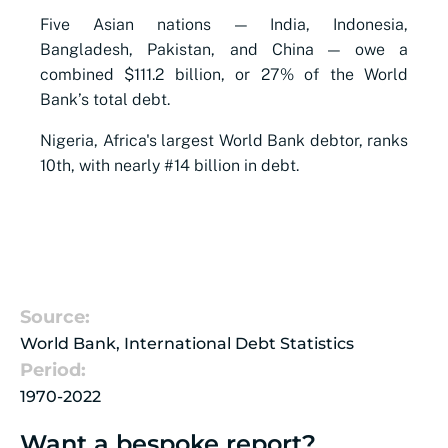
Five Asian nations — India, Indonesia,
Bangladesh, Pakistan, and China — owe a
combined $111.2 billion, or 27% of the World
Bank’s total debt.
Nigeria, Africa's largest World Bank debtor, ranks
10th, with nearly #14 billion in debt.
Source:
World Bank, International Debt Statistics
Period:
1970-2022
Want a bespoke report?