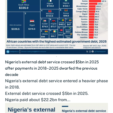
Nigeria’s external debt service crossed $5bn in 2025
after payments in 2018–2025 dwarfed the previous
decade
Nigeria’s external debt service entered a heavier phase
in 2018.
External debt service crossed $5bn in 2025.
Nigeria paid about $22.2bn from...