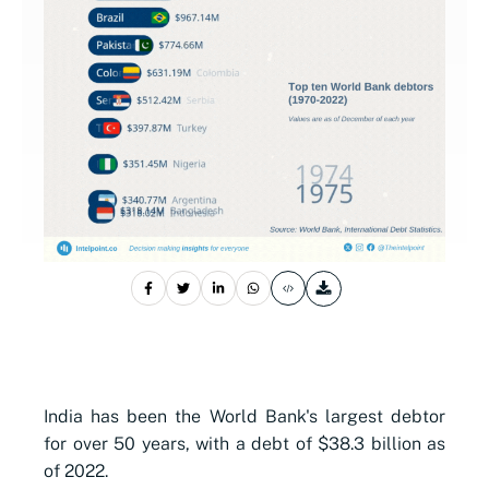
India has been the World Bank's largest debtor
for over 50 years, with a debt of $38.3 billion as
of 2022.