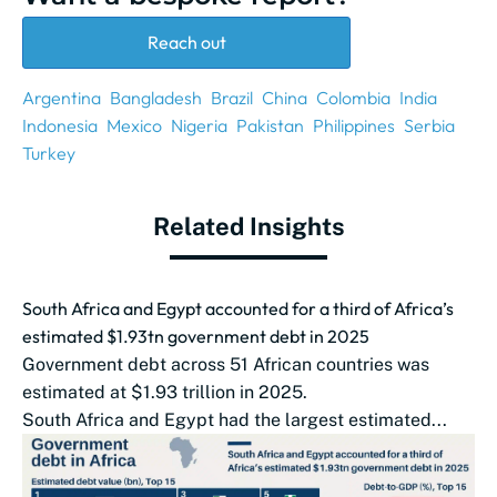
Reach out
Argentina
Bangladesh
Brazil
China
Colombia
India
Indonesia
Mexico
Nigeria
Pakistan
Philippines
Serbia
Turkey
Related Insights
South Africa and Egypt accounted for a third of Africa’s
estimated $1.93tn government debt in 2025
Government debt across 51 African countries was
estimated at $1.93 trillion in 2025.
South Africa and Egypt had the largest estimated...