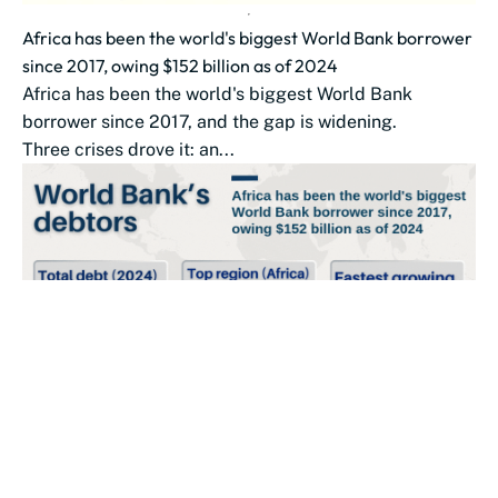
Africa has been the world's biggest World Bank borrower
since 2017, owing $152 billion as of 2024
Africa has been the world's biggest World Bank
borrower since 2017, and the gap is widening.
Three crises drove it: an...