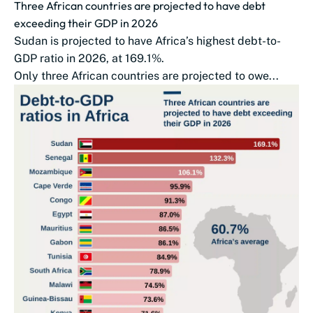
Three African countries are projected to have debt
exceeding their GDP in 2026
Sudan is projected to have Africa’s highest debt-to-
GDP ratio in 2026, at 169.1%.
Only three African countries are projected to owe...