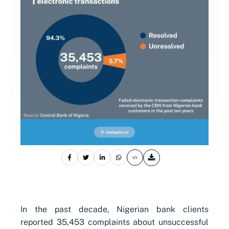
In the past decade, Nigerian bank clients
reported 35,453 complaints about unsuccessful