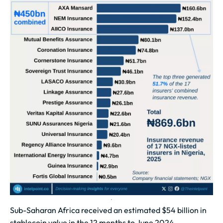
Sub-Saharan Africa received an estimated $54 billion in
stablecoin value in the 12 months to June 2024