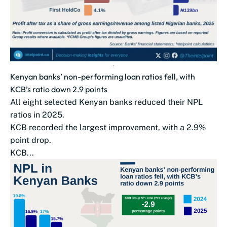
Kenyan banks’ non-performing loan ratios fell, with
KCB’s ratio down 2.9 points
All eight selected Kenyan banks reduced their NPL
ratios in 2025.
KCB recorded the largest improvement, with a 2.9%
point drop.
KCB...