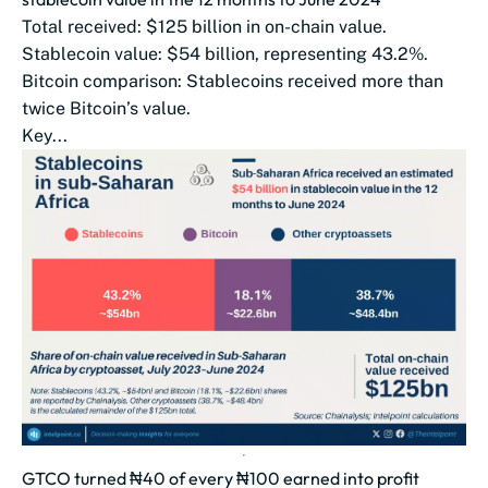
Total received: $125 billion in on-chain value.
Stablecoin value: $54 billion, representing 43.2%.
Bitcoin comparison: Stablecoins received more than
twice Bitcoin’s value.
Key...
GTCO turned ₦40 of every ₦100 earned into profit