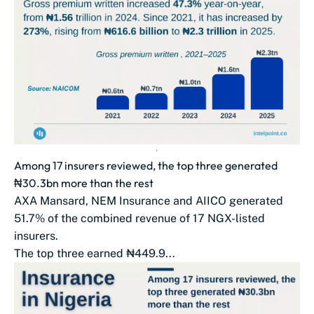
Among 17 insurers reviewed, the top three generated
₦30.3bn more than the rest
AXA Mansard, NEM Insurance and AIICO generated
51.7% of the combined revenue of 17 NGX-listed
insurers.
The top three earned ₦449.9...