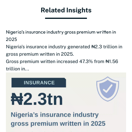
Related Insights
Nigeria’s insurance industry gross premium written in
2025
Nigeria's insurance industry generated ₦2.3 trillion in
gross premium written in 2025.
Gross premium written increased 47.3% from ₦1.56
trillion in...