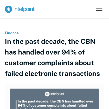
Finance
In the past decade, the CBN
has handled over 94% of
customer complaints about
failed electronic transactions