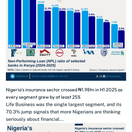
Nigeria's insurance sector crossed ₦1.98tn in H1 2025 as
every segment grew by at least 25%
Life Business was the single largest segment, and its
70.3% jump signals that more Nigerians are thinking
seriously about financial...