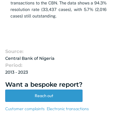
transactions to the CBN. The data shows a 94.3%
resolution rate (33,437 cases), with 5.7% (2,016
cases) still outstanding.
Source:
Central Bank of Nigeria
Period:
2013 - 2023
Want a bespoke report?
Reach out
Customer complaints
Electronic transactions