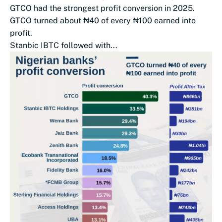
GTCO had the strongest profit conversion in 2025.
GTCO turned about ₦40 of every ₦100 earned into
profit.
Stanbic IBTC followed with...